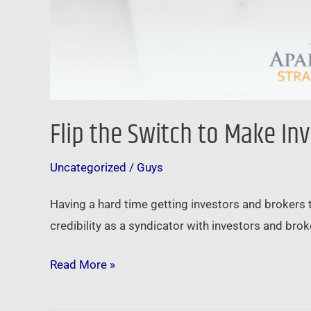
Flip the Switch to Make In
Uncategorized
/
Guys
Having a hard time getting investors and brokers 
credibility as a syndicator with investors and brok
Read More »