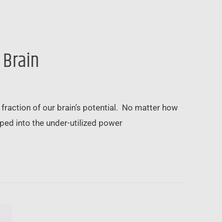
 Brain
fraction of our brain’s potential. No matter how
ed into the under-utilized power