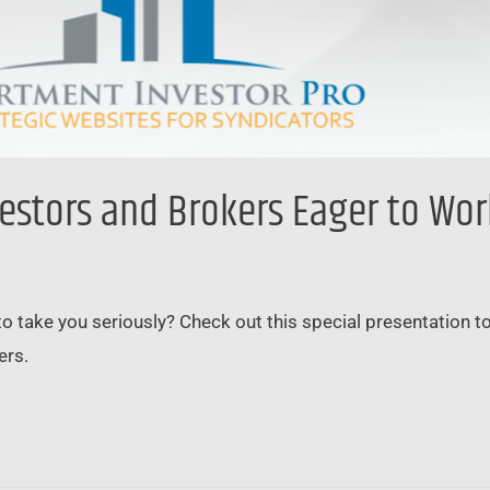
vestors and Brokers Eager to Wo
to take you seriously? Check out this special presentation 
ers.