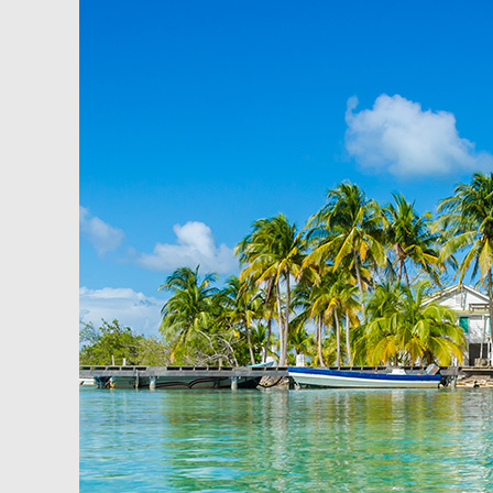
How
to
Buy
Property
and
Use
Leverage,
In
Belize!