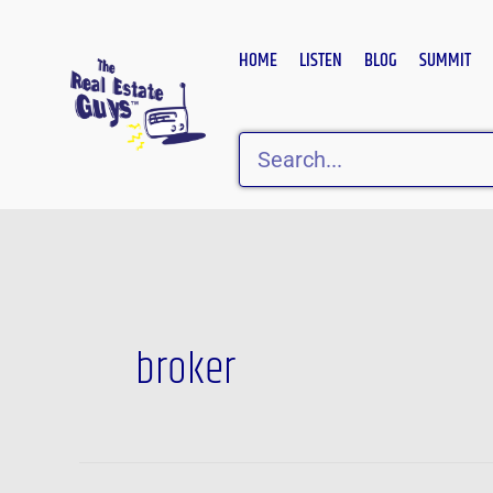
Skip
to
HOME
LISTEN
BLOG
SUMMIT
content
Search
broker