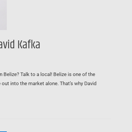
avid Kafka
elize? Talk to a local! Belize is one of the
e out into the market alone. That’s why David