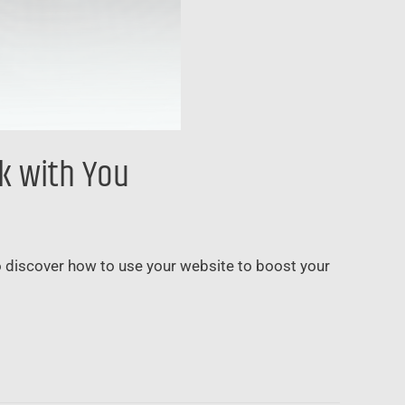
rk with You
to discover how to use your website to boost your