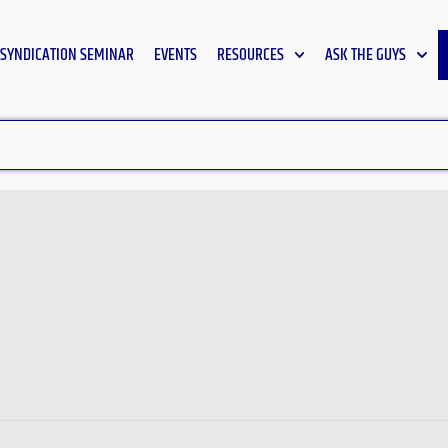
SYNDICATION SEMINAR
EVENTS
RESOURCES
ASK THE GUYS