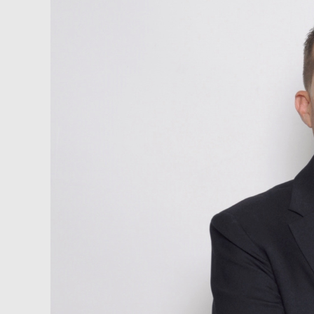
1st
Choice
Belize
/
Caribbean
Capital
Group,
LLC
–
David
Kafka