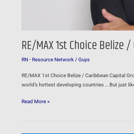
RE/MAX 1st Choice Belize /
RN - Resource Network
/
Guys
RE/MAX 1st Choice Belize / Caribbean Capital Group
world’s hottest developing countries … But just lik
Read More »