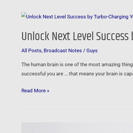
Unlock
Next
Unlock Next Level Success
Level
Success
All Posts
,
Broadcast Notes
/
Guys
by
Turbo-
The human brain is one of the most amazing things 
Charging
successful you are … that means your brain is c
Your
Amazing
Read More »
Brain
RE/MAX