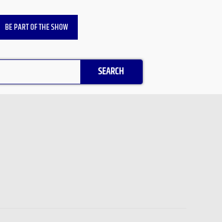
BE PART OF THE SHOW
SEARCH