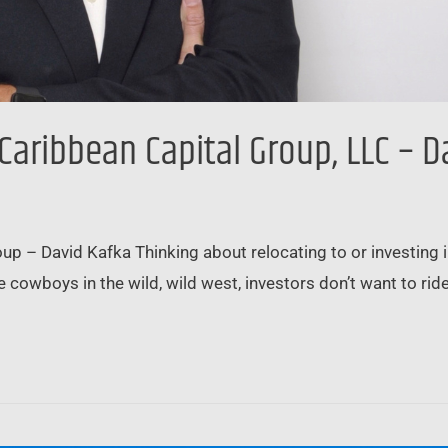
 Caribbean Capital Group, LLC – D
 – David Kafka Thinking about relocating to or investing in B
e cowboys in the wild, wild west, investors don’t want to rid