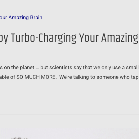
 by Turbo-Charging Your Amazing
on the planet … but scientists say that we only use a small 
apable of SO MUCH MORE. We’re talking to someone who tapp