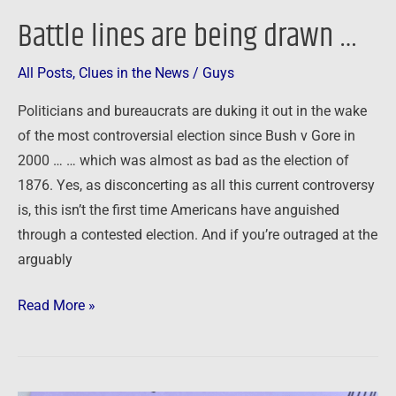
Battle lines are being drawn …
All Posts
,
Clues in the News
/
Guys
Politicians and bureaucrats are duking it out in the wake
of the most controversial election since Bush v Gore in
2000 … … which was almost as bad as the election of
1876. Yes, as disconcerting as all this current controversy
is, this isn’t the first time Americans have anguished
through a contested election. And if you’re outraged at the
arguably
Read More »