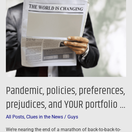
policies,
preferences,
prejudices,
and
YOUR
portfolio
…
Pandemic, policies, preferences,
prejudices, and YOUR portfolio …
All Posts
,
Clues in the News
/
Guys
We’re nearing the end of a marathon of back-to-back-to-