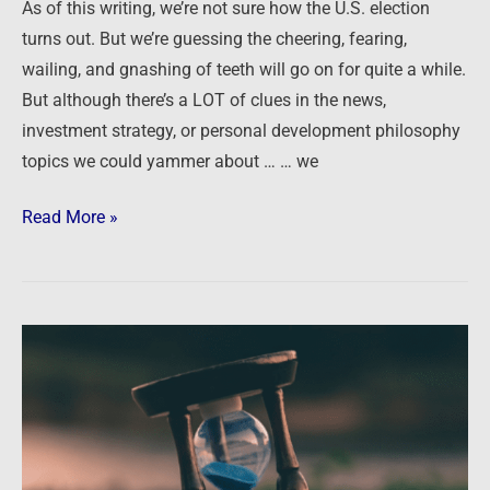
As of this writing, we’re not sure how the U.S. election
turns out. But we’re guessing the cheering, fearing,
wailing, and gnashing of teeth will go on for quite a while.
But although there’s a LOT of clues in the news,
investment strategy, or personal development philosophy
topics we could yammer about … … we
Read More »
Is
It
Too
Late
to