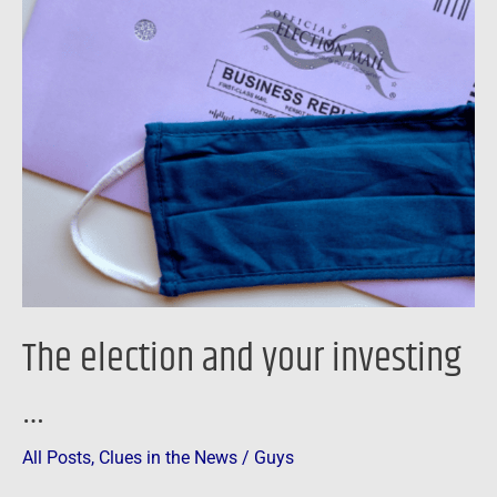
The
election
and
your
investing
…
The election and your investing
…
All Posts
,
Clues in the News
/
Guys