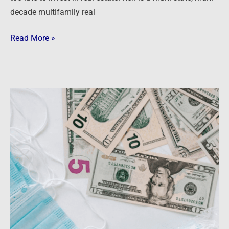
decade multifamily real
Read More »
Is
real
estate
doomed?