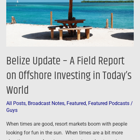
Report
on
Offshore
Investing
in
Today’s
Belize Update – A Field Report
World
on Offshore Investing in Today’s
World
All Posts
,
Broadcast Notes
,
Featured
,
Featured Podcasts
/
Guys
When times are good, resort markets boom with people
looking for fun in the sun. When times are a bit more