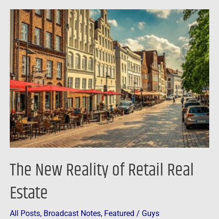
The
New
Reality
of
Retail
Real
Estate
The New Reality of Retail Real
Estate
All Posts
,
Broadcast Notes
,
Featured
/
Guys