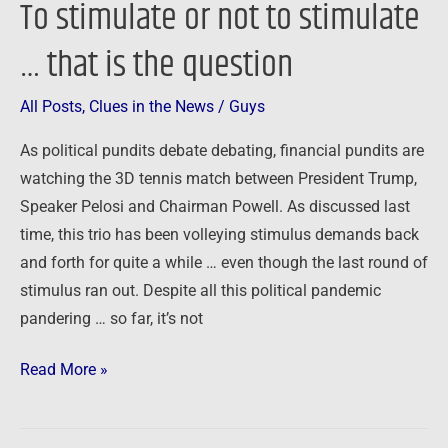
To stimulate or not to stimulate
… that is the question
All Posts
,
Clues in the News
/
Guys
As political pundits debate debating, financial pundits are
watching the 3D tennis match between President Trump,
Speaker Pelosi and Chairman Powell. As discussed last
time, this trio has been volleying stimulus demands back
and forth for quite a while … even though the last round of
stimulus ran out. Despite all this political pandemic
pandering … so far, it’s not
Read More »