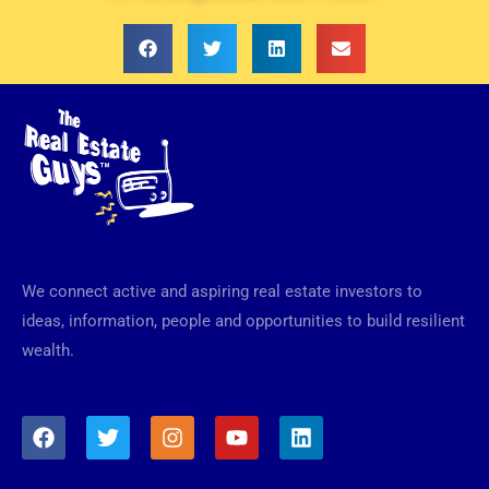
We connect active and aspiring real estate investors to
ideas, information, people and opportunities to build resilient
wealth.
F
T
I
Y
L
a
w
n
o
i
c
i
s
u
n