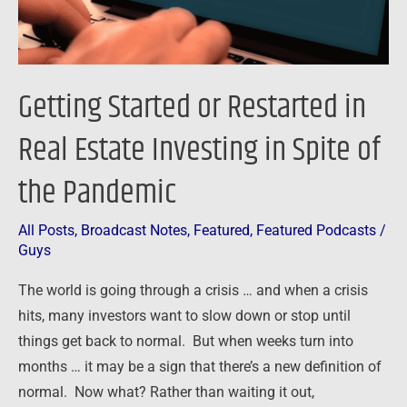
in
Spite
of
Getting Started or Restarted in
the
Pandemic
Real Estate Investing in Spite of
the Pandemic
All Posts
,
Broadcast Notes
,
Featured
,
Featured Podcasts
/
Guys
The world is going through a crisis … and when a crisis
hits, many investors want to slow down or stop until
things get back to normal. But when weeks turn into
months … it may be a sign that there’s a new definition of
normal. Now what? Rather than waiting it out,