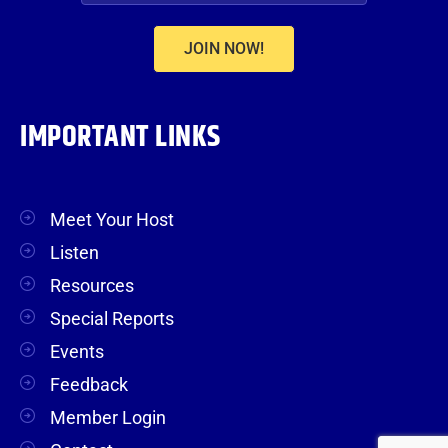
JOIN NOW!
IMPORTANT LINKS
Meet Your Host
Listen
Resources
Special Reports
Events
Feedback
Member Login