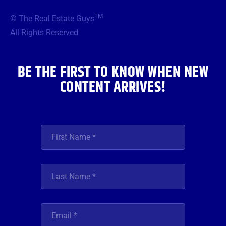
e
t
t
t
k
b
t
a
u
e
TM
© The Real Estate Guys
o
e
g
b
d
o
r
r
e
i
All Rights Reserved
k
a
n
m
BE THE FIRST TO KNOW WHEN NEW
CONTENT ARRIVES!