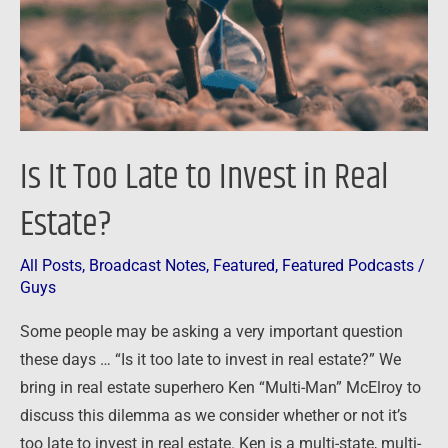
Invest
in
Real
Estate?
Is It Too Late to Invest in Real
Estate?
All Posts
,
Broadcast Notes
,
Featured
,
Featured Podcasts
/
Guys
Some people may be asking a very important question
these days … “Is it too late to invest in real estate?” We
bring in real estate superhero Ken “Multi-Man” McElroy to
discuss this dilemma as we consider whether or not it’s
too late to invest in real estate. Ken is a multi-state, multi-