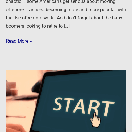
chaotic … some Americans get serious about moving
offshore … an idea becoming more and more popular with
the rise of remote work. And don’t forget about the baby
boomers looking to retire to […]
Read More »
Getting
Started
or
Restarted
in
Real
Estate
Investing