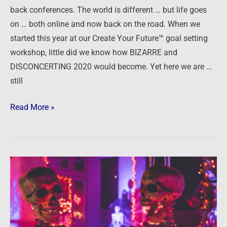
back conferences. The world is different … but life goes
on … both online and now back on the road. When we
started this year at our Create Your Future™ goal setting
workshop, little did we know how BIZARRE and
DISCONCERTING 2020 would become. Yet here we are …
still
Read More »
Halloween
Horror
Stories
2020