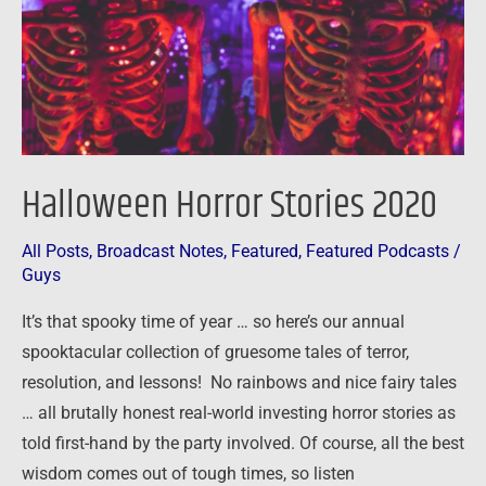
Halloween Horror Stories 2020
All Posts
,
Broadcast Notes
,
Featured
,
Featured Podcasts
/
Guys
It’s that spooky time of year … so here’s our annual
spooktacular collection of gruesome tales of terror,
resolution, and lessons! No rainbows and nice fairy tales
… all brutally honest real-world investing horror stories as
told first-hand by the party involved. Of course, all the best
wisdom comes out of tough times, so listen