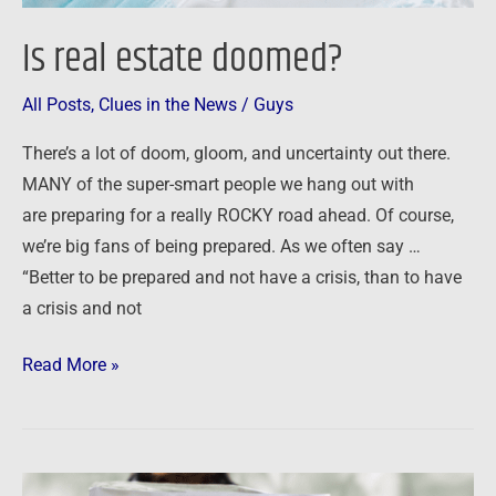
Is real estate doomed?
All Posts
,
Clues in the News
/
Guys
There’s a lot of doom, gloom, and uncertainty out there.
MANY of the super-smart people we hang out with
are preparing for a really ROCKY road ahead. Of course,
we’re big fans of being prepared. As we often say …
“Better to be prepared and not have a crisis, than to have
a crisis and not
Read More »
Pandemic,