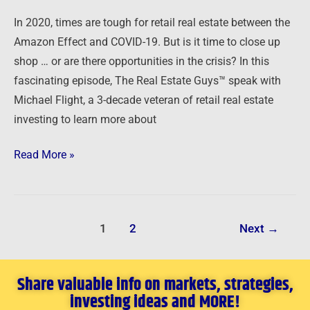
In 2020, times are tough for retail real estate between the
Amazon Effect and COVID-19. But is it time to close up
shop … or are there opportunities in the crisis? In this
fascinating episode, The Real Estate Guys™ speak with
Michael Flight, a 3-decade veteran of retail real estate
investing to learn more about
Read More »
1
2
Next
→
Share valuable info on markets, strategies,
investing ideas and MORE!