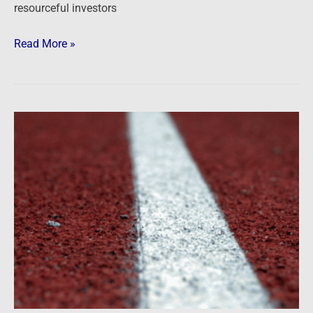
resourceful investors
Read More »
Battle
lines
are
being
drawn
…