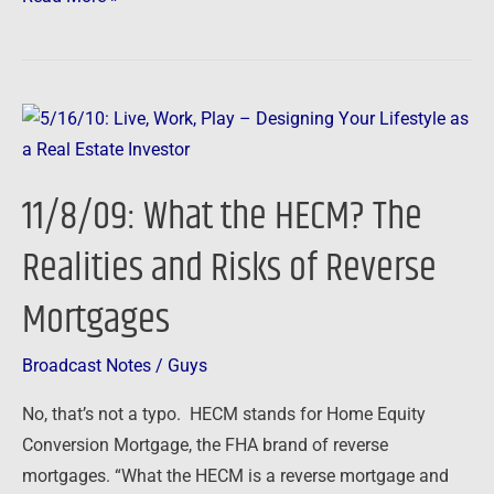
You
Owe
11/8/09:
What
the
11/8/09: What the HECM? The
HECM?
The
Realities and Risks of Reverse
Realities
Mortgages
and
Risks
of
Broadcast Notes
/
Guys
Reverse
No, that’s not a typo. HECM stands for Home Equity
Mortgages
Conversion Mortgage, the FHA brand of reverse
mortgages. “What the HECM is a reverse mortgage and