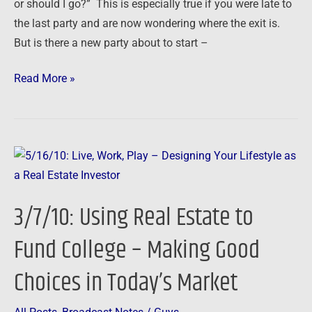
or should I go?” This is especially true if you were late to
Cut,
the last party and are now wondering where the exit is.
Run
But is there a new party about to start –
and
Redeploy
Read More »
3/7/10:
Using
Real
3/7/10: Using Real Estate to
Estate
to
Fund College – Making Good
Fund
Choices in Today’s Market
College
–
Making