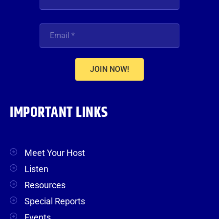
JOIN NOW!
IMPORTANT LINKS
Meet Your Host
Listen
Resources
Special Reports
Events