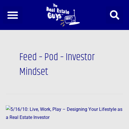
Skip
to
content
Post
pagination
Feed – Pod – Investor
Mindset
5/16/10:
Live,
Work,