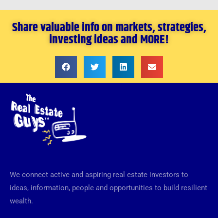
Share valuable info on markets, strategies,
investing ideas and MORE!
We connect active and aspiring real estate investors to
ideas, information, people and opportunities to build resilient
wealth.