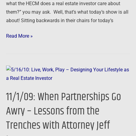
what the HECM does a real estate investor care about
them?” you may ask. Well, that’s what today’s show is all
about! Sitting backwards in their chairs for today’s
Read More »
11/1/09:
When
Partnerships
11/1/09: When Partnerships Go
Go
Awry
Awry – Lessons from the
–
Trenches with Attorney Jeff
Lessons
from