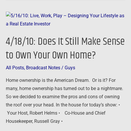
4/18/10:
Does
It
4/18/10: Does It Still Make Sense
Still
Make
to Own Your Own Home?
Sense
to
All Posts
,
Broadcast Notes
/
Guys
Own
Home ownership is the American Dream. Or is it? For
Your
many, home ownership has turned out to be a nightmare.
Own
So we decided to examine the pros and cons of owning
Home?
the roof over your head. In the house for today’s show: •
Your Host, Robert Helms • Co-House and Chief
Housekeeper, Russell Gray •