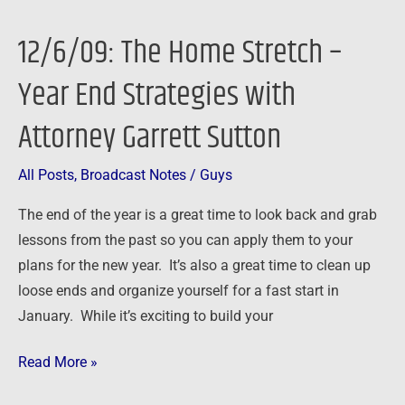
12/6/09: The Home Stretch –
12/6/09:
The
Year End Strategies with
Home
Stretch
Attorney Garrett Sutton
–
Year
All Posts
,
Broadcast Notes
/
Guys
End
The end of the year is a great time to look back and grab
Strategies
lessons from the past so you can apply them to your
with
plans for the new year. It’s also a great time to clean up
Attorney
loose ends and organize yourself for a fast start in
Garrett
January. While it’s exciting to build your
Sutton
Read More »