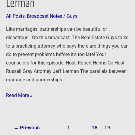
Lerman
the
Trenches
All Posts
,
Broadcast Notes
/
Guys
with
Attorney
Like marriages, partnerships can be beautiful or
Jeff
disastrous. On this broadcast, The Real Estate Guys talks
Lerman
to a practicing attorney who says there are things you can
do to prevent problems before it’s too late! Your
counselors for this episode: Host, Robert Helms Co-Host
Russell Gray Attorney Jeff Lerman The parallels between
marriage and partnerships
Read More »
←
Previous
1
…
18
19