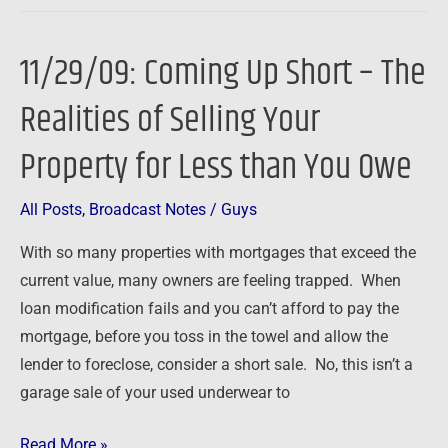
11/29/09: Coming Up Short – The
11/29/09:
Coming
Realities of Selling Your
Up
Short
Property for Less than You Owe
–
The
All Posts
,
Broadcast Notes
/
Guys
Realities
With so many properties with mortgages that exceed the
of
current value, many owners are feeling trapped. When
Selling
loan modification fails and you can’t afford to pay the
Your
mortgage, before you toss in the towel and allow the
Property
lender to foreclose, consider a short sale. No, this isn’t a
for
garage sale of your used underwear to
Less
than
Read More »