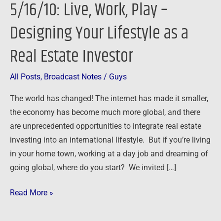
5/16/10: Live, Work, Play –
Play
–
Designing Your Lifestyle as a
Designing
Real Estate Investor
Your
Lifestyle
as
All Posts
,
Broadcast Notes
/
Guys
a
The world has changed! The internet has made it smaller,
Real
the economy has become much more global, and there
Estate
are unprecedented opportunities to integrate real estate
Investor
investing into an international lifestyle. But if you’re living
in your home town, working at a day job and dreaming of
going global, where do you start? We invited […]
Read More »