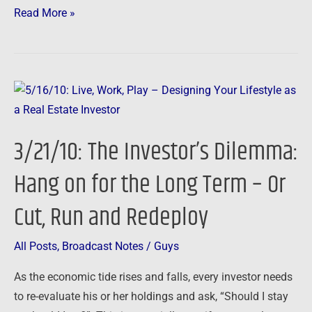
Read More »
3/21/10:
The
Investor’s
3/21/10: The Investor’s Dilemma:
Dilemma:
Hang
Hang on for the Long Term – Or
on
Cut, Run and Redeploy
for
the
Long
All Posts
,
Broadcast Notes
/
Guys
Term
As the economic tide rises and falls, every investor needs
–
to re-evaluate his or her holdings and ask, “Should I stay
Or