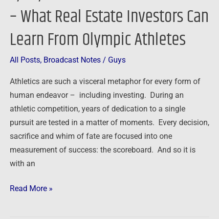
Excellence
– What Real Estate Investors Can
–
Learn From Olympic Athletes
What
Real
Estate
All Posts
,
Broadcast Notes
/
Guys
Investors
Athletics are such a visceral metaphor for every form of
Can
human endeavor – including investing. During an
Learn
athletic competition, years of dedication to a single
From
pursuit are tested in a matter of moments. Every decision,
Olympic
sacrifice and whim of fate are focused into one
Athletes
measurement of success: the scoreboard. And so it is
with an
Read More »