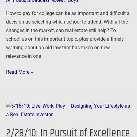
All Posts
,
Broadcast Notes
/
Guys
Good
How to pay for college can be as important and difficult a
Choices
decision as selecting which school to attend. With all the
in
changes in the market, can real estate still help? To
Today’s
school us on this important topic, plus provide a timely
Market
warning about an old law that has taken on new
relevance in one
Read More »
2/28/10:
In
Pursuit
2/28/10: In Pursuit of Excellence
of