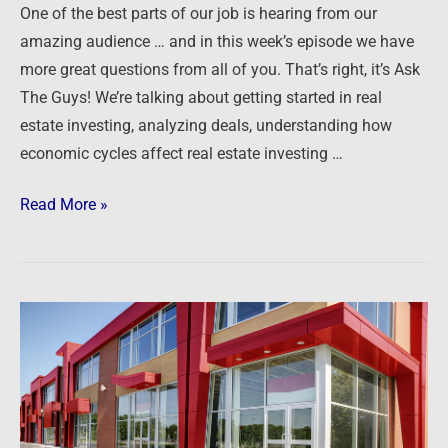
One of the best parts of our job is hearing from our
amazing audience … and in this week’s episode we have
more great questions from all of you. That’s right, it’s Ask
The Guys! We’re talking about getting started in real
estate investing, analyzing deals, understanding how
economic cycles affect real estate investing …
Read More »
Podcast:
Getting
Started
in
Commercial