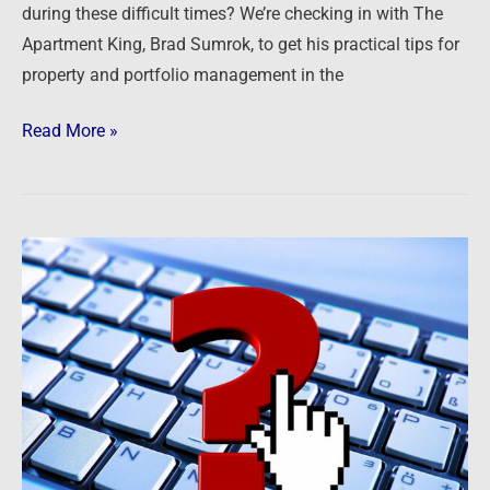
during these difficult times? We’re checking in with The
Apartment King, Brad Sumrok, to get his practical tips for
property and portfolio management in the
Read More »
Ask
The
Guys
—
Pandemic
Landlording,
Equity
Management,