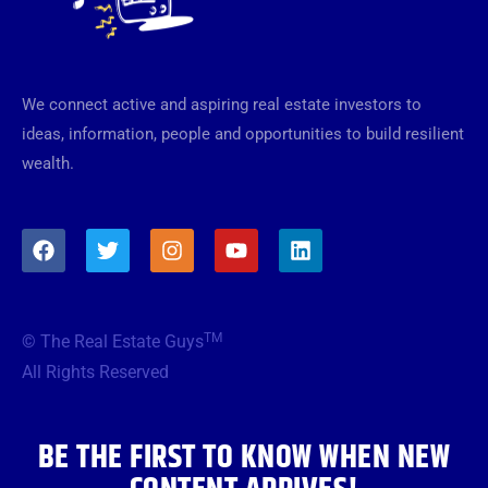
We connect active and aspiring real estate investors to
ideas, information, people and opportunities to build resilient
wealth.
F
T
I
Y
L
a
w
n
o
i
c
i
s
u
n
e
t
t
t
k
b
t
a
u
e
TM
© The Real Estate Guys
o
e
g
b
d
o
r
r
e
i
All Rights Reserved
k
a
n
m
BE THE FIRST TO KNOW WHEN NEW