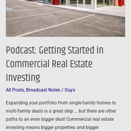
Real
Estate
Investing
Podcast: Getting Started in
Commercial Real Estate
Investing
All Posts
,
Broadcast Notes
/
Guys
Expanding your portfolio from single-family homes to
multi-family deals is a great step … but there are other
paths to an even bigger deal! Commercial real estate
investing means bigger properties and bigger