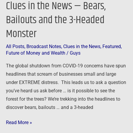
Clues in the News — Bears,
Monster
Bailouts and the 3-Headed
Monster
All Posts
,
Broadcast Notes
,
Clues in the News
,
Featured
,
Future of Money and Wealth
/
Guys
The global shutdown from COVID-19 concerns have spun
headlines that scream of businesses small and large
under EXTREME distress. This leads us to ask a question
you’ve heard us ask before … is it possible to see the
forest for the trees? We’re trekking into the headlines to
discover bears, bailouts … and a 3-headed
Read More »