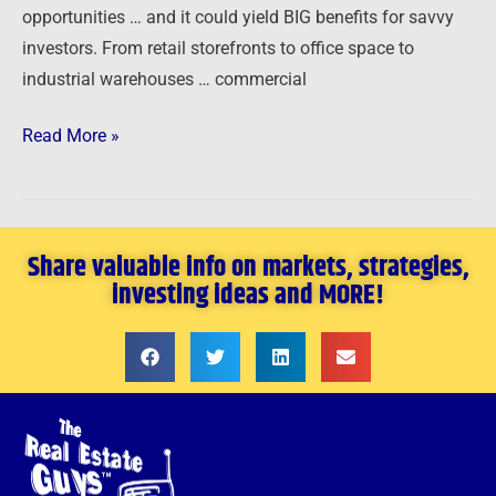
opportunities … and it could yield BIG benefits for savvy
investors. From retail storefronts to office space to
industrial warehouses … commercial
Read More »
Share valuable info on markets, strategies,
investing ideas and MORE!