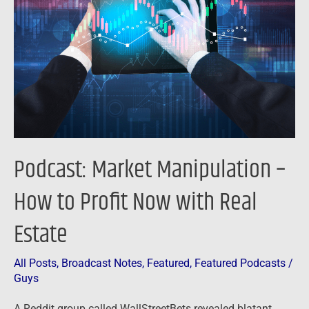
–
How
to
Profit
Now
with
Real
Estate
Podcast: Market Manipulation –
How to Profit Now with Real
Estate
All Posts
,
Broadcast Notes
,
Featured
,
Featured Podcasts
/
Guys
A Reddit group called WallStreetBets revealed blatant