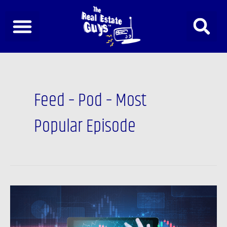
Skip
to
content
Feed – Pod – Most
Popular Episode
Podcast:
Market
Manipulation