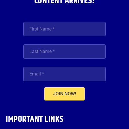
CONTENT ARRIVES!
JOIN NOW!
IMPORTANT LINKS