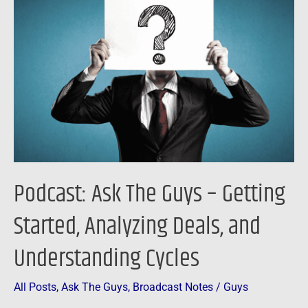
The
Guys
–
Getting
Started,
Analyzing
Deals,
and
Understanding
Podcast: Ask The Guys – Getting
Cycles
Started, Analyzing Deals, and
Understanding Cycles
All Posts
,
Ask The Guys
,
Broadcast Notes
/
Guys