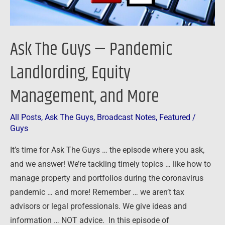
and
More
Ask The Guys — Pandemic
Landlording, Equity
Management, and More
All Posts
,
Ask The Guys
,
Broadcast Notes
,
Featured
/
Guys
It’s time for Ask The Guys … the episode where you ask,
and we answer! We’re tackling timely topics … like how to
manage property and portfolios during the coronavirus
pandemic … and more! Remember … we aren’t tax
advisors or legal professionals. We give ideas and
information … NOT advice. In this episode of