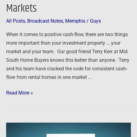
Markets
All Posts
,
Broadcast Notes
,
Memphis
/
Guys
When it comes to positive cash-flow, there are two things
more important than your investment property … your
market and your team. Our good friend Terry Kerr at Mid
South Home Buyers knows this better than anyone. Terry
and his team have cracked the code for consistent cash-
flow from rental homes in one market …
Read More »
Podcast:
Ask