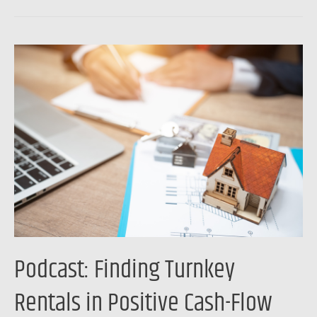
Podcast:
Finding
Turnkey
Rentals
in
Positive
Cash-
Flow
Markets
Podcast: Finding Turnkey
Rentals in Positive Cash-Flow