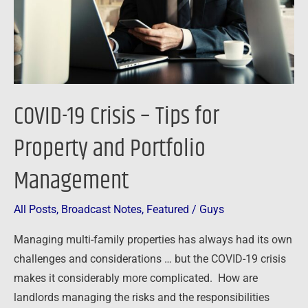
Property
and
Portfolio
Management
COVID-19 Crisis – Tips for
Property and Portfolio
Management
All Posts
,
Broadcast Notes
,
Featured
/
Guys
Managing multi-family properties has always had its own
challenges and considerations … but the COVID-19 crisis
makes it considerably more complicated. How are
landlords managing the risks and the responsibilities