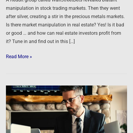
manipulation in stock trading markets. Then they went
after silver, creating a stir in the precious metals markets.
Is there market manipulation in real estate? Yes! Is it bad
or good … and how can real estate investors profit from
it? Tune in and find out in this […]
Read More »
COVID-
19
Crisis
–
Tips
for