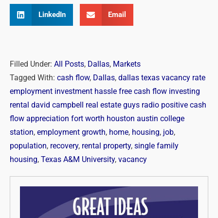
LinkedIn
Email
Filled Under:
All Posts
,
Dallas
,
Markets
Tagged With:
cash flow
,
Dallas
,
dallas texas vacancy rate
employment investment hassle free cash flow investing
rental david campbell real estate guys radio positive cash
flow appreciation fort worth houston austin college
station
,
employment growth
,
home
,
housing
,
job
,
population
,
recovery
,
rental property
,
single family
housing
,
Texas A&M University
,
vacancy