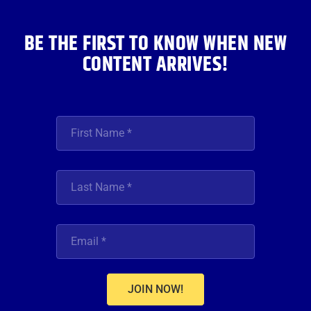
k
a
n
m
BE THE FIRST TO KNOW WHEN NEW
CONTENT ARRIVES!
JOIN NOW!