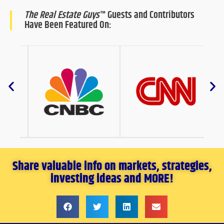
The Real Estate Guys
™ Guests and Contributors
Have Been Featured On:
Share valuable info on markets, strategies,
investing ideas and MORE!