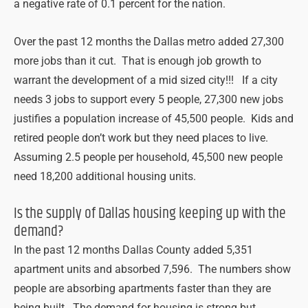
a negative rate of 0.1 percent for the nation.
Over the past 12 months the Dallas metro added 27,300
more jobs than it cut. That is enough job growth to
warrant the development of a mid sized city!!! If a city
needs 3 jobs to support every 5 people, 27,300 new jobs
justifies a population increase of 45,500 people. Kids and
retired people don’t work but they need places to live.
Assuming 2.5 people per household, 45,500 new people
need 18,200 additional housing units.
Is the supply of Dallas housing keeping up with the
demand?
In the past 12 months Dallas County added 5,351
apartment units and absorbed 7,596. The numbers show
people are absorbing apartments faster than they are
being built. The demand for housing is strong but