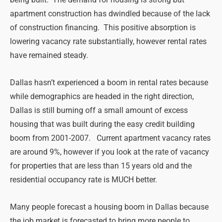
apartment construction has dwindled because of the lack
of construction financing. This positive absorption is
lowering vacancy rate substantially, however rental rates
have remained steady.
Dallas hasn’t experienced a boom in rental rates because
while demographics are headed in the right direction,
Dallas is still burning off a small amount of excess
housing that was built during the easy credit building
boom from 2001-2007. Current apartment vacancy rates
are around 9%, however if you look at the rate of vacancy
for properties that are less than 15 years old and the
residential occupancy rate is MUCH better.
Many people forecast a housing boom in Dallas because
the job market is forecasted to bring more people to