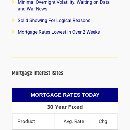
Minimal Overnight Volatility. Waiting on Data
and War News
Solid Showing For Logical Reasons
Mortgage Rates Lowest in Over 2 Weeks
Mortgage Interest Rates
MORTGAGE RATES TODAY
30 Year Fixed
Product
Avg. Rate
Chg.