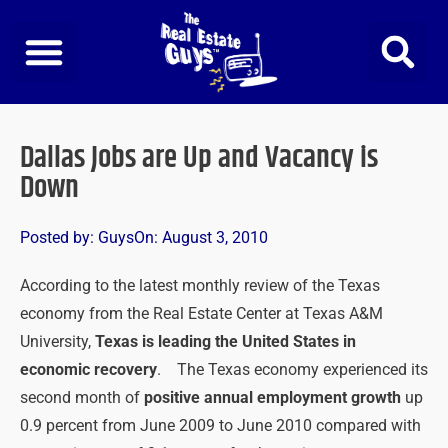
Skip
to
content
Dallas Jobs are Up and Vacancy is
Down
Posted by:
Guys
On:
August 3, 2010
According to the latest monthly review of the Texas
economy from the Real Estate Center at Texas A&M
University,
Texas is leading the United States in
economic recovery
. The Texas economy experienced its
second month of
positive annual employment growth
up
0.9 percent from June 2009 to June 2010 compared with