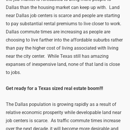
Dallas than the housing market can keep up with. Land
near Dallas job centers is scarce and people are starting
to pay substantial rental premiums to live closer to work.
Dallas commute times are increasing as people are
choosing to live farther into the affordable suburbs rather
than pay the higher cost of living associated with living
near the city center. While Texas still has amazing
expanses of inexpensive land, none of that land is close
to jobs.
Get ready for a Texas sized real estate boom!!!
The Dallas population is growing rapidly as a result of
relative economic prosperity while developable land near
job centers is scarce. As traffic commute times increase
over the next decade, it will become more desirable and