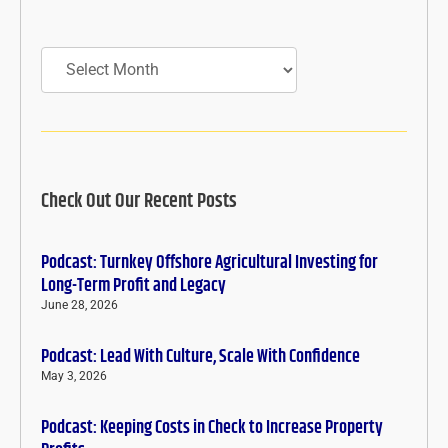
Archives
Check Out Our Recent Posts
Podcast: Turnkey Offshore Agricultural Investing for
Long-Term Profit and Legacy
June 28, 2026
Podcast: Lead With Culture, Scale With Confidence
May 3, 2026
Podcast: Keeping Costs in Check to Increase Property