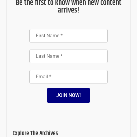
Be the first to know when new content
arrives!
JOIN NOW!
Explore The Archives