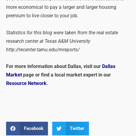
more economical to pay a larger and larger housing
premium to live closer to your job.
Statistics for this blog were taken from the real estate
research center at Texas A&M University
http://recenter.tamu.edu/mreports/
For more information about Dallas, visit our
Dallas
Market
page or find a local market expert in our
Resource Network
.
Facebook
Twitter