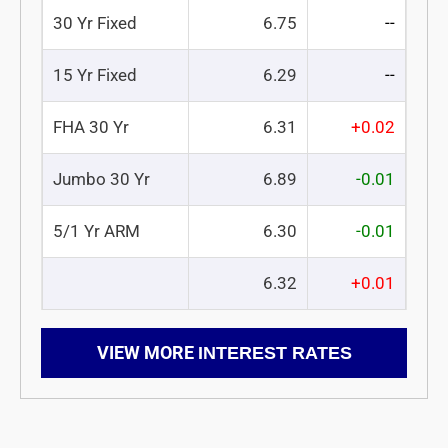
30 Yr Fixed
6.75
--
15 Yr Fixed
6.29
--
FHA 30 Yr
6.31
+0.02
Jumbo 30 Yr
6.89
-0.01
5/1 Yr ARM
6.30
-0.01
6.32
+0.01
VIEW MORE
INTEREST RATES