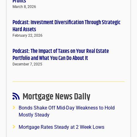
Profits
March 8, 2026
Podcast: Investment Diversification Through Strategic
Hard Assets
February 22, 2026
Podcast: The Impact of Taxes on Your Real Estate
Portfolio and What You Can Do About It
December 7, 2025
Mortgage News Daily
Bonds Shake Off Mid-Day Weakness to Hold
Mostly Steady
Mortgage Rates Steady at 2 Week Lows