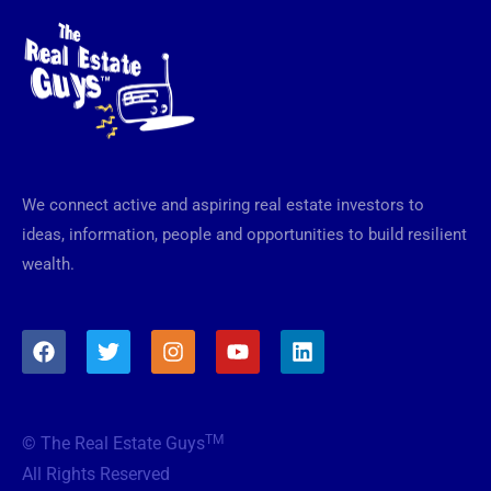
We connect active and aspiring real estate investors to
ideas, information, people and opportunities to build resilient
wealth.
F
T
I
Y
L
a
w
n
o
i
c
i
s
u
n
e
t
t
t
k
b
t
a
u
e
TM
© The Real Estate Guys
o
e
g
b
d
o
r
r
e
i
All Rights Reserved