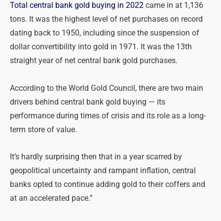
Total central bank gold buying in 2022
came in at 1,136
tons. It was the highest level of net purchases on record
dating back to 1950, including since the suspension of
dollar convertibility into gold in 1971. It was the 13th
straight year of net central bank gold purchases.
According to the World Gold Council, there are two main
drivers behind central bank gold buying — its
performance during times of crisis and its role as a long-
term store of value.
It’s hardly surprising then that in a year scarred by
geopolitical uncertainty and rampant inflation, central
banks opted to continue adding gold to their coffers and
at an accelerated pace.”