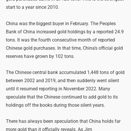
start to a year since 2010.
China was the biggest buyer in February. The Peoples
Bank of China increased gold holdings by a reported 24.9
tons. It was the fourth consecutive month of reported
Chinese gold purchases. In that time, China’s official gold
reserves have grown by 102 tons.
The Chinese central bank accumulated 1,448 tons of gold
between 2002 and 2019, and then suddenly went silent
until it resumed reporting in November 2022. Many
speculate that the Chinese continued to add gold to its
holdings off the books during those silent years.
There has always been speculation that China holds far
more gold than it officially reveals. As Jim