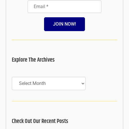
JOIN NOW!
Explore The Archives
Archives
Check Out Our Recent Posts