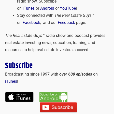
radio show. Subscribe
on
iTunes
or
Android
or
YouTube
!
Stay connected with
The Real Estate Guys
™
on
Facebook
, and our
Feedback
page.
The Real Estate Guys
™ radio show and podcast provides
real estate investing news, education, training, and
resources to help real estate investors succeed.
Subscribe
Broadcasting since 1997 with
over 600 episodes
on
iTunes
!