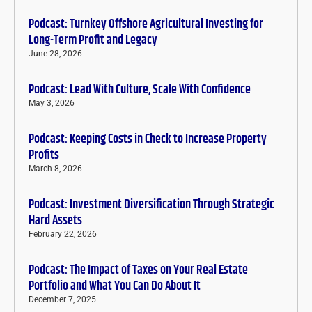
Podcast: Turnkey Offshore Agricultural Investing for
Long-Term Profit and Legacy
June 28, 2026
Podcast: Lead With Culture, Scale With Confidence
May 3, 2026
Podcast: Keeping Costs in Check to Increase Property
Profits
March 8, 2026
Podcast: Investment Diversification Through Strategic
Hard Assets
February 22, 2026
Podcast: The Impact of Taxes on Your Real Estate
Portfolio and What You Can Do About It
December 7, 2025