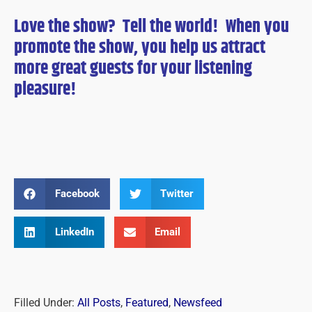
Love the show? Tell the world! When you
promote the show, you help us attract
more great guests for
your
listening
pleasure!
Facebook
Twitter
LinkedIn
Email
Filled Under:
All Posts
,
Featured
,
Newsfeed