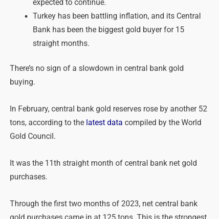
expected to continue.
Turkey has been battling inflation, and its Central
Bank has been the biggest gold buyer for 15
straight months.
There’s no sign of a slowdown in central bank gold
buying.
In February, central bank gold reserves rose by another 52
tons, according to the
latest data
compiled by the World
Gold Council.
It was the 11th straight month of central bank net gold
purchases.
Through the first two months of 2023, net central bank
gold purchases came in at 125 tons. This is the strongest