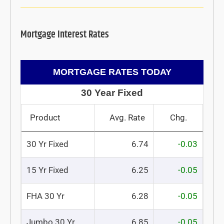
Mortgage Interest Rates
MORTGAGE RATES TODAY
30 Year Fixed
Product
Avg. Rate
Chg.
30 Yr Fixed
6.74
-0.03
15 Yr Fixed
6.25
-0.05
FHA 30 Yr
6.28
-0.05
Jumbo 30 Yr
6.85
-0.05