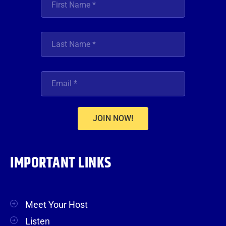
JOIN NOW!
IMPORTANT LINKS
Meet Your Host
Listen