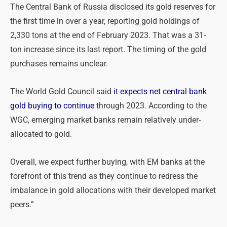
The Central Bank of Russia disclosed its gold reserves for
the first time in over a year, reporting gold holdings of
2,330 tons at the end of February 2023. That was a 31-
ton increase since its last report. The timing of the gold
purchases remains unclear.
The World Gold Council said
it expects net central bank
gold buying to continue
through 2023. According to the
WGC, emerging market banks remain relatively under-
allocated to gold.
Overall, we expect further buying, with EM banks at the
forefront of this trend as they continue to redress the
imbalance in gold allocations with their developed market
peers.”