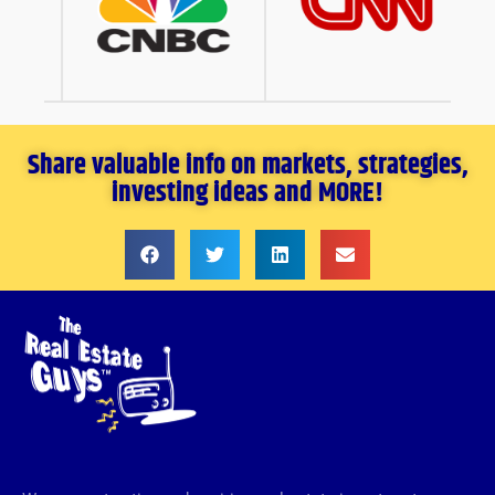
Share valuable info on markets, strategies,
investing ideas and MORE!