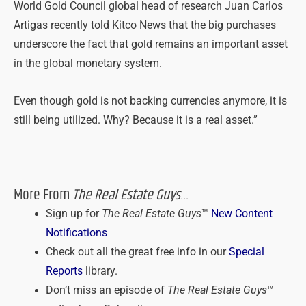
World Gold Council global head of research Juan Carlos
Artigas recently told Kitco News that the big purchases
underscore the fact that gold remains an important asset
in the global monetary system.
Even though gold is not backing currencies anymore, it is
still being utilized. Why? Because it is a real asset.”
More From
The Real Estate Guys
…
Sign up for
The Real Estate Guys
™
New Content
Notifications
Check out all the great free info in our
Special
Reports
library.
Don’t miss an episode of
The Real Estate Guys
™