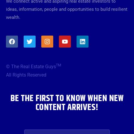
We connect active and aspiring real estate investors to
ideas, information, people and opportunities to build resilient
wealth.
F
T
I
Y
L
a
w
n
o
i
c
i
s
u
n
e
t
t
t
k
b
t
a
u
e
TM
© The Real Estate Guys
o
e
g
b
d
o
r
r
e
i
All Rights Reserved
k
a
n
m
BE THE FIRST TO KNOW WHEN NEW
CONTENT ARRIVES!