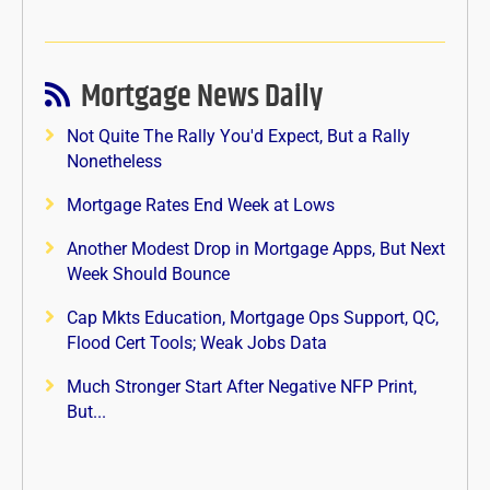
Mortgage News Daily
Not Quite The Rally You'd Expect, But a Rally
Nonetheless
Mortgage Rates End Week at Lows
Another Modest Drop in Mortgage Apps, But Next
Week Should Bounce
Cap Mkts Education, Mortgage Ops Support, QC,
Flood Cert Tools; Weak Jobs Data
Much Stronger Start After Negative NFP Print,
But...