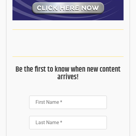
Be the first to know when new content
arrives!