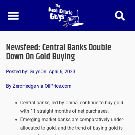
Skip
to
content
Newsfeed: Central Banks Double
Down On Gold Buying
Posted by:
Guys
On:
April 6, 2023
By ZeroHedge via OilPrice.com
Central banks, led by China, continue to buy gold
with 11 straight months of net purchases.
Emerging market banks are comparatively under-
allocated to gold, and the trend of buying gold is