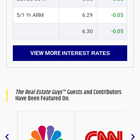
5/1 Yr ARM
6.29
-0.05
6.30
-0.05
VIEW MORE
INTEREST RATES
The Real Estate Guys
™ Guests and Contributors
Have Been Featured On: