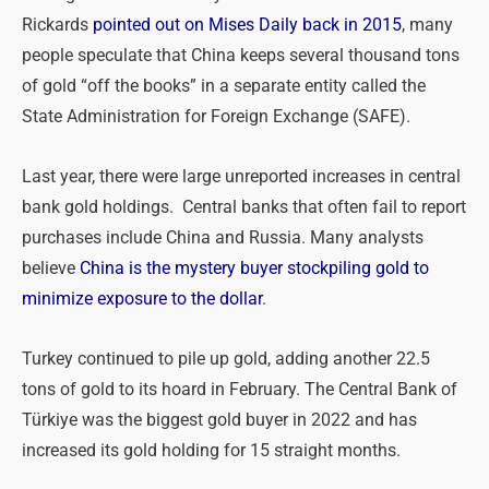
Rickards
pointed out on Mises Daily back in 2015
, many
people speculate that China keeps several thousand tons
of gold “off the books” in a separate entity called the
State Administration for Foreign Exchange (SAFE).
Last year, there were large unreported increases in central
bank gold holdings. Central banks that often fail to report
purchases include China and Russia. Many analysts
believe
China is the mystery buyer stockpiling gold to
minimize exposure to the dollar
.
Turkey continued to pile up gold, adding another 22.5
tons of gold to its hoard in February. The Central Bank of
Türkiye was the biggest gold buyer in 2022 and has
increased its gold holding for 15 straight months.