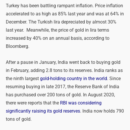
Turkey has been battling rampant inflation. Price inflation
accelerated to as high as 85% last year and was at 64% in
December. The Turkish lira depreciated by almost 30%
last year. Meanwhile, the price of gold in lira terms
increased by 40% on an annual basis, according to
Bloomberg.
After a pause in January, India went back to buying gold
in February, adding 2.8 tons to its reserves. India ranks as
the ninth largest
gold-holding country in the world
. Since
resuming buying in late 2017, the Reserve Bank of India
has purchased over 200 tons of gold. In August 2020,
there were reports that the
RBI was considering
significantly raising its gold reserves
. India now holds 790
tons of gold.