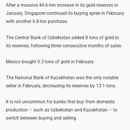
After a massive 44.6-ton increase in its gold reserves in
January, Singapore continued its buying spree in February
with another 6.8-ton purchase.
The Central Bank of Uzbekistan added 8 tons of gold to
its reserves, following three consecutive months of sales.
Mexico bought 0.3 tons of gold in February.
The National Bank of Kazakhstan was the only notable
seller in February, decreasing its reserves by 13.1 tons.
It is not uncommon for banks that buy from domestic
production – such as Uzbekistan and Kazakhstan – to
switch between buying and selling.