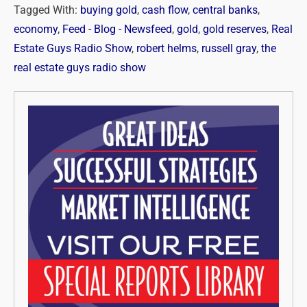
Tagged With:
buying gold
,
cash flow
,
central banks
,
economy
,
Feed - Blog - Newsfeed
,
gold
,
gold reserves
,
Real
Estate Guys Radio Show
,
robert helms
,
russell gray
,
the
real estate guys radio show