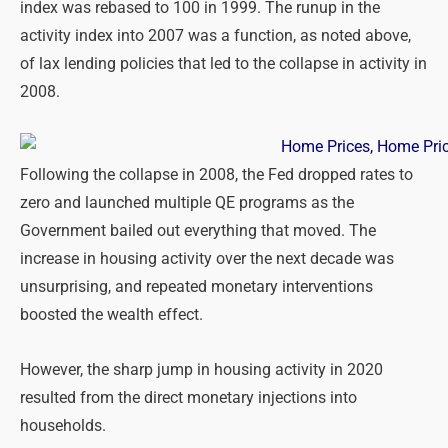
index was rebased to 100 in 1999. The runup in the
activity index into 2007 was a function, as noted above,
of lax lending policies that led to the collapse in activity in
2008.
Following the collapse in 2008, the Fed dropped rates to
zero and launched multiple QE programs as the
Government bailed out everything that moved. The
increase in housing activity over the next decade was
unsurprising, and repeated monetary interventions
boosted the wealth effect.
However, the sharp jump in housing activity in 2020
resulted from the direct monetary injections into
households.