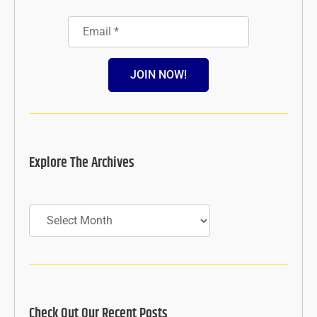
JOIN NOW!
Explore The Archives
Archives
Check Out Our Recent Posts