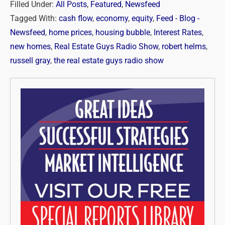
Filled Under:
All Posts
,
Featured
,
Newsfeed
Tagged With:
cash flow
,
economy
,
equity
,
Feed - Blog -
Newsfeed
,
home prices
,
housing bubble
,
Interest Rates
,
new homes
,
Real Estate Guys Radio Show
,
robert helms
,
russell gray
,
the real estate guys radio show