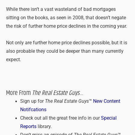
While there isn’t a vast wasteland of bad mortgages
sitting on the books, as seen in 2008, that doesn’t negate
the risk of further home price declines in the coming year.
Not only are further home price declines possible, but it is
also probable they could be deeper than many currently
expect.
More From
The Real Estate Guys
…
Sign up for
The Real Estate Guys
™
New Content
Notifcations
Check out all the great free info in our
Special
Reports
library.
Don’t miss an episode of
The Real Estate Guys
™