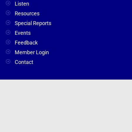
Listen
Resources
Special Reports
Events
Feedback
Member Login
Contact