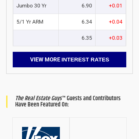
Jumbo 30 Yr
6.90
+0.01
5/1 Yr ARM
6.34
+0.04
6.35
+0.03
VIEW MORE
INTEREST RATES
The Real Estate Guys
™ Guests and Contributors
Have Been Featured On: