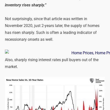
inventory ri
ses sharply.”
Not surprisingly, since that article was written in
November 2020, just 2-years later, the supply of homes
has risen sharply. Such is often a leading indicator of
recessionary onsets as well.
Also, sharply rising interest rates pull buyers out of the
market.