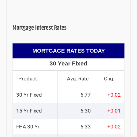
Mortgage Interest Rates
MORTGAGE RATES TODAY
30 Year Fixed
Product
Avg. Rate
Chg.
30 Yr Fixed
6.77
+0.02
15 Yr Fixed
6.30
+0.01
FHA 30 Yr
6.33
+0.02