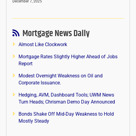
December 7, 2025
Mortgage News Daily
Almost Like Clockwork
Mortgage Rates Slightly Higher Ahead of Jobs
Report
Modest Overnight Weakness on Oil and
Corporate Issuance.
Hedging, AVM, Dashboard Tools; UWM News
Turn Heads; Chrisman Demo Day Announced
Bonds Shake Off Mid-Day Weakness to Hold
Mostly Steady