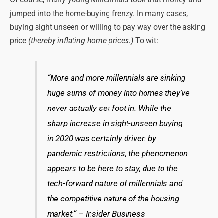
jumped into the home-buying frenzy. In many cases,
buying sight unseen or willing to pay way over the asking
price
(thereby inflating home prices.)
To wit:
“More and more millennials are sinking
huge sums of money into homes they’ve
never actually set foot in. While the
sharp increase in sight-unseen buying
in 2020 was certainly driven by
pandemic restrictions, the phenomenon
appears to be here to stay, due to the
tech-forward nature of millennials and
the competitive nature of the housing
market.”
–
Insider Business