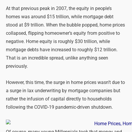
At that previous peak in 2007, the equity in people’s
homes was around $15 trillion, while mortgage debt
stood at $9 trillion. When the bubble popped, home prices
collapsed, flipping homeowner’s equity from positive to
negative. Home equity is roughly $30 trillion, while
mortgage debts have increased to roughly $12 trillion.
That is an incredible spread, unlike anything seen
previously.
However, this time, the surge in home prices wasn’t due to
a surge in lax underwriting by mortgage companies but
rather the infusion of capital directly to households
following the COVID-19 pandemic-driven shutdown.
Of course, many young Millennials took that money and