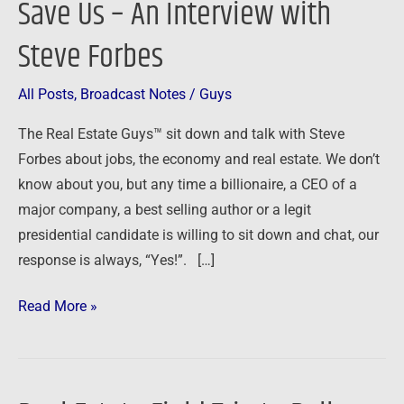
Save Us – An Interview with
Us
Steve Forbes
–
An
Interview
All Posts
,
Broadcast Notes
/
Guys
with
The Real Estate Guys™ sit down and talk with Steve
Steve
Forbes about jobs, the economy and real estate. We don’t
Forbes
know about you, but any time a billionaire, a CEO of a
major company, a best selling author or a legit
presidential candidate is willing to sit down and chat, our
response is always, “Yes!”. […]
Read More »