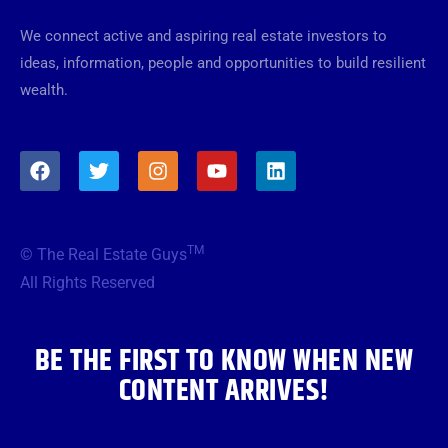
We connect active and aspiring real estate investors to
ideas, information, people and opportunities to build resilient
wealth.
F
T
I
Y
L
a
w
n
o
i
c
i
s
u
n
e
t
t
t
k
b
t
a
u
e
TM
© The Real Estate Guys
o
e
g
b
d
o
r
r
e
i
All Rights Reserved
k
a
n
m
BE THE FIRST TO KNOW WHEN NEW
CONTENT ARRIVES!