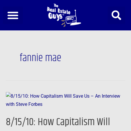
Skip
to
content
Post
pagination
fannie mae
8/15/10:
How
Capitalism
8/15/10: How Capitalism Will
Will
Save