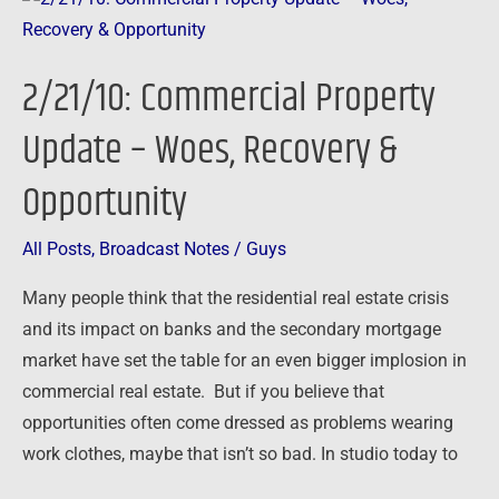
Commercial
Property
2/21/10: Commercial Property
Update
–
Update – Woes, Recovery &
Woes,
Opportunity
Recovery
&
Opportunity
All Posts
,
Broadcast Notes
/
Guys
Many people think that the residential real estate crisis
and its impact on banks and the secondary mortgage
market have set the table for an even bigger implosion in
commercial real estate. But if you believe that
opportunities often come dressed as problems wearing
work clothes, maybe that isn’t so bad. In studio today to