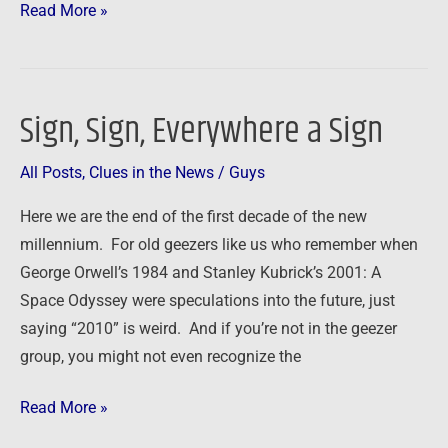
Read More »
Sign, Sign, Everywhere a Sign
Sign,
Sign,
All Posts
,
Clues in the News
/
Guys
Everywhere
a
Here we are the end of the first decade of the new
Sign
millennium. For old geezers like us who remember when
George Orwell’s 1984 and Stanley Kubrick’s 2001: A
Space Odyssey were speculations into the future, just
saying “2010” is weird. And if you’re not in the geezer
group, you might not even recognize the
Read More »