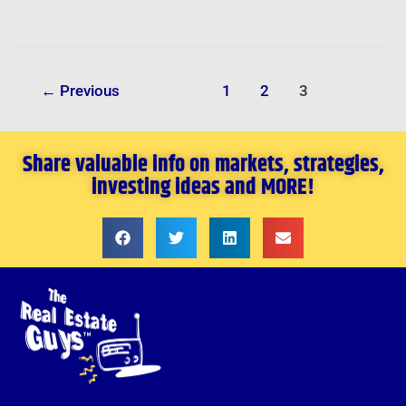
←
Previous
1
2
3
Share valuable info on markets, strategies,
investing ideas and MORE!