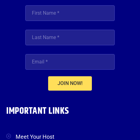
JOIN NOW!
IMPORTANT LINKS
Meet Your Host