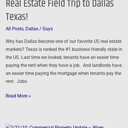
Real Estate Field Trip to Dallas
Real
Estate
Texas!
Field
Trip
All Posts
,
Dallas
/
Guys
to
Dallas
Why has Dallas become one of our favorite US real estate
Texas!
markets? Texas is ranked the #1 business friendly state in
the US. Last time we looked, tenants have an easier time
paying the rent when they have a job. And landlords have
an easier time paying the mortgage when tenants pay the
rent. Jobs
Read More »
2/21/10: