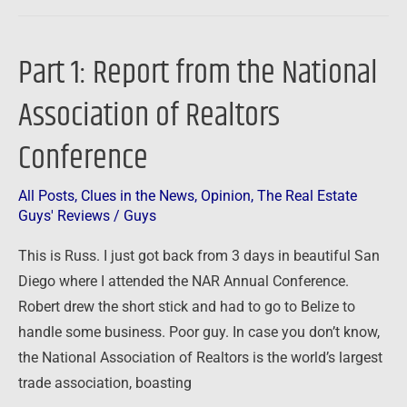
Part 1: Report from the National
Part
1:
Association of Realtors
Report
from
Conference
the
National
All Posts
,
Clues in the News
,
Opinion
,
The Real Estate
Association
Guys' Reviews
/
Guys
of
This is Russ. I just got back from 3 days in beautiful San
Realtors
Diego where I attended the NAR Annual Conference.
Conference
Robert drew the short stick and had to go to Belize to
handle some business. Poor guy. In case you don’t know,
the National Association of Realtors is the world’s largest
trade association, boasting