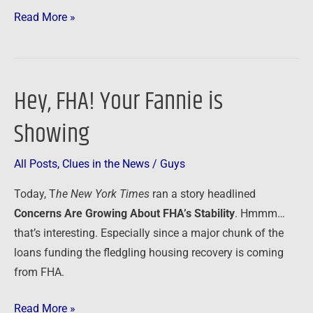
Read More »
Hey, FHA! Your Fannie is
Hey,
FHA!
Showing
Your
Fannie
All Posts
,
Clues in the News
/
Guys
is
Showing
Today, T
he New York Times
ran
a story headlined
Concerns Are Growing About FHA’s Stability
. Hmmm…
that’s interesting. Especially since a major chunk of the
loans funding the fledgling housing recovery is coming
from FHA.
Read More »