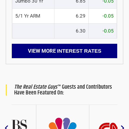
Jumbo 30 Yr
6.85
-0.05
5/1 Yr ARM
6.29
-0.05
6.30
-0.05
VIEW MORE
INTEREST RATES
The Real Estate Guys
™ Guests and Contributors
Have Been Featured On: