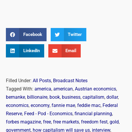
Facebook
Twitter
LinkedIn
Email
Filled Under:
All Posts
,
Broadcast Notes
Tagged With:
america
,
american
,
Austrian economics
,
bernanke
,
billionaire
,
book
,
business
,
capitalism
,
dollar
,
economics
,
economy
,
fannie mae
,
feddie mac
,
Federal
Reserve
,
Feed - Pod - Economics
,
financial planning
,
forbes magazine
,
free
,
free markets
,
freedom fest
,
gold
,
government
,
how capitalism will save us
,
interview
,