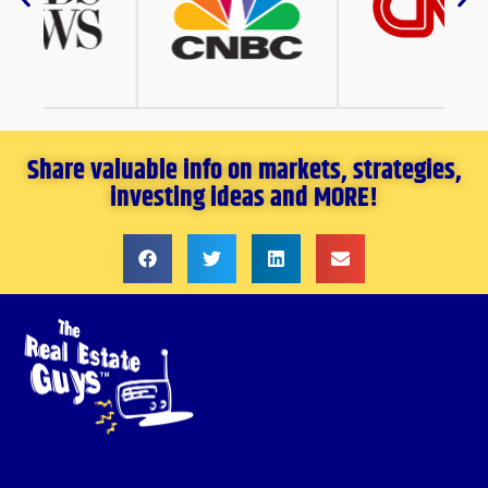
Share valuable info on markets, strategies,
investing ideas and MORE!