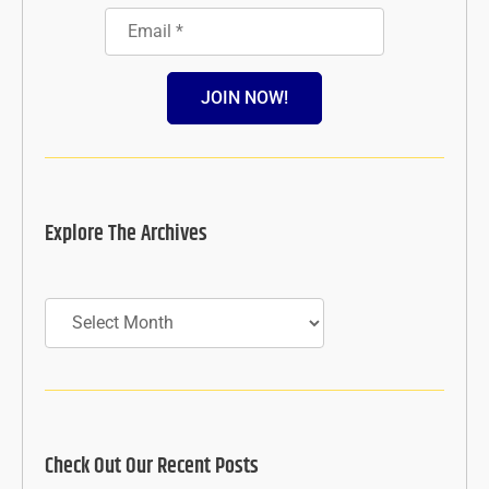
JOIN NOW!
Explore The Archives
Archives
Check Out Our Recent Posts