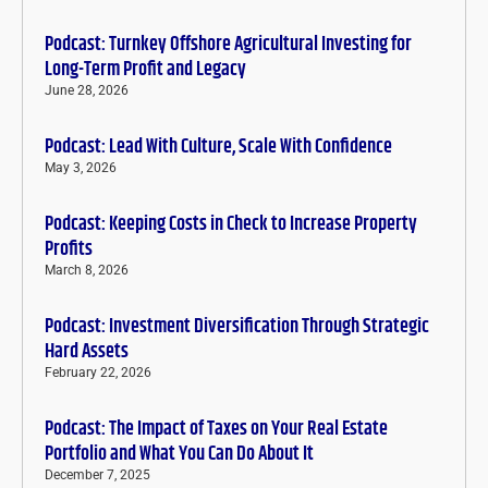
Podcast: Turnkey Offshore Agricultural Investing for
Long-Term Profit and Legacy
June 28, 2026
Podcast: Lead With Culture, Scale With Confidence
May 3, 2026
Podcast: Keeping Costs in Check to Increase Property
Profits
March 8, 2026
Podcast: Investment Diversification Through Strategic
Hard Assets
February 22, 2026
Podcast: The Impact of Taxes on Your Real Estate
Portfolio and What You Can Do About It
December 7, 2025