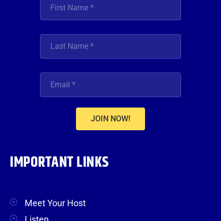
JOIN NOW!
IMPORTANT LINKS
Meet Your Host
Listen