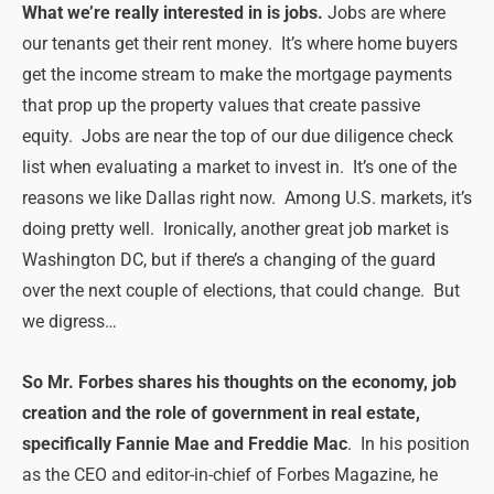
What we’re really interested in is jobs.
Jobs are where
our tenants get their rent money. It’s where home buyers
get the income stream to make the mortgage payments
that prop up the property values that create passive
equity. Jobs are near the top of our due diligence check
list when evaluating a market to invest in. It’s one of the
reasons we like Dallas right now. Among U.S. markets, it’s
doing pretty well. Ironically, another great job market is
Washington DC, but if there’s a changing of the guard
over the next couple of elections, that could change. But
we digress…
So Mr. Forbes shares his thoughts on the economy, job
creation and the role of government in real estate,
specifically Fannie Mae and Freddie Mac
. In his position
as the CEO and editor-in-chief of Forbes Magazine, he