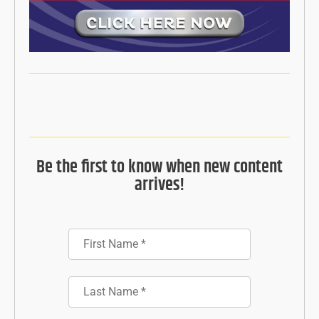
Be the first to know when new content
arrives!