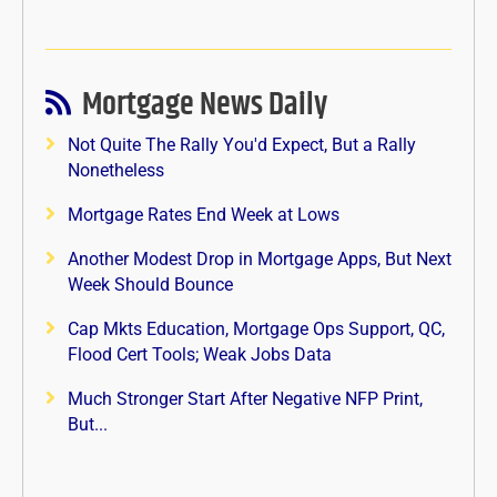
Mortgage News Daily
Not Quite The Rally You'd Expect, But a Rally
Nonetheless
Mortgage Rates End Week at Lows
Another Modest Drop in Mortgage Apps, But Next
Week Should Bounce
Cap Mkts Education, Mortgage Ops Support, QC,
Flood Cert Tools; Weak Jobs Data
Much Stronger Start After Negative NFP Print,
But...