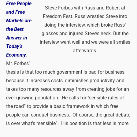
Free People
Steve Forbes with Russ and Robert at
and Free
Freedom Fest. Russ wrestled Steve into
Markets are
doing the interview, which broke Russ’
the Best
glasses and injured Steve’s neck. But the
Answer in
interview went well and we were all smiles
Today’s
afterwards.
Economy
.
Mr. Forbes’
thesis is that too much government is bad for business
because it increases costs, diminishes productivity and
takes too many resources away from creating jobs for an
ever-growing population. He calls for “sensible rules of
the road” to provide a basic framework in which free
people can conduct business. Of course, the great debate
is over what’s “sensible”. His position is that less is more.