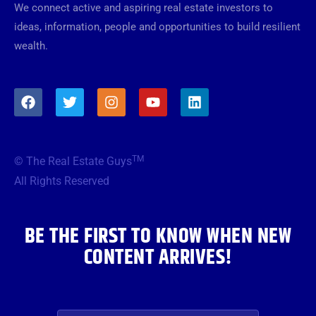
We connect active and aspiring real estate investors to
ideas, information, people and opportunities to build resilient
wealth.
F
T
I
Y
L
a
w
n
o
i
c
i
s
u
n
e
t
t
t
k
b
t
a
u
e
TM
© The Real Estate Guys
o
e
g
b
d
o
r
r
e
i
All Rights Reserved
k
a
n
m
BE THE FIRST TO KNOW WHEN NEW
CONTENT ARRIVES!