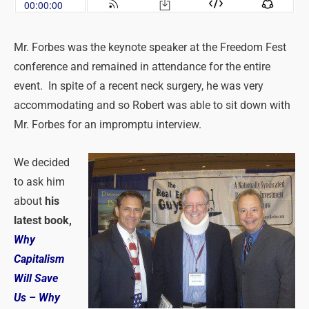
Mr. Forbes was the keynote speaker at the Freedom Fest
conference and remained in attendance for the entire
event. In spite of a recent neck surgery, he was very
accommodating and so Robert was able to sit down with
Mr. Forbes for an impromptu interview.
We decided
to ask him
about
his
latest book,
Why
Capitalism
Will Save
Us – Why