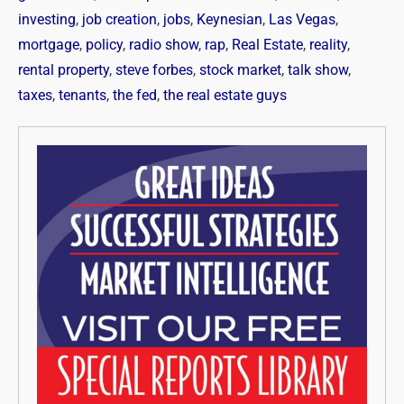
investing
,
job creation
,
jobs
,
Keynesian
,
Las Vegas
,
mortgage
,
policy
,
radio show
,
rap
,
Real Estate
,
reality
,
rental property
,
steve forbes
,
stock market
,
talk show
,
taxes
,
tenants
,
the fed
,
the real estate guys