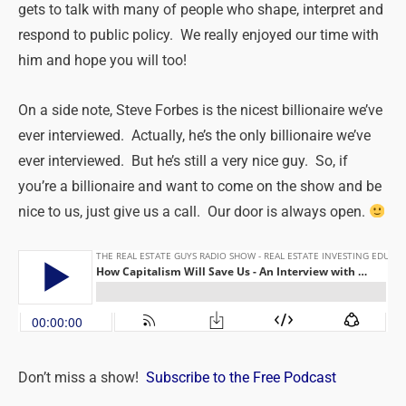
gets to talk with many of people who shape, interpret and
respond to public policy. We really enjoyed our time with
him and hope you will too!
On a side note, Steve Forbes is the nicest billionaire we’ve
ever interviewed. Actually, he’s the only billionaire we’ve
ever interviewed. But he’s still a very nice guy. So, if
you’re a billionaire and want to come on the show and be
nice to us, just give us a call. Our door is always open.
Don’t miss a show!
Subscribe to the Free Podcast