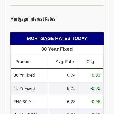
Mortgage Interest Rates
MORTGAGE RATES TODAY
30 Year Fixed
Product
Avg. Rate
Chg.
30 Yr Fixed
6.74
-0.03
15 Yr Fixed
6.25
-0.05
FHA 30 Yr
6.28
-0.05