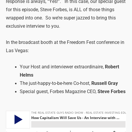
response is always, “Yes!”. In this case, our special guest
for this episode, Steve Forbes, is ALL of those things
wrapped into one. So we’re super jazzed to bring this
exclusive interview to you.
In the broadcast booth at the Freedom Fest conference in
Las Vegas:
Your Host and interviewer extraordinaire,
Robert
Helms
The just-happy-to-be-here Co-host,
Russell Gray
Special guest, Forbes Magazine CEO,
Steve Forbes