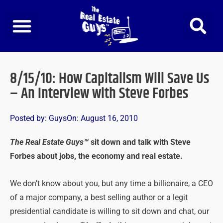
Skip
to
content
8/15/10: How Capitalism Will Save Us
– An Interview with Steve Forbes
Posted by:
Guys
On:
August 16, 2010
The Real Estate Guys™
sit down and talk with Steve
Forbes about jobs, the economy and real estate.
We don’t know about you, but any time a billionaire, a CEO
of a major company, a best selling author or a legit
presidential candidate is willing to sit down and chat, our