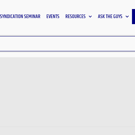
SYNDICATION SEMINAR
EVENTS
RESOURCES
ASK THE GUYS