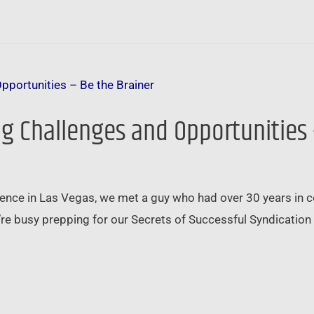
g Challenges and Opportunities 
nce in Las Vegas, we met a guy who had over 30 years in 
re busy prepping for our Secrets of Successful Syndication 