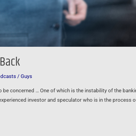
 Back
odcasts
/
Guys
to be concerned … One of which is the instability of the bank
experienced investor and speculator who is in the process 