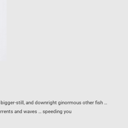
, bigger-still, and downright ginormous other fish …
currents and waves … speeding you