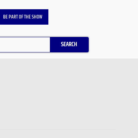
BE PART OF THE SHOW
SEARCH