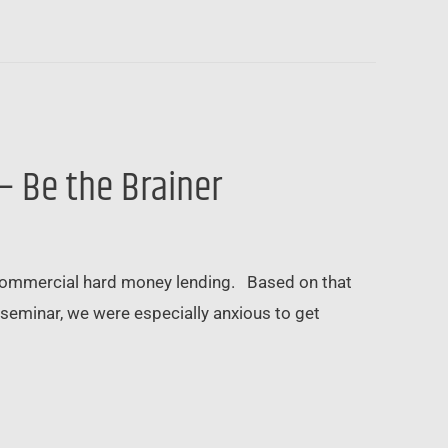
– Be the Brainer
commercial hard money lending. Based on that
seminar, we were especially anxious to get