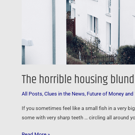
The horrible housing blund
All Posts
,
Clues in the News
,
Future of Money and
If you sometimes feel like a small fish in a very b
some with very sharp teeth … circling all around 
Read More »