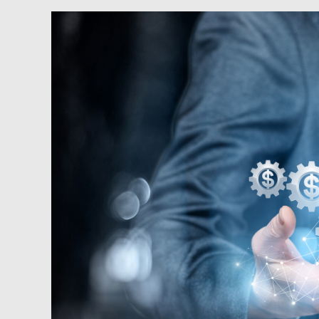
Podcast:
Capitalism
Fights
Back