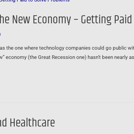
 the New Economy – Getting Paid
s
 the one where technology companies could go public witho
w” economy (the Great Recession one) hasn’t been nearly as 
d Healthcare