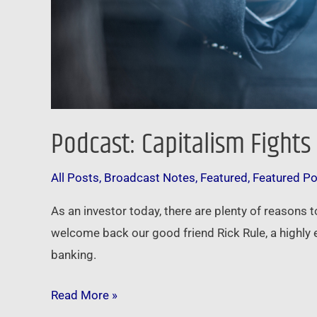
Podcast: Capitalism Fights
All Posts
,
Broadcast Notes
,
Featured
,
Featured P
As an investor today, there are plenty of reasons 
welcome back our good friend Rick Rule, a highly 
banking.
Read More »