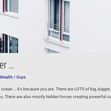
er …
 Wealth
/
Guys
ig ocean … it’s because you are. There are LOTS of big, bigger
you. There are also mostly hidden forces creating powerful 