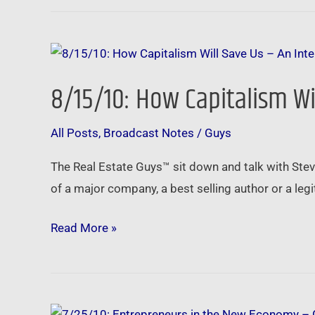
8/15/10:
How
8/15/10: How Capitalism Wi
Capitalism
Will
All Posts
,
Broadcast Notes
/
Guys
Save
Us
The Real Estate Guys™ sit down and talk with Stev
–
of a major company, a best selling author or a legi
An
Interview
Read More »
with
Steve
Forbes
7/25/10: