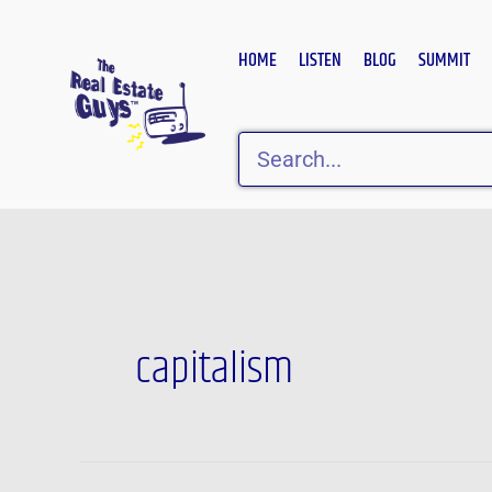
Skip
to
HOME
LISTEN
BLOG
SUMMIT
content
Search
capitalism