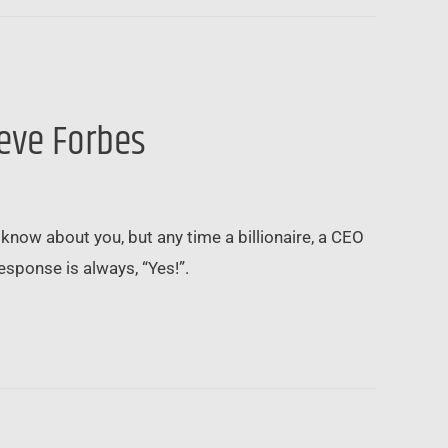
teve Forbes
know about you, but any time a billionaire, a CEO
 response is always, “Yes!”.