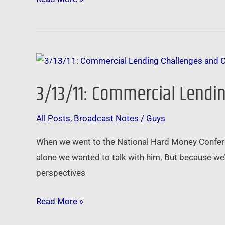
3/13/11:
Commercial
3/13/11: Commercial Lendin
Lending
Challenges
All Posts
,
Broadcast Notes
/
Guys
and
Opportunities
When we went to the National Hard Money Confere
–
alone we wanted to talk with him. But because we’
Be
perspectives
the
Brainer
Read More »