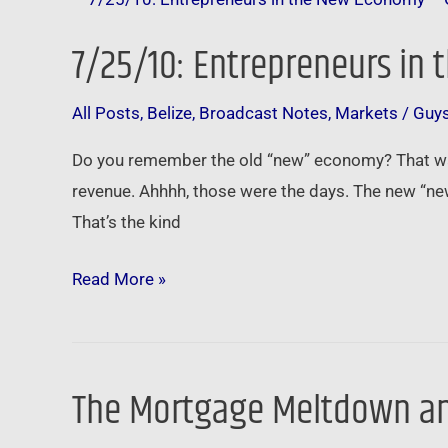
Entrepreneurs
7/25/10: Entrepreneurs in
in
the
All Posts
,
Belize
,
Broadcast Notes
,
Markets
/
Guy
New
Economy
Do you remember the old “new” economy? That was
–
revenue. Ahhhh, those were the days. The new “ne
Getting
That’s the kind
Paid
to
Read More »
Solve
Problems
The Mortgage Meltdown an
The
Mortgage