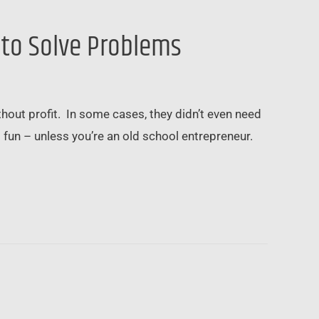
 to Solve Problems
ut profit. In some cases, they didn’t even need
fun – unless you’re an old school entrepreneur.