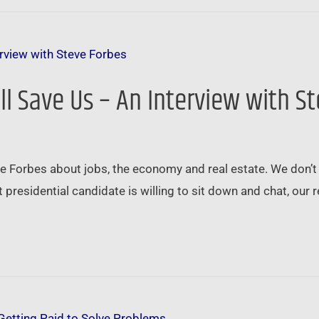
ll Save Us – An Interview with S
e Forbes about jobs, the economy and real estate. We don’t 
t presidential candidate is willing to sit down and chat, our