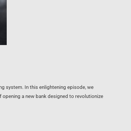
ing system. In this enlightening episode, we
of opening a new bank designed to revolutionize