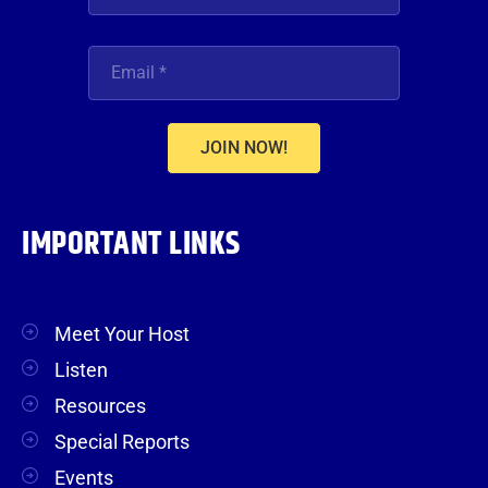
JOIN NOW!
IMPORTANT LINKS
Meet Your Host
Listen
Resources
Special Reports
Events