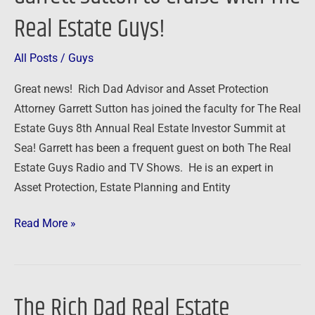
Sutton
Real Estate Guys!
to
Cruise
All Posts
/
Guys
with
The
Great news! Rich Dad Advisor and Asset Protection
Real
Attorney Garrett Sutton has joined the faculty for The Real
Estate
Estate Guys 8th Annual Real Estate Investor Summit at
Guys!
Sea! Garrett has been a frequent guest on both The Real
Estate Guys Radio and TV Shows. He is an expert in
Asset Protection, Estate Planning and Entity
Read More »
The Rich Dad Real Estate
The