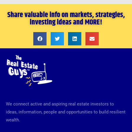
Share valuable info on markets, strategies,
investing ideas and MORE!
We connect active and aspiring real estate investors to
ideas, information, people and opportunities to build resilient
wealth.