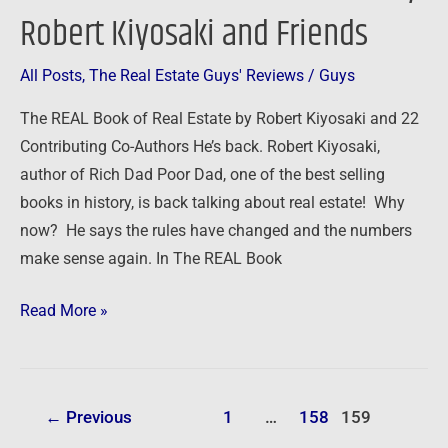
REAL
Robert Kiyosaki and Friends
Book
of
All Posts
,
The Real Estate Guys' Reviews
/
Guys
Real
Estate
The REAL Book of Real Estate by Robert Kiyosaki and 22
by
Contributing Co-Authors He’s back. Robert Kiyosaki,
Robert
author of Rich Dad Poor Dad, one of the best selling
Kiyosaki
books in history, is back talking about real estate! Why
and
now? He says the rules have changed and the numbers
Friends
make sense again. In The REAL Book
Read More »
←
Previous
1
…
158
159