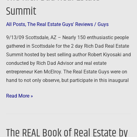
Rich
Summit
Dad
Real
All Posts
,
The Real Estate Guys' Reviews
/
Guys
Estate
Summit
9/13/09 Scottsdale, AZ – Nearly 150 enthusiastic people
gathered in Scottsdale for the 2 day Rich Dad Real Estate
Summit hosted by best selling author Robert Kiyosaki and
conducted by Rich Dad Advisor and real estate
entrepreneur Ken McElroy. The Real Estate Guys were on
hand to not only observe, but participate in this inaugural
Read More »
The REAL Book of Real Estate by
The