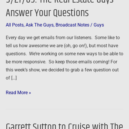
Estate
Answer Your Questions
Guys
Answer
All Posts
,
Ask The Guys
,
Broadcast Notes
/
Guys
Your
Every day we get emails from our listeners. Some like to
Questions
tell us how awesome we are (oh, go on!), but most have
questions. We’re working on some new ways to be able to
be more responsive. So keep those emails coming! For
this week’s show, we decided to grab a few question out
of […]
Read More »
Garrett Sutton to Cruise with The
Garrett