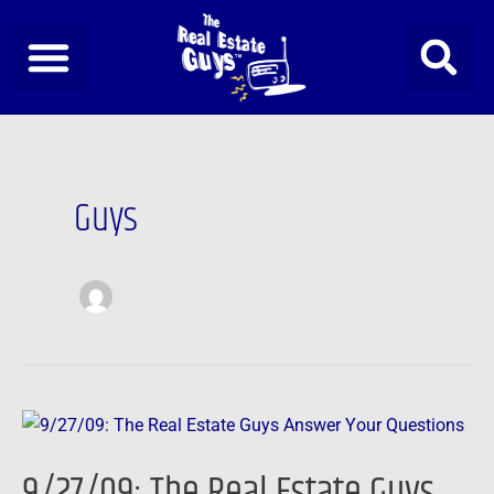
Skip
to
content
Post
pagination
Guys
9/27/09:
The
9/27/09: The Real Estate Guys
Real