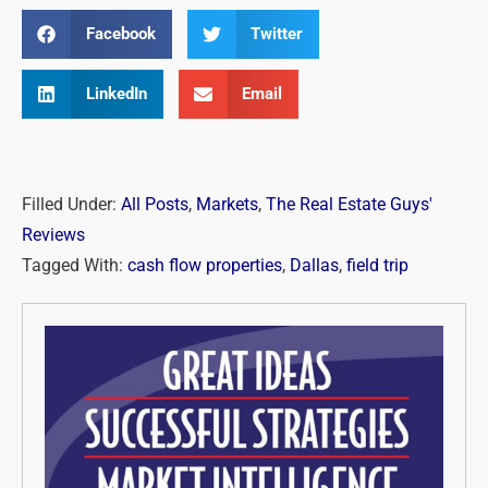
Facebook
Twitter
LinkedIn
Email
Filled Under:
All Posts
,
Markets
,
The Real Estate Guys'
Reviews
Tagged With:
cash flow properties
,
Dallas
,
field trip