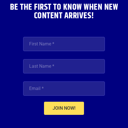
BE THE FIRST TO KNOW WHEN NEW
CONTENT ARRIVES!
JOIN NOW!