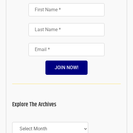
JOIN NOW!
Explore The Archives
Archives