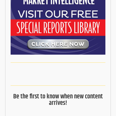
Be the first to know when new content
arrives!