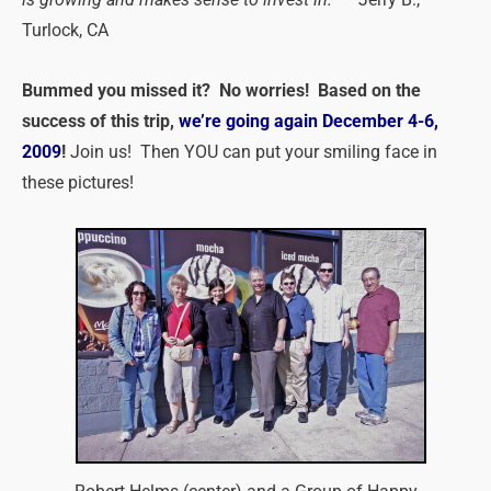
Turlock, CA
Bummed you missed it? No worries! Based on the
success of this trip,
we’re going again December 4-6,
2009
!
Join us! Then YOU can put your smiling face in
these pictures!