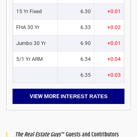
15 Yr Fixed
6.30
+0.01
FHA 30 Yr
6.33
+0.02
Jumbo 30 Yr
6.90
+0.01
5/1 Yr ARM
6.34
+0.04
6.35
+0.03
VIEW MORE
INTEREST RATES
The Real Estate Guys
™ Guests and Contributors