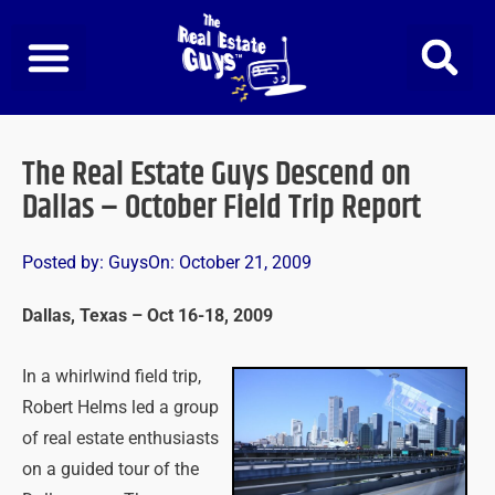
Skip
to
content
The Real Estate Guys Descend on
Dallas – October Field Trip Report
Posted by:
Guys
On:
October 21, 2009
Dallas, Texas – Oct 16-18, 2009
In a whirlwind field trip,
Robert Helms led a group
of real estate enthusiasts
on a guided tour of the