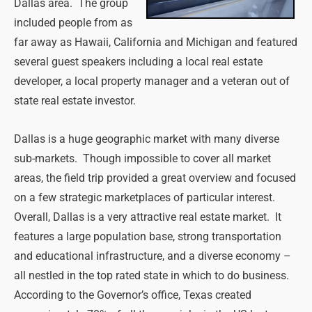
Dallas area. The group
included people from as
far away as Hawaii, California and Michigan and featured
several guest speakers including a local real estate
developer, a local property manager and a veteran out of
state real estate investor.
Dallas is a huge geographic market with many diverse
sub-markets. Though impossible to cover all market
areas, the field trip provided a great overview and focused
on a few strategic marketplaces of particular interest.
Overall, Dallas is a very attractive real estate market. It
features a large population base, strong transportation
and educational infrastructure, and a diverse economy –
all nestled in the top rated state in which to do business.
According to the Governor’s office, Texas created