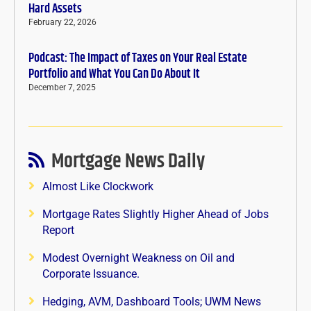
Hard Assets
February 22, 2026
Podcast: The Impact of Taxes on Your Real Estate
Portfolio and What You Can Do About It
December 7, 2025
Mortgage News Daily
Almost Like Clockwork
Mortgage Rates Slightly Higher Ahead of Jobs
Report
Modest Overnight Weakness on Oil and
Corporate Issuance.
Hedging, AVM, Dashboard Tools; UWM News