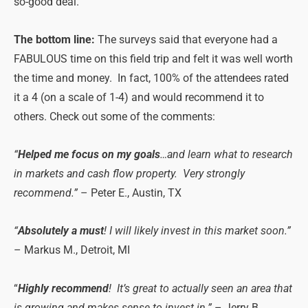
so-good deal.
The bottom line:
The surveys said that everyone had a
FABULOUS time on this field trip and felt it was well worth
the time and money. In fact, 100% of the attendees rated
it a 4 (on a scale of 1-4) and would recommend it to
others. Check out some of the comments:
“
Helped me focus on my goals
…and learn what to research
in markets and cash flow property. Very strongly
recommend.”
– Peter E., Austin, TX
“
Absolutely a must
! I will likely invest in this market soon.”
– Markus M., Detroit, MI
“
Highly recommend
! It’s great to actually seen an area that
is growing and makes sense to invest in.”
– Jerry B.,