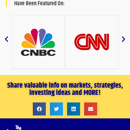
Have Been Featured On:
Share valuable info on markets, strategies,
investing ideas and MORE!