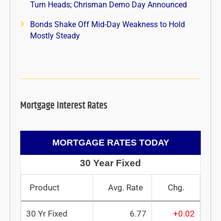
Turn Heads; Chrisman Demo Day Announced
Bonds Shake Off Mid-Day Weakness to Hold
Mostly Steady
Mortgage Interest Rates
MORTGAGE RATES TODAY
30 Year Fixed
Product
Avg. Rate
Chg.
30 Yr Fixed
6.77
+0.02