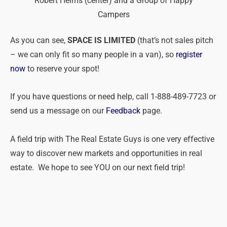
Robert Helms (center) and a Group of Happy
Campers
As you can see,
SPACE IS LIMITED
(that’s not sales pitch
– we can only fit so many people in a van), so
register
now
to reserve your spot!
If you have questions or need help, call 1-888-489-7723 or
send us a message on our
Feedback
page.
A field trip with The Real Estate Guys is one very effective
way to discover new markets and opportunities in real
estate. We hope to see YOU on our next field trip!