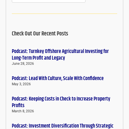
Check Out Our Recent Posts
Podcast: Turnkey Offshore Agricultural Investing for
Long-Term Profit and Legacy
June 28, 2026
Podcast: Lead With Culture, Scale With Confidence
May 3, 2026
Podcast: Keeping Costs in Check to Increase Property
Profits
March 8, 2026
Podcast: Investment Diversification Through Strategic