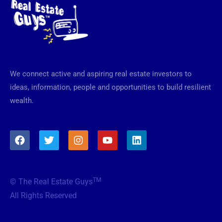
We connect active and aspiring real estate investors to
ideas, information, people and opportunities to build resilient
wealth.
F
T
I
Y
L
a
w
n
o
i
c
i
s
u
n
e
t
t
t
k
b
t
a
u
e
TM
© The Real Estate Guys
o
e
g
b
d
o
r
r
e
i
All Rights Reserved
k
a
n
m