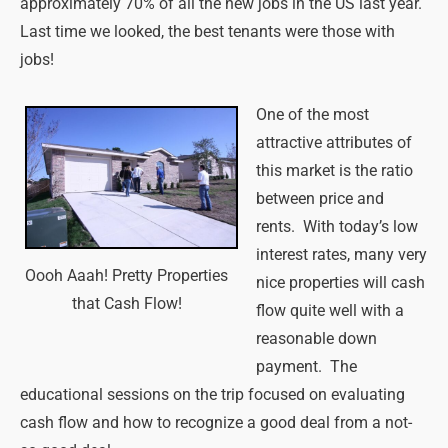
approximately 70% of all the new jobs in the US last year.
Last time we looked, the best tenants were those with
jobs!
One of the most
attractive attributes of
this market is the ratio
between price and
rents. With today’s low
interest rates, many very
Oooh Aaah! Pretty Properties
nice properties will cash
that Cash Flow!
flow quite well with a
reasonable down
payment. The
educational sessions on the trip focused on evaluating
cash flow and how to recognize a good deal from a not-