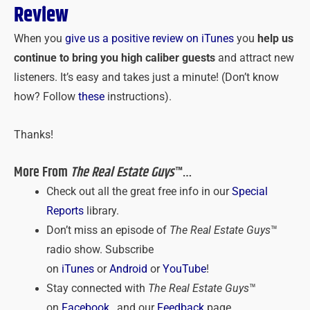
Review
When you
give us a positive review on iTunes
you
help us
continue to bring you high caliber guests
and attract new
listeners. It’s easy and takes just a minute! (Don’t know
how? Follow
these
instructions).
Thanks!
More From
The Real Estate Guys
™…
Check out all the great free info in our
Special
Reports
library.
Don’t miss an episode of
The Real Estate Guys
™
radio show. Subscribe
on
iTunes
or
Android
or
YouTube
!
Stay connected with
The Real Estate Guys
™
on
Facebook
, and our
Feedback
page.