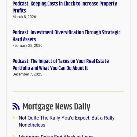
Podcast: Keeping Costs in Check to Increase Property
Profits
March 8, 2026
Podcast: Investment Diversification Through Strategic
Hard Assets
February 22, 2026
Podcast: The Impact of Taxes on Your Real Estate
Portfolio and What You Can Do About It
December 7, 2025
Mortgage News Daily
Not Quite The Rally You'd Expect, But a Rally
Nonetheless