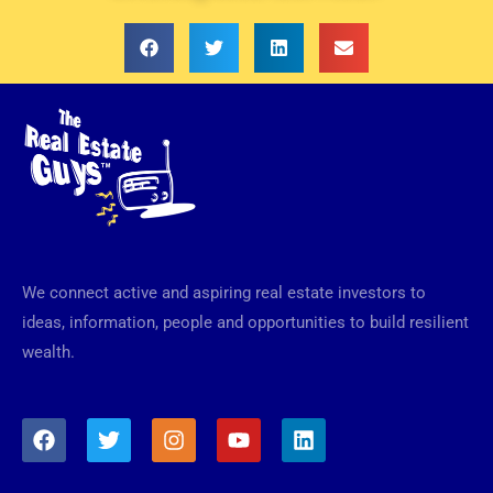
We connect active and aspiring real estate investors to
ideas, information, people and opportunities to build resilient
wealth.
F
T
I
Y
L
a
w
n
o
i
c
i
s
u
n