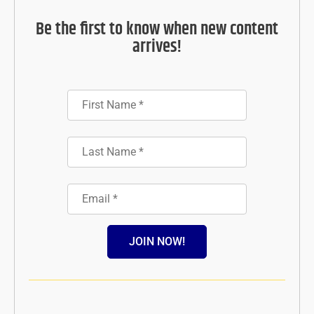
Be the first to know when new content
arrives!
JOIN NOW!