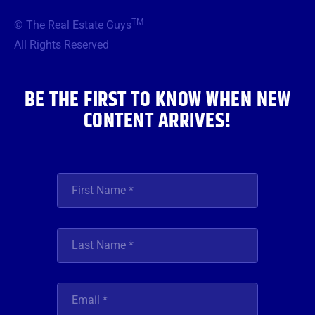
e
t
t
t
k
b
t
a
u
e
TM
© The Real Estate Guys
o
e
g
b
d
o
r
r
e
i
All Rights Reserved
k
a
n
m
BE THE FIRST TO KNOW WHEN NEW
CONTENT ARRIVES!