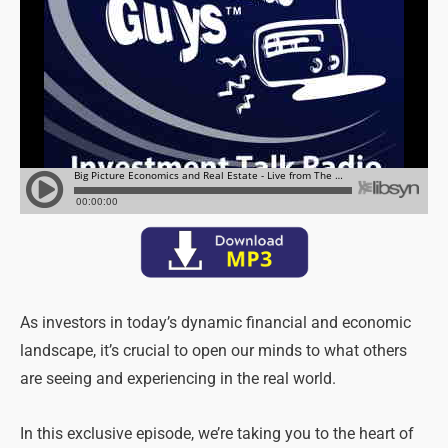
As investors in today’s dynamic financial and economic
landscape, it’s crucial to open our minds to what others
are seeing and experiencing in the real world.
In this exclusive episode, we’re taking you to the heart of