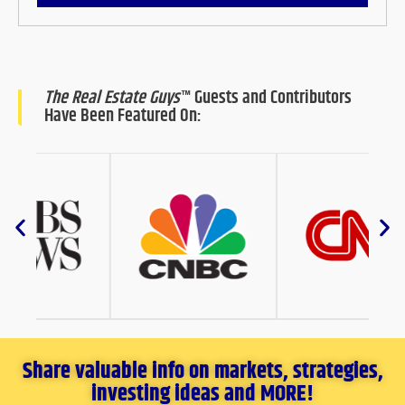
The Real Estate Guys
™ Guests and Contributors
Have Been Featured On:
Share valuable info on markets, strategies,
investing ideas and MORE!