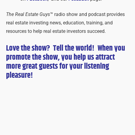
The Real Estate Guys
™ radio show and podcast provides
real estate investing news, education, training, and
resources to help real estate investors succeed.
Love the show? Tell the world! When you
promote the show, you help us attract
more great guests for
your
listening
pleasure!