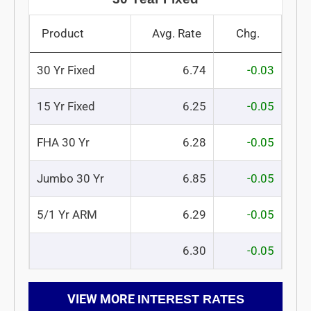
Product
Avg. Rate
Chg.
30 Yr Fixed
6.74
-0.03
15 Yr Fixed
6.25
-0.05
FHA 30 Yr
6.28
-0.05
Jumbo 30 Yr
6.85
-0.05
5/1 Yr ARM
6.29
-0.05
6.30
-0.05
VIEW MORE
INTEREST RATES