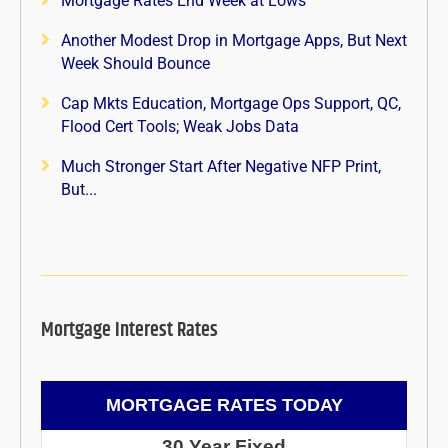
Mortgage Rates End Week at Lows
Another Modest Drop in Mortgage Apps, But Next
Week Should Bounce
Cap Mkts Education, Mortgage Ops Support, QC,
Flood Cert Tools; Weak Jobs Data
Much Stronger Start After Negative NFP Print,
But...
Mortgage Interest Rates
MORTGAGE RATES TODAY
30 Year Fixed