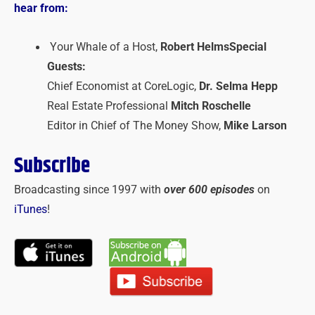
hear from:
Your Whale of a Host,
Robert Helms
Special
Guests:
Chief Economist at CoreLogic,
Dr. Selma Hepp
Real Estate Professional
Mitch Roschelle
Editor in Chief of The Money Show,
Mike Larson
Subscribe
Broadcasting since 1997 with
over 600 episodes
on
iTunes
!