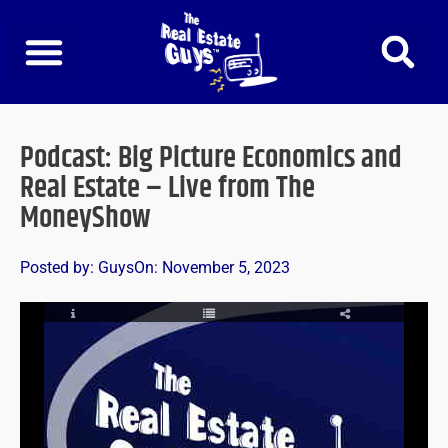
Skip
to
content
Podcast: Big Picture Economics and
Real Estate – Live from The
MoneyShow
Posted by:
Guys
On:
November 5, 2023