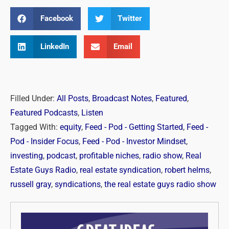
Facebook
Twitter
LinkedIn
Email
Filled Under:
All Posts
,
Broadcast Notes
,
Featured
,
Featured Podcasts
,
Listen
Tagged With:
equity
,
Feed - Pod - Getting Started
,
Feed -
Pod - Insider Focus
,
Feed - Pod - Investor Mindset
,
investing
,
podcast
,
profitable niches
,
radio show
,
Real
Estate Guys Radio
,
real estate syndication
,
robert helms
,
russell gray
,
syndications
,
the real estate guys radio show