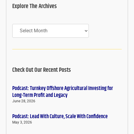
Explore The Archives
Archives
Check Out Our Recent Posts
Podcast: Turnkey Offshore Agricultural Investing for
Long-Term Profit and Legacy
June 28, 2026
Podcast: Lead With Culture, Scale With Confidence
May 3, 2026