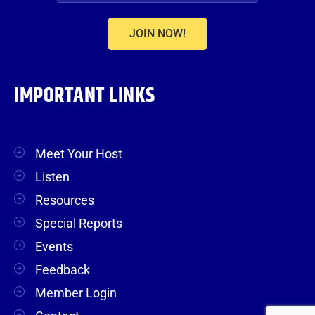
JOIN NOW!
IMPORTANT LINKS
Meet Your Host
Listen
Resources
Special Reports
Events
Feedback
Member Login