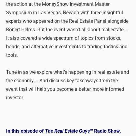
the action at the MoneyShow Investment Master
Symposium in Las Vegas, Nevada with three insightful
experts who appeared on the Real Estate Panel alongside
Robert Helms. But the event wasn’t all about real estate …
It also covered a wide spectrum of topics from stocks,
bonds, and alternative investments to trading tactics and
tools.
Tune in as we explore what’s happening in real estate and
the economy … And discuss key takeaways from the
event that will help you become a better, more informed
investor.
In this episode of
The Real Estate Guys
™ Radio Show,