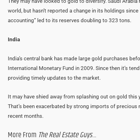
They may have looked to gold to diversify. Saudi Arabia 
world, but hasn’t reported a change in its holdings since
accounting” led to its reserves doubling to 323 tons.
India
India’s central bank has made large gold purchases befo
International Monetary Fund in 2009. Since then it’s ten
providing timely updates to the market.
It may have shied away from splashing out on gold this y
That’s been exacerbated by strong imports of precious m
recent months.
More From
The Real Estate Guys
…