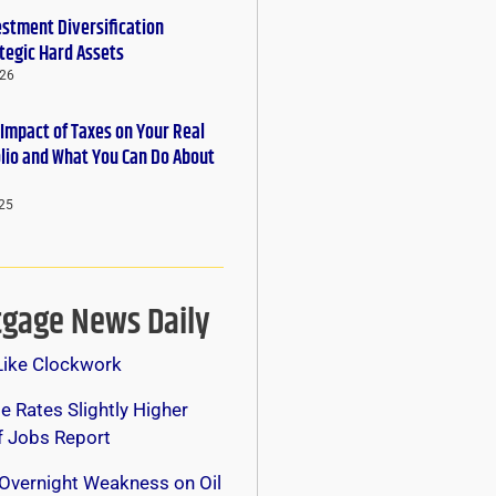
estment Diversification
tegic Hard Assets
026
 Impact of Taxes on Your Real
olio and What You Can Do About
25
gage News Daily
Like Clockwork
 Rates Slightly Higher
f Jobs Report
Overnight Weakness on Oil