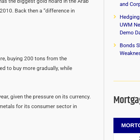
has the biggest gold hoard in the Arab
and Corp
 2010. Back then a “difference in
Hedging
UWM New
Demo Da
Bonds S
Weaknes
re, buying 200 tons from the
ded to buy more gradually, while
Mortgag
ear, given the pressure on its currency.
etals for its consumer sector in
MORTG