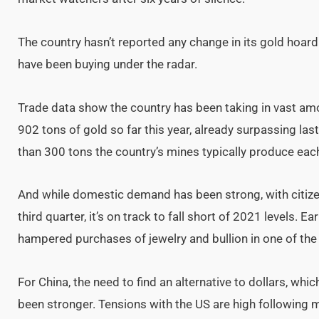
The country hasn’t reported any change in its gold hoard
have been buying under the radar.
Trade data show the country has been taking in vast amo
902 tons of gold so far this year, already surpassing last
than 300 tons the country’s mines typically produce each
And while domestic demand has been strong, with citiz
third quarter, it’s on track to fall short of 2021 levels. E
hampered purchases of jewelry and bullion in one of th
For China, the need to find an alternative to dollars, whi
been stronger. Tensions with the US are high following 