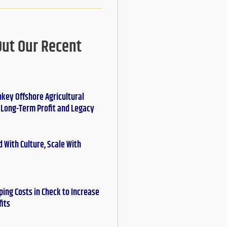
Out Our Recent
nkey Offshore Agricultural
r Long-Term Profit and Legacy
 With Culture, Scale With
ing Costs in Check to Increase
fits