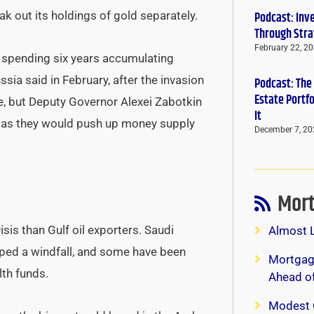
ak out its holdings of gold separately.
Podcast: Inv
Through Stra
February 22, 2
, spending six years accumulating
sia said in February, after the invasion
Podcast: The
Estate Portf
ice, but Deputy Governor Alexei Zabotkin
It
l as they would push up money supply
December 7, 20
Mort
isis than Gulf oil exporters. Saudi
Almost 
aped a windfall, and some have been
Mortgage
th funds.
Ahead o
Modest 