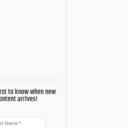
irst to know when new
ontent arrives!