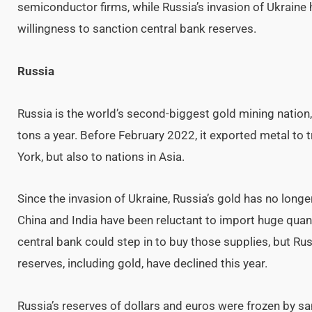
semiconductor firms, while Russia’s invasion of Ukrain
willingness to sanction central bank reserves.
Russia
Russia is the world’s second-biggest gold mining nation
tons a year. Before February 2022, it exported metal to
York, but also to nations in Asia.
Since the invasion of Ukraine, Russia’s gold has no long
China and India have been reluctant to import huge quanti
central bank could step in to buy those supplies, but Rus
reserves, including gold, have declined this year.
Russia’s reserves of dollars and euros were frozen by san