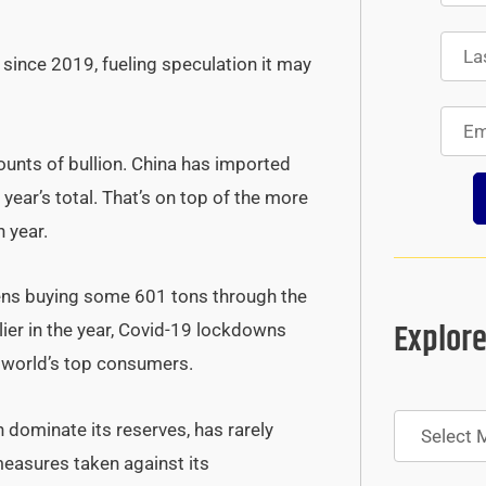
 since 2019, fueling speculation it may
unts of bullion. China has imported
 year’s total. That’s on top of the more
 year.
ens buying some 601 tons through the
Explore
arlier in the year, Covid-19 lockdowns
e world’s top consumers.
Archives
ch dominate its reserves, has rarely
measures taken against its