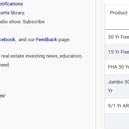
tifcations
Product
ports
library.
adio show. Subscribe
30 Yr Fix
cebook
, and our
Feedback
page.
15 Yr Fix
real estate investing news, education,
ceed.
FHA 30 Y
Jumbo 3
Yr
es
!
5/1 Yr A