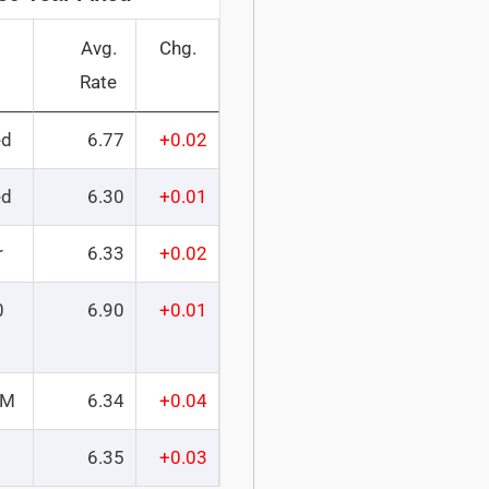
Avg.
Chg.
Rate
ed
6.77
+0.02
ed
6.30
+0.01
r
6.33
+0.02
0
6.90
+0.01
RM
6.34
+0.04
6.35
+0.03