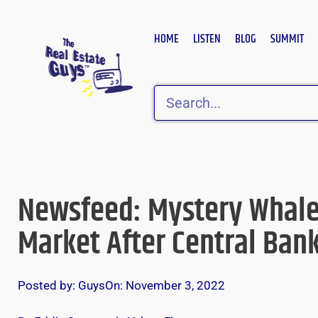
Skip
to
HOME
LISTEN
BLOG
SUMMIT
content
Search
Newsfeed: Mystery Whales
Market After Central Ban
Posted by:
Guys
On:
November 3, 2022