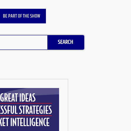
BE PART OF THE SHOW
SEARCH