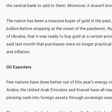
the central bank to add to them. Moreover, it doesn’t bre
The nation has been a massive buyer of gold in the past
bullion before stopping at the onset of the pandemic. Rus
of Ukraine, that it was ready to buy gold at a certain pr
said last month that purchases were no longer practica
and inflation.
Oil Exporters
Few nations have done better out of this year’s energy cr
Arabia, the United Arab Emirates and Kuwait have all re
plowing cash into foreign assets through sovereign weal