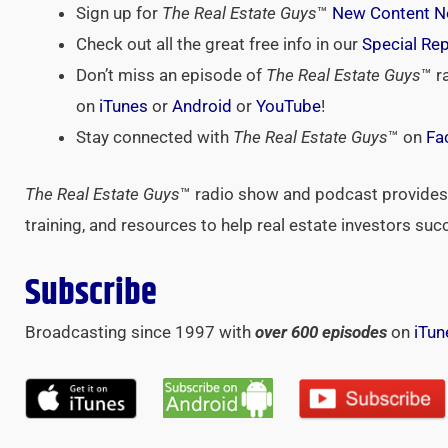
Sign up for
The Real Estate Guys
™
New Content No
Check out all the great free info in our
Special Re
Don’t miss an episode of
The Real Estate Guys
™ r
on
iTunes
or
Android
or
YouTube
!
Stay connected with
The Real Estate Guys
™ on
Fa
The Real Estate Guys
™ radio show and podcast provides 
training, and resources to help real estate investors suc
Subscribe
Broadcasting since 1997 with
over 600 episodes
on
iTun