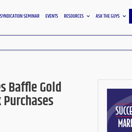
SYNDICATION SEMINAR
EVENTS
RESOURCES
ASK THE GUYS
 Baffle Gold
k Purchases