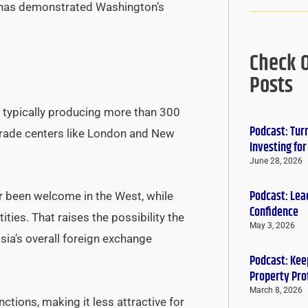
e has demonstrated Washington’s
Check 
Posts
, typically producing more than 300
Podcast: Tur
 trade centers like London and New
Investing fo
June 28, 2026
Podcast: Lead
er been welcome in the West, while
Confidence
ties. That raises the possibility the
May 3, 2026
sia’s overall foreign exchange
Podcast: Keep
Property Pro
March 8, 2026
ctions, making it less attractive for