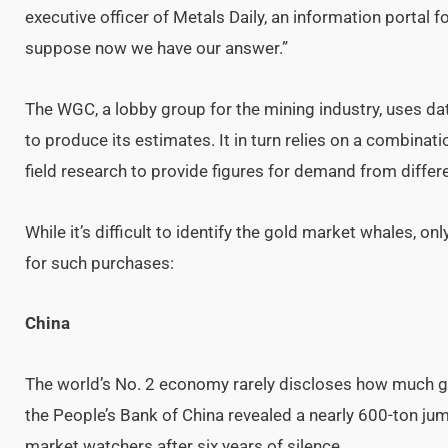
executive officer of Metals Daily, an information portal 
suppose now we have our answer.”
The WGC, a lobby group for the mining industry, uses d
to produce its estimates. It in turn relies on a combinati
field research to provide figures for demand from differ
While it’s difficult to identify the gold market whales, o
for such purchases:
China
The world’s No. 2 economy rarely discloses how much gol
the People’s Bank of China revealed a nearly 600-ton jump
market watchers after six years of silence.