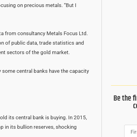
focusing on precious metals. “But I
ata from consultancy Metals Focus Ltd.
on of public data, trade statistics and
ent sectors of the gold market.
nly some central banks have the capacity
Be the f
c
d its central bank is buying. In 2015,
 in its bullion reserves, shocking