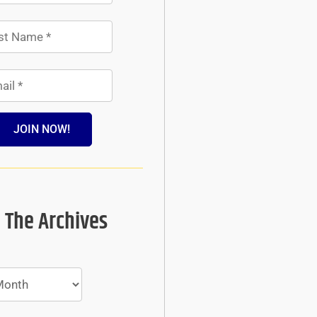
JOIN NOW!
 The Archives