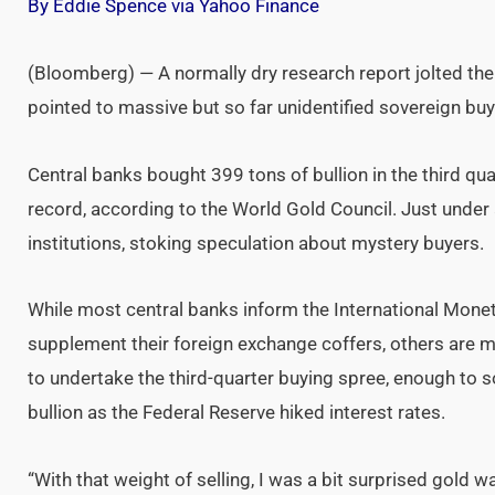
By Eddie Spence via Yahoo Finance
(Bloomberg) — A normally dry research report jolted the
pointed to massive but so far unidentified sovereign buy
Central banks bought 399 tons of bullion in the third qu
record, according to the World Gold Council. Just under a
institutions, stoking speculation about mystery buyers.
While most central banks inform the International Mone
supplement their foreign exchange coffers, others are m
to undertake the third-quarter buying spree, enough to s
bullion as the Federal Reserve hiked interest rates.
“With that weight of selling, I was a bit surprised gold 