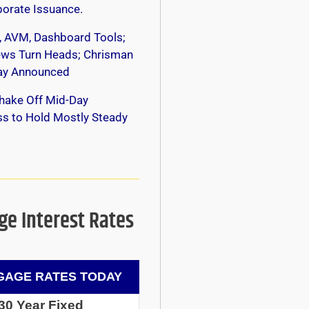
orate Issuance.
, AVM, Dashboard Tools;
s Turn Heads; Chrisman
y Announced
hake Off Mid-Day
s to Hold Mostly Steady
e Interest Rates
AGE RATES TODAY
30 Year Fixed