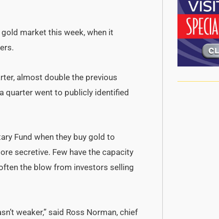
 gold market this week, when it
ers.
arter, almost double the previous
 quarter went to publicly identified
tary Fund when they buy gold to
ore secretive. Few have the capacity
often the blow from investors selling
wasn’t weaker,” said Ross Norman, chief