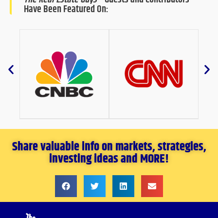
Have Been Featured On:
Share valuable info on markets, strategies,
investing ideas and MORE!