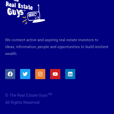
We connect active and aspiring real estate investors to
ideas, information, people and opportunities to build resilient
wealth.
F
T
I
Y
L
a
w
n
o
i
c
i
s
u
n
e
t
t
t
k
b
t
a
u
e
TM
© The Real Estate Guys
o
e
g
b
d
o
r
r
e
i
All Rights Reserved
k
a
n
m