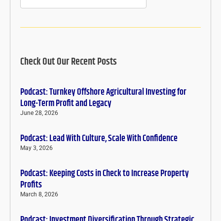
Check Out Our Recent Posts
Podcast: Turnkey Offshore Agricultural Investing for
Long-Term Profit and Legacy
June 28, 2026
Podcast: Lead With Culture, Scale With Confidence
May 3, 2026
Podcast: Keeping Costs in Check to Increase Property
Profits
March 8, 2026
Podcast: Investment Diversification Through Strategic