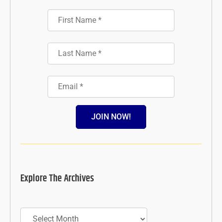
JOIN NOW!
Explore The Archives
Archives