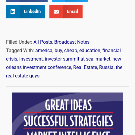
LinkedIn
Email
Filled Under:
All Posts
,
Broadcast Notes
Tagged With:
america
,
buy
,
cheap
,
education
,
financial
crisis
,
investment
,
investor summit at sea
,
market
,
new
orleans investment conference
,
Real Estate
,
Russia
,
the
real estate guys