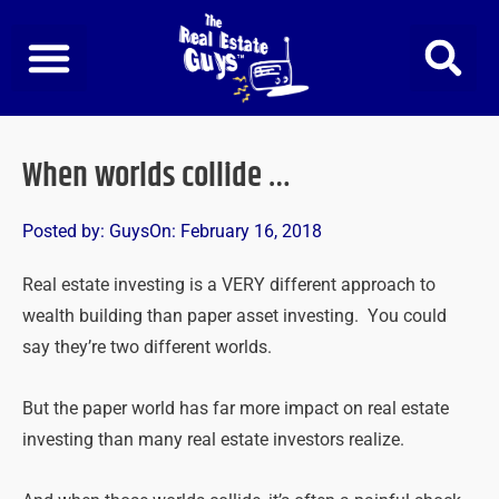
Skip
to
content
When worlds collide …
Posted by:
Guys
On:
February 16, 2018
Real estate investing is a VERY different approach to
wealth building than paper asset investing. You could
say they’re two different worlds.
But the paper world has far more impact on real estate
investing than many real estate investors realize.