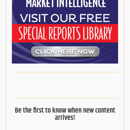
Be the first to know when new content
arrives!