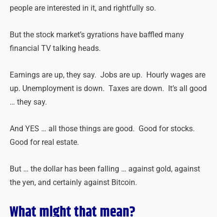
people are interested in it, and rightfully so.
But the stock market’s gyrations have baffled many
financial TV talking heads.
Earnings are up, they say. Jobs are up. Hourly wages are
up. Unemployment is down. Taxes are down. It’s all good
… they say.
And YES … all those things are good. Good for stocks.
Good for real estate.
But … the dollar has been falling … against gold, against
the yen, and certainly against Bitcoin.
What might that mean?