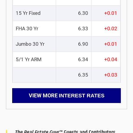
15 Yr Fixed
6.30
+0.01
FHA 30 Yr
6.33
+0.02
Jumbo 30 Yr
6.90
+0.01
5/1 Yr ARM
6.34
+0.04
6.35
+0.03
VIEW MORE
INTEREST RATES
The Real Estate Guys
™ Guests and Contributors