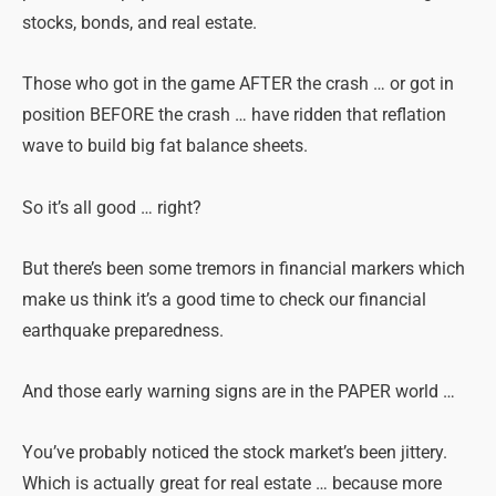
stocks, bonds, and real estate.
Those who got in the game AFTER the crash … or got in
position BEFORE the crash … have ridden that reflation
wave to build big fat balance sheets.
So it’s all good … right?
But there’s been some tremors in financial markers which
make us think it’s a good time to check our financial
earthquake preparedness.
And those early warning signs are in the PAPER world …
You’ve probably noticed the stock market’s been jittery.
Which is actually great for real estate … because more