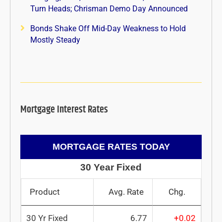
Turn Heads; Chrisman Demo Day Announced
Bonds Shake Off Mid-Day Weakness to Hold
Mostly Steady
Mortgage Interest Rates
MORTGAGE RATES TODAY
30 Year Fixed
Product
Avg. Rate
Chg.
30 Yr Fixed
6.77
+0.02