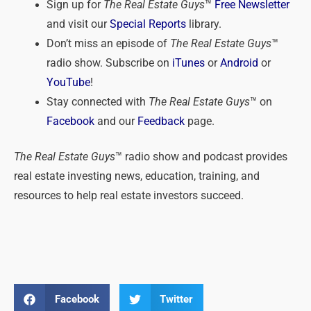
Sign up for
The Real Estate Guys
™
Free Newsletter
and visit our
Special Reports
library.
Don’t miss an episode of
The Real Estate Guys
™
radio show. Subscribe on
iTunes
or
Android
or
YouTube
!
Stay connected with
The Real Estate Guys
™ on
Facebook
and our
Feedback
page.
The Real Estate Guys
™ radio show and podcast provides
real estate investing news, education, training, and
resources to help real estate investors succeed.
Facebook
Twitter