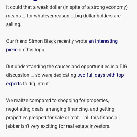
It could that a weak dollar (in spite of a strong economy)
means … for whatever reason … big dollar holders are
selling.
Our friend Simon Black recently wrote
an interesting
piece
on this topic.
But understanding the causes and opportunities is a BIG
discussion … so we’re dedicating
two full days with top
experts
to dig into it.
We realize compared to shopping for properties,
negotiating deals, arranging financing, and getting
properties prepped for sale or rent … all this financial
jabber isn’t very exciting for real estate investors.