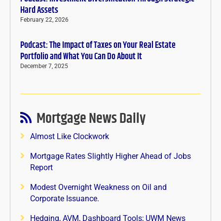
Hard Assets
February 22, 2026
Podcast: The Impact of Taxes on Your Real Estate
Portfolio and What You Can Do About It
December 7, 2025
Mortgage News Daily
Almost Like Clockwork
Mortgage Rates Slightly Higher Ahead of Jobs
Report
Modest Overnight Weakness on Oil and
Corporate Issuance.
Hedging, AVM, Dashboard Tools; UWM News