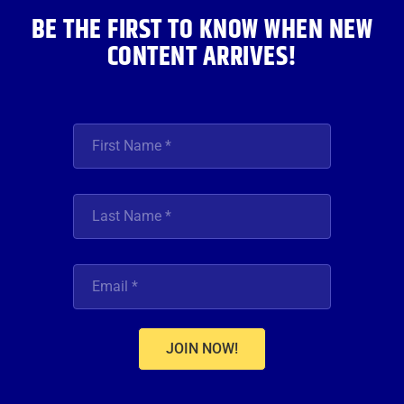
BE THE FIRST TO KNOW WHEN NEW
CONTENT ARRIVES!
JOIN NOW!