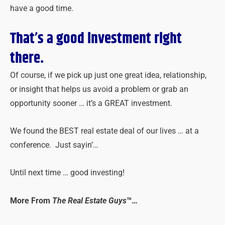
have a good time.
That’s a good investment right
there.
Of course, if we pick up just one great idea, relationship,
or insight that helps us avoid a problem or grab an
opportunity sooner … it’s a GREAT investment.
We found the BEST real estate deal of our lives … at a
conference. Just sayin’…
Until next time … good investing!
More From
The Real Estate Guys
™…