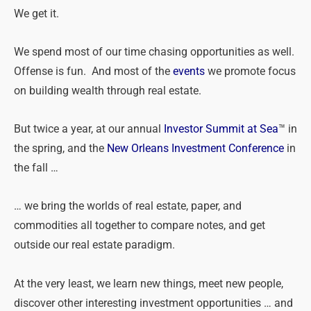
We get it.
We spend most of our time chasing opportunities as well.
Offense is fun. And most of the
events
we promote focus
on building wealth through real estate.
But twice a year, at our annual
Investor Summit at Sea
™ in
the spring, and the
New Orleans Investment Conference
in
the fall …
… we bring the worlds of real estate, paper, and
commodities all together to compare notes, and get
outside our real estate paradigm.
At the very least, we learn new things, meet new people,
discover other interesting investment opportunities … and