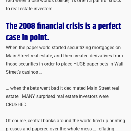
And when those worlds collide, it’s often a painful shock
to real estate investors.
The 2008 financial crisis is a perfect
case in point.
When the paper world started securitizing mortgages on
Main Street real estate, and then created derivatives from
those securities in order to place HUGE paper bets in Wall
Street’s casinos …
… when the bets went bad it decimated Main Street real
estate. MANY surprised real estate investors were
CRUSHED.
Of course, central banks around the world fired up printing
presses and papered over the whole mess … reflating