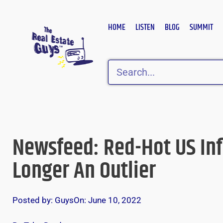
Skip
to
HOME
LISTEN
BLOG
SUMMIT
content
Search
Newsfeed: Red-Hot US Infl
Longer An Outlier
Posted by:
Guys
On:
June 10, 2022