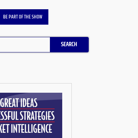
BE PART OF THE SHOW
SEARCH