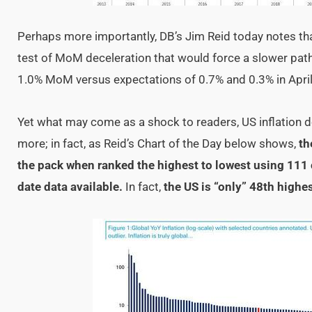
Perhaps more importantly, DB’s Jim Reid today notes that
test of MoM deceleration that would force a slower path 
1.0% MoM versus expectations of 0.7% and 0.3% in April
Yet what may come as a shock to readers, US inflation do
more; in fact, as Reid’s Chart of the Day below shows,
th
the pack when ranked the highest to lowest using 111 
date data available.
In fact,
the US is “only” 48th highest