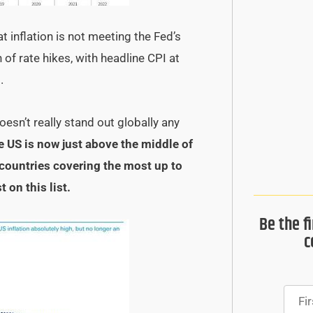
 inflation is not meeting the Fed’s
of rate hikes, with headline CPI at
.
esn’t really stand out globally any
e US is now just above the middle of
countries covering the most up to
 on this list.
Be the f
c