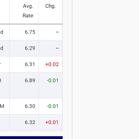
Avg.
Chg.
Rate
ed
6.75
--
ed
6.29
--
r
6.31
+0.02
0
6.89
-0.01
RM
6.30
-0.01
6.32
+0.01