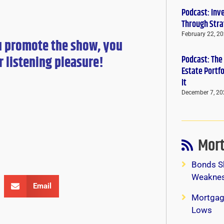
Podcast: Inv
Through Stra
February 22, 2
u promote the show, you
r
listening pleasure!
Podcast: The
Estate Portf
It
December 7, 20
Mort
Bonds S
Weaknes
Email
Mortgag
Lows