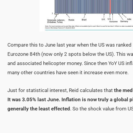
Compare this to June last year when the US was ranked 
Eurozone 84th (now only 2 spots below the US). This wa
and associated helicopter money. Since then YoY US inf
many other countries have seen it increase even more.
Just for statistical interest, Reid calculates that
the medi
It was 3.05% last June. Inflation is now truly a glob
generally the least effected
. So the shock value from US