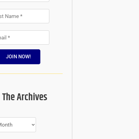
JOIN NOW!
 The Archives