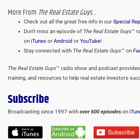
More From
The Real Estate Guys
…
Check out all the great free info in our
Special Re
Don’t miss an episode of
The Real Estate Guys
™ r
on
iTunes
or
Android
or
YouTube
!
Stay connected with
The Real Estate Guys
™ on
Fa
The Real Estate Guys
™ radio show and podcast provides 
training, and resources to help real estate investors suc
Subscribe
Broadcasting since 1997 with
over 600 episodes
on
iTun