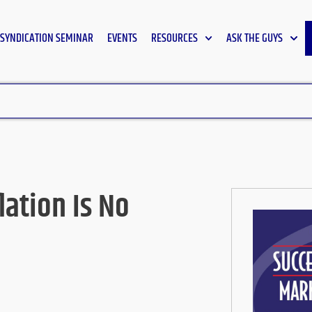
SYNDICATION SEMINAR
EVENTS
RESOURCES
ASK THE GUYS
ation Is No