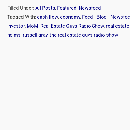
Filled Under:
All Posts
,
Featured
,
Newsfeed
Tagged With:
cash flow
,
economy
,
Feed - Blog - Newsfe
investor
,
MoM
,
Real Estate Guys Radio Show
,
real estate
helms
,
russell gray
,
the real estate guys radio show