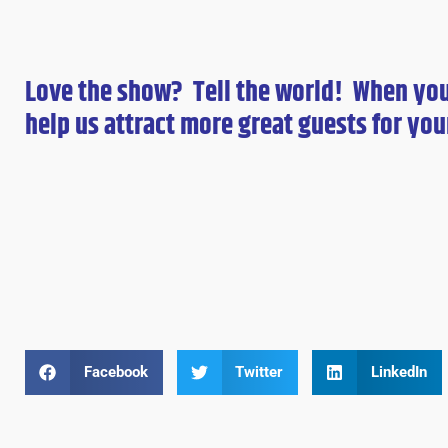
Love the show? Tell the world! When yo
help us attract more great guests for
you
Facebook
Twitter
LinkedIn