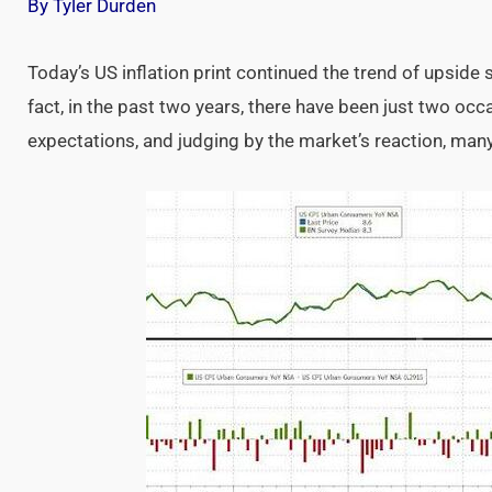
By Tyler Durden
Today’s US inflation print continued the trend of upside 
fact, in the past two years, there have been just two oc
expectations, and judging by the market’s reaction, many