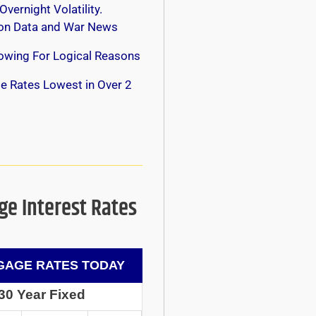
Overnight Volatility.
 on Data and War News
owing For Logical Reasons
e Rates Lowest in Over 2
e Interest Rates
AGE RATES TODAY
30 Year Fixed