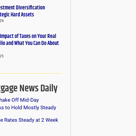
estment Diversification
tegic Hard Assets
026
 Impact of Taxes on Your Real
olio and What You Can Do About
25
gage News Daily
hake Off Mid-Day
s to Hold Mostly Steady
e Rates Steady at 2 Week