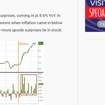
surprises, coming in at 8.6% YoY. In
casions when inflation came in below
 more upside surprises lie in stock.