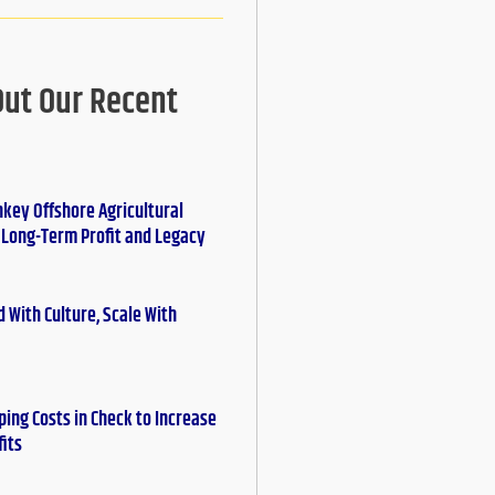
Out Our Recent
nkey Offshore Agricultural
r Long-Term Profit and Legacy
 With Culture, Scale With
ing Costs in Check to Increase
fits