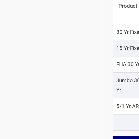
Product
30 Yr Fix
15 Yr Fix
FHA 30 Y
Jumbo 3
Yr
5/1 Yr A