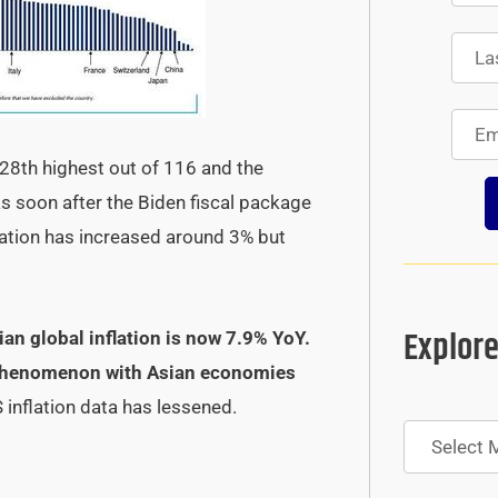
28th highest out of 116 and the
s soon after the Biden fiscal package
lation has increased around 3% but
Explore
an global inflation is now 7.9% YoY.
al phenomenon with Asian economies
 inflation data has lessened.
Archives