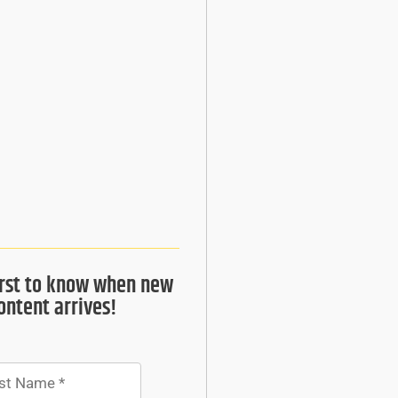
irst to know when new
ontent arrives!