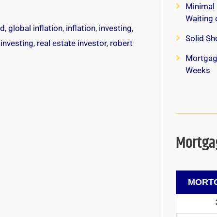
Minimal 
Waiting
ed
,
global inflation
,
inflation
,
investing
,
Solid Sh
 investing
,
real estate investor
,
robert
Mortgag
Weeks
Mortgag
MORTG