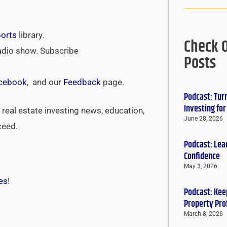
ports
library.
Check 
adio show. Subscribe
Posts
cebook
, and our
Feedback
page.
Podcast: Tur
Investing fo
real estate investing news, education,
June 28, 2026
ceed.
Podcast: Lead
Confidence
May 3, 2026
es
!
Podcast: Keep
Property Pro
March 8, 2026