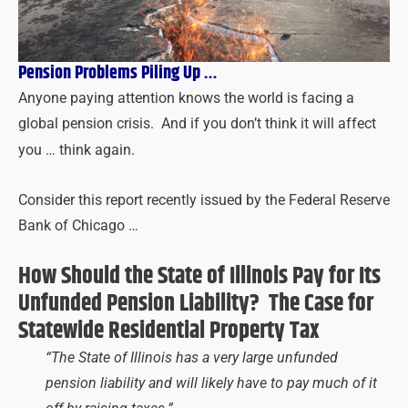
Pension Problems Piling Up …
Anyone paying attention knows the world is facing a
global pension crisis. And if you don’t think it will affect
you … think again.
Consider this report recently issued by the Federal Reserve
Bank of Chicago …
How Should the State of Illinois Pay for Its
Unfunded Pension Liability? The Case for
Statewide Residential Property Tax
“The State of Illinois has a very large unfunded
pension liability and will likely have to pay much of it