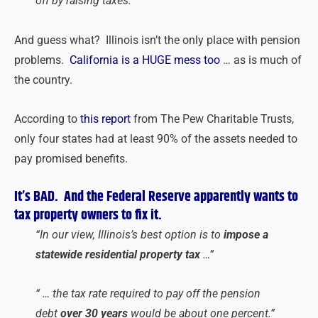
off by raising taxes.”
And guess what? Illinois isn’t the only place with pension
problems.
California is a HUGE mess too
… as is much of
the country.
According to
this report
from The Pew Charitable Trusts,
only four states had at least 90% of the assets needed to
pay promised benefits.
It’s BAD. And the Federal Reserve apparently wants to
tax property owners to fix it.
“In our view, Illinois’s best option is to
impose a
statewide residential property tax
…”
“ … the tax rate required to pay off the pension
debt
over 30 years
would be about one percent.”