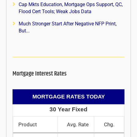
Cap Mkts Education, Mortgage Ops Support, QC,
Flood Cert Tools; Weak Jobs Data
Much Stronger Start After Negative NFP Print,
But...
Mortgage Interest Rates
MORTGAGE RATES TODAY
30 Year Fixed
Product
Avg. Rate
Chg.