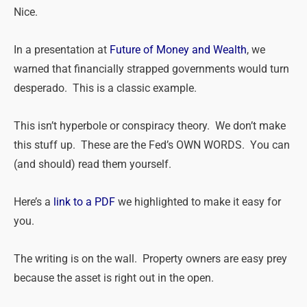
Nice.
In a presentation at
Future of Money and Wealth
, we
warned that financially strapped governments would turn
desperado. This is a classic example.
This isn’t hyperbole or conspiracy theory. We don’t make
this stuff up. These are the Fed’s OWN WORDS. You can
(and should) read them yourself.
Here’s a
link to a PDF
we highlighted to make it easy for
you.
The writing is on the wall. Property owners are easy prey
because the asset is right out in the open.