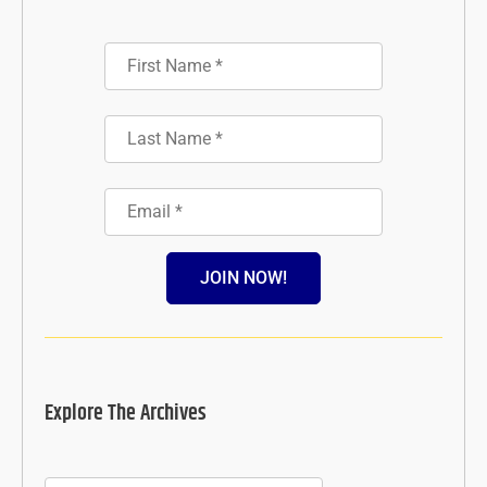
JOIN NOW!
Explore The Archives
Archives