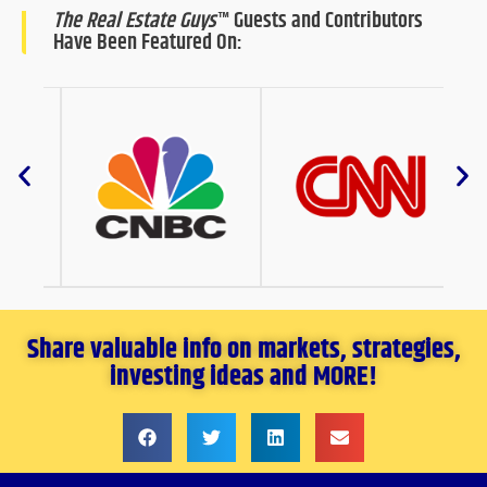
The Real Estate Guys
™ Guests and Contributors
Have Been Featured On:
Share valuable info on markets, strategies,
investing ideas and MORE!