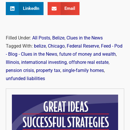
LinkedIn
Email
Filled Under:
All Posts
,
Belize
,
Clues in the News
Tagged With:
belize
,
Chicago
,
Federal Reserve
,
Feed - Pod
- Blog - Clues in the News
,
future of money and wealth
,
Illinois
,
international investing
,
offshore real estate
,
pension crisis
,
property tax
,
single-family homes
,
unfunded liabilities