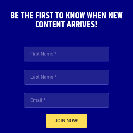
m
BE THE FIRST TO KNOW WHEN NEW
CONTENT ARRIVES!
JOIN NOW!