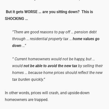
But it gets WORSE … are you sitting down? This is
SHOCKING …
“There are good reasons to pay off … pension debt
through … residential property tax …
home values go
down
…”
“ Current homeowners would not be happy, but …
would
not be able to avoid the new tax
by selling their
homes … because home prices should reflect the new
tax burden quickly.”
In other words, prices will crash, and upside-down
homeowners are trapped.