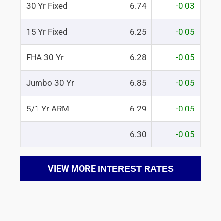
30 Yr Fixed
6.74
-0.03
15 Yr Fixed
6.25
-0.05
FHA 30 Yr
6.28
-0.05
Jumbo 30 Yr
6.85
-0.05
5/1 Yr ARM
6.29
-0.05
6.30
-0.05
VIEW MORE
INTEREST RATES