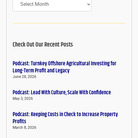
Check Out Our Recent Posts
Podcast: Turnkey Offshore Agricultural Investing for
Long-Term Profit and Legacy
June 28, 2026
Podcast: Lead With Culture, Scale With Confidence
May 3, 2026
Podcast: Keeping Costs in Check to Increase Property
Profits
March 8, 2026