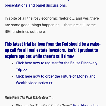
presentations and panel discussions
.
In spite of all the rosy economic rhetoric … and yes, there
are some good things happening … there are still some
BIG landmines out there.
This latest trial balloon from the Fed should be a wake-
up call for all real estate investors. Isn’t it prudent to
explore options while there’s still time?
Click here now to register for the Belize Discovery
Trip >>
Click here now to order the Future of Money and
Wealth video series >>
More From
The Real Estate Guys
™…
Sign up for
The Real Estate Guys
™
Free Newsletter