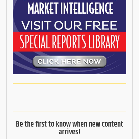
Be the first to know when new content
arrives!