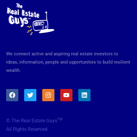
We connect active and aspiring real estate investors to
ideas, information, people and opportunities to build resilient
wealth.
F
T
I
Y
L
a
w
n
o
i
c
i
s
u
n
e
t
t
t
k
b
t
a
u
e
TM
© The Real Estate Guys
o
e
g
b
d
o
r
r
e
i
All Rights Reserved
k
a
n