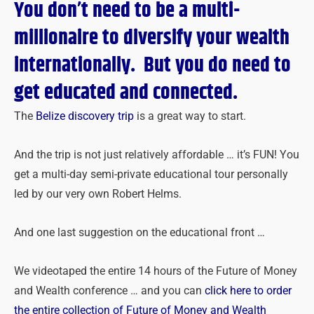
You don’t need to be a multi-
millionaire to diversify your wealth
internationally.
But you do need to
get educated and connected.
The
Belize discovery trip
is a great way to start.
And the trip is not just relatively affordable … it’s FUN! You
get a multi-day semi-private educational tour personally
led by our very own Robert Helms.
And one last suggestion on the educational front …
We videotaped the entire 14 hours of the Future of Money
and Wealth conference … and you can
click here to order
the entire collection of Future of Money and Wealth