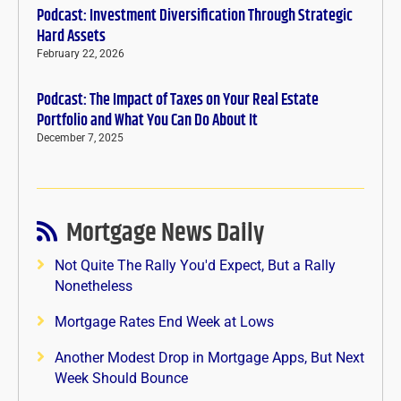
Podcast: Investment Diversification Through Strategic
Hard Assets
February 22, 2026
Podcast: The Impact of Taxes on Your Real Estate
Portfolio and What You Can Do About It
December 7, 2025
Mortgage News Daily
Not Quite The Rally You'd Expect, But a Rally
Nonetheless
Mortgage Rates End Week at Lows
Another Modest Drop in Mortgage Apps, But Next
Week Should Bounce