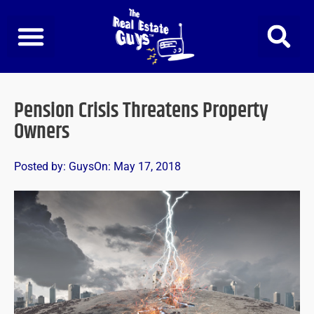
Skip
to
content
Pension Crisis Threatens Property
Owners
Posted by:
Guys
On:
May 17, 2018