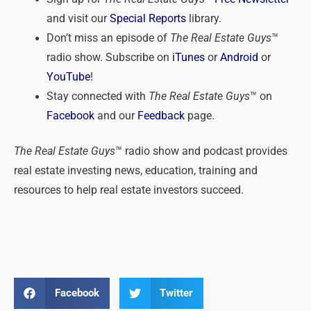
and visit our
Special Reports
library.
Don’t miss an episode of
The Real Estate Guys
™
radio show. Subscribe on
iTunes
or
Android
or
YouTube
!
Stay connected with
The Real Estate Guys
™ on
Facebook
and our
Feedback
page.
The Real Estate Guys
™ radio show and podcast provides
real estate investing news, education, training and
resources to help real estate investors succeed.
Facebook
Twitter