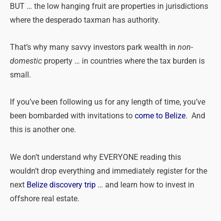
BUT … the low hanging fruit are properties in jurisdictions
where the desperado taxman has authority.
That’s why many savvy investors park wealth in
non-
domestic
property … in countries where the tax burden is
small.
If you’ve been following us for any length of time, you’ve
been bombarded with invitations to
come to Belize
. And
this is another one.
We don’t understand why EVERYONE reading this
wouldn’t drop everything and immediately register for the
next
Belize discovery trip
… and learn how to invest in
offshore real estate.