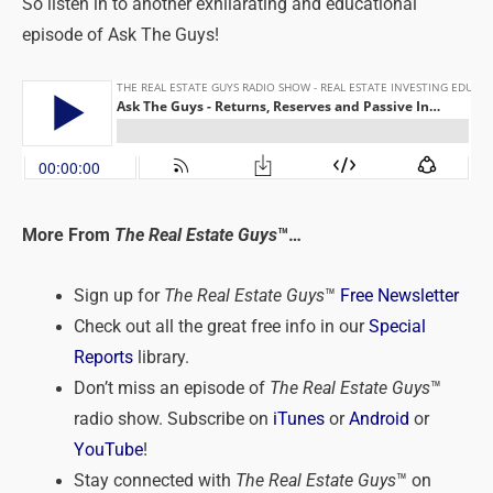
So listen in to another exhilarating and educational
episode of Ask The Guys!
More From
The Real Estate Guys
™…
Sign up for
The Real Estate Guys
™
Free Newsletter
Check out all the great free info in our
Special
Reports
library.
Don’t miss an episode of
The Real Estate Guys
™
radio show. Subscribe on
iTunes
or
Android
or
YouTube
!
Stay connected with
The Real Estate Guys
™ on