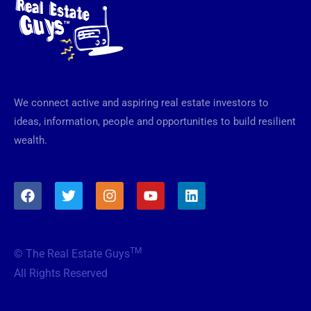
We connect active and aspiring real estate investors to
ideas, information, people and opportunities to build resilient
wealth.
F
T
I
Y
L
a
w
n
o
i
c
i
s
u
n
e
t
t
t
k
b
t
a
u
e
TM
© The Real Estate Guys
o
e
g
b
d
o
r
r
e
i
All Rights Reserved
k
a
n
m