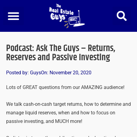
Skip
to
content
Podcast: Ask The Guys – Returns,
Reserves and Passive Investing
Posted by:
Guys
On:
November 20, 2020
Lots of GREAT questions from our AMAZING audience!
We talk cash-on-cash target returns, how to determine and
manage liquid reserves, when and how to focus on
passive investing, and MUCH more!