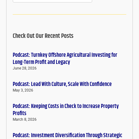
Check Out Our Recent Posts
Podcast: Turnkey Offshore Agricultural Investing for
Long-Term Profit and Legacy
June 28, 2026
Podcast: Lead With Culture, Scale With Confidence
May 3, 2026
Podcast: Keeping Costs in Check to Increase Property
Profits
March 8, 2026
Podcast: Investment Diversification Through Strategic