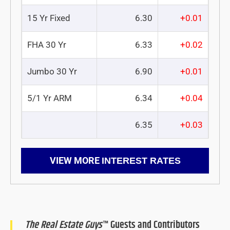
15 Yr Fixed
6.30
+0.01
FHA 30 Yr
6.33
+0.02
Jumbo 30 Yr
6.90
+0.01
5/1 Yr ARM
6.34
+0.04
6.35
+0.03
VIEW MORE
INTEREST RATES
The Real Estate Guys
™ Guests and Contributors