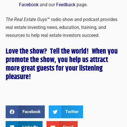
Facebook
and our
Feedback
page.
The Real Estate Guys
™ radio show and podcast provides
real estate investing news, education, training, and
resources to help real estate investors succeed.
Love the show? Tell the world! When you
promote the show, you help us attract
more great guests for
your
listening
pleasure!
Facebook
Twitter