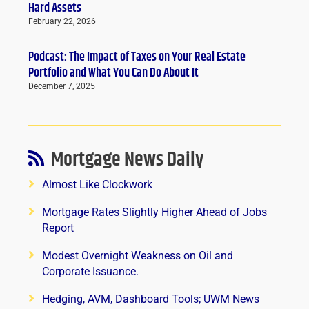
Hard Assets
February 22, 2026
Podcast: The Impact of Taxes on Your Real Estate
Portfolio and What You Can Do About It
December 7, 2025
Mortgage News Daily
Almost Like Clockwork
Mortgage Rates Slightly Higher Ahead of Jobs
Report
Modest Overnight Weakness on Oil and
Corporate Issuance.
Hedging, AVM, Dashboard Tools; UWM News