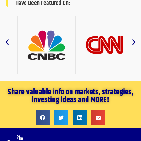
Have Been Featured On:
Share valuable info on markets, strategies,
investing ideas and MORE!