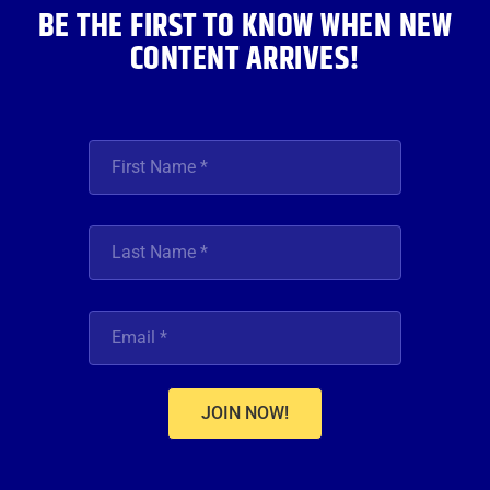
BE THE FIRST TO KNOW WHEN NEW
CONTENT ARRIVES!
JOIN NOW!