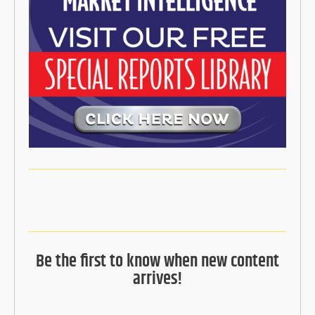
Be the first to know when new content
arrives!