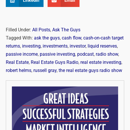
LinkedIn
Email
Filled Under:
All Posts
,
Ask The Guys
Tagged With:
ask the guys
,
cash flow
,
cash-on-cash target
returns
,
investing
,
investments
,
investor
,
liquid reserves
,
passive income
,
passive investing
,
podcast
,
radio show
,
Real Estate
,
Real Estate Guys Radio
,
real estate investing
,
robert helms
,
russell gray
,
the real estate guys radio show