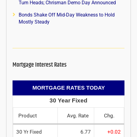
Turn Heads; Chrisman Demo Day Announced
Bonds Shake Off Mid-Day Weakness to Hold
Mostly Steady
Mortgage Interest Rates
MORTGAGE RATES TODAY
30 Year Fixed
Product
Avg. Rate
Chg.
30 Yr Fixed
6.77
+0.02