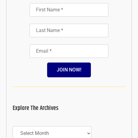
JOIN NOW!
Explore The Archives
Archives