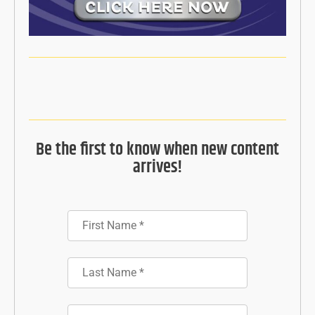
Be the first to know when new content
arrives!