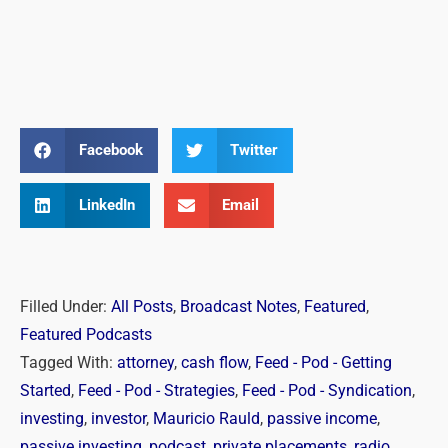
Facebook
Twitter
LinkedIn
Email
Filled Under:
All Posts
,
Broadcast Notes
,
Featured
,
Featured Podcasts
Tagged With:
attorney
,
cash flow
,
Feed - Pod - Getting
Started
,
Feed - Pod - Strategies
,
Feed - Pod - Syndication
,
investing
,
investor
,
Mauricio Rauld
,
passive income
,
passive investing
,
podcast
,
private placements
,
radio