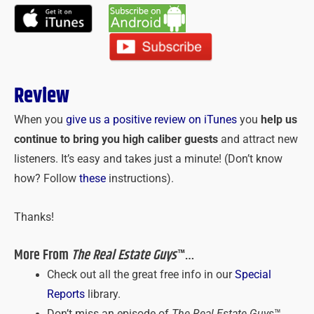
Review
When you
give us a positive review on iTunes
you
help us
continue to bring you high caliber guests
and attract new
listeners. It’s easy and takes just a minute! (Don’t know
how? Follow
these
instructions).
Thanks!
More From
The Real Estate Guys
™…
Check out all the great free info in our
Special
Reports
library.
Don’t miss an episode of
The Real Estate Guys
™