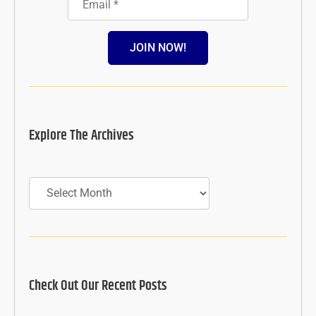
JOIN NOW!
Explore The Archives
Archives
Check Out Our Recent Posts