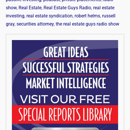
show
,
Real Estate
,
Real Estate Guys Radio
,
real estate
investing
,
real estate syndication
,
robert helms
,
russell
gray
,
securities attorney
,
the real estate guys radio show