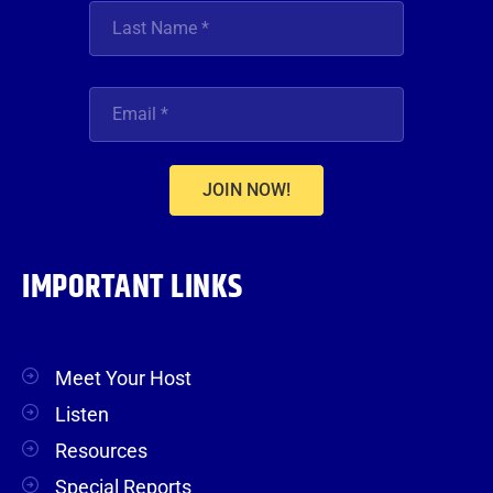
JOIN NOW!
IMPORTANT LINKS
Meet Your Host
Listen
Resources
Special Reports