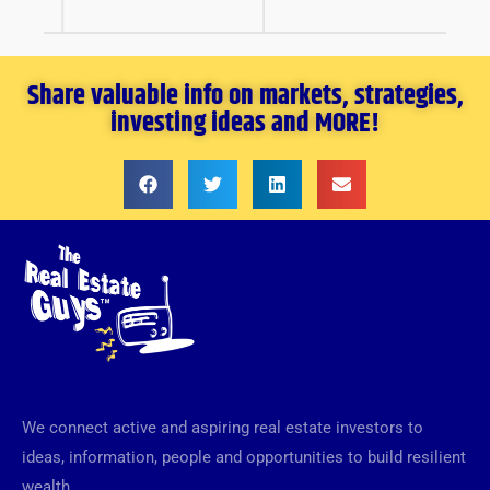
Share valuable info on markets, strategies,
investing ideas and MORE!
We connect active and aspiring real estate investors to
ideas, information, people and opportunities to build resilient
wealth.