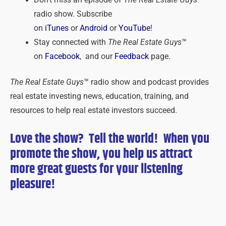
radio show. Subscribe
on
iTunes
or
Android
or
YouTube
!
Stay connected with
The Real Estate Guys
™
on
Facebook
, and our
Feedback
page.
The Real Estate Guys
™ radio show and podcast provides
real estate investing news, education, training, and
resources to help real estate investors succeed.
Love the show? Tell the world! When you
promote the show, you help us attract
more great guests for
your
listening
pleasure!