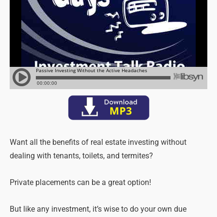
Want all the benefits of real estate investing without
dealing with tenants, toilets, and termites?
Private placements can be a great option!
But like any investment, it’s wise to do your own due