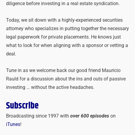
diligence before investing in a real estate syndication.
Today, we sit down with a highly-experienced securities
attorney who specializes in putting together the necessary
legal paperwork for private placements. He knows just
what to look for when aligning with a sponsor or vetting a
deal.
Tune in as we welcome back our good friend Mauricio
Rauld for a discussion about the ins and outs of passive
investing … without the active headaches.
Subscribe
Broadcasting since 1997 with
over 600 episodes
on
iTunes
!