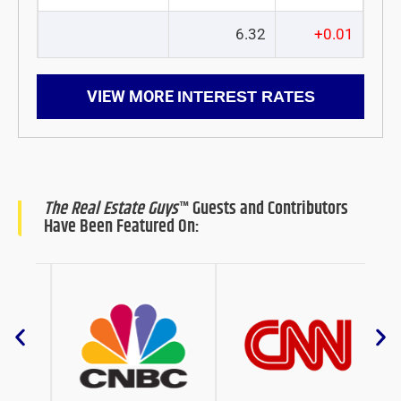
6.32
+0.01
VIEW MORE
INTEREST RATES
The Real Estate Guys
™ Guests and Contributors
Have Been Featured On: