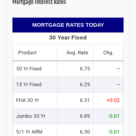
Mortgage Interest Rates
MORTGAGE RATES TODAY
30 Year Fixed
Product
Avg. Rate
Chg.
30 Yr Fixed
6.75
--
15 Yr Fixed
6.29
--
FHA 30 Yr
6.31
+0.02
Jumbo 30 Yr
6.89
-0.01
5/1 Yr ARM
6.30
-0.01