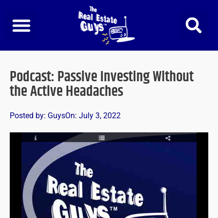
Skip
to
content
Podcast: Passive Investing Without
the Active Headaches
Posted by:
Guys
On:
July 3, 2022