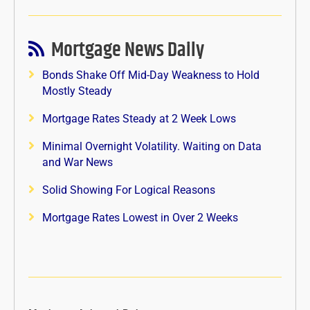
Mortgage News Daily
Bonds Shake Off Mid-Day Weakness to Hold
Mostly Steady
Mortgage Rates Steady at 2 Week Lows
Minimal Overnight Volatility. Waiting on Data
and War News
Solid Showing For Logical Reasons
Mortgage Rates Lowest in Over 2 Weeks