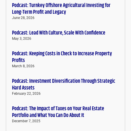
Podcast: Turnkey Offshore Agricultural Investing for
Long-Term Profit and Legacy
June 28, 2026
Podcast: Lead With Culture, Scale With Confidence
May 3, 2026
Podcast: Keeping Costs in Check to Increase Property
Profits
March 8, 2026
Podcast: Investment Diversification Through Strategic
Hard Assets
February 22, 2026
Podcast: The Impact of Taxes on Your Real Estate
Portfolio and What You Can Do About It
December 7, 2025