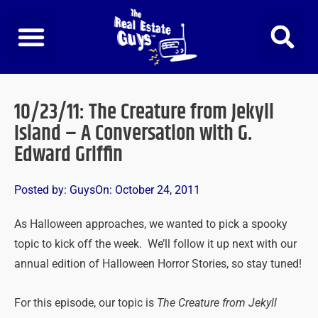
Skip
to
content
10/23/11: The Creature from Jekyll
Island – A Conversation with G.
Edward Griffin
Posted by:
Guys
On:
October 24, 2011
As Halloween approaches, we wanted to pick a spooky
topic to kick off the week. We’ll follow it up next with our
annual edition of Halloween Horror Stories, so stay tuned!
For this episode, our topic is
The Creature from Jekyll