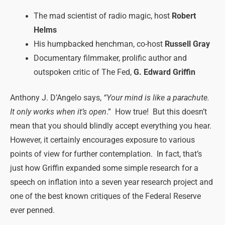
The mad scientist of radio magic, host
Robert
Helms
His humpbacked henchman, co-host
Russell Gray
Documentary filmmaker, prolific author and
outspoken critic of The Fed,
G. Edward Griffin
Anthony J. D’Angelo says,
“Your mind is like a parachute.
It only works when it’s open
.” How true! But this doesn’t
mean that you should blindly accept everything you hear.
However, it certainly encourages exposure to various
points of view for further contemplation. In fact, that’s
just how Griffin expanded some simple research for a
speech on inflation into a seven year research project and
one of the best known critiques of the Federal Reserve
ever penned.