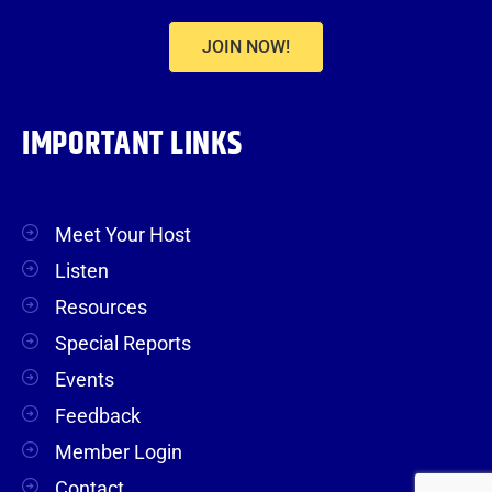
JOIN NOW!
IMPORTANT LINKS
Meet Your Host
Listen
Resources
Special Reports
Events
Feedback
Member Login
Contact