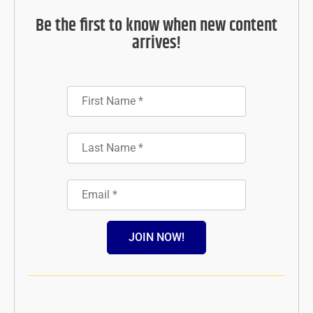
Be the first to know when new content
arrives!
JOIN NOW!