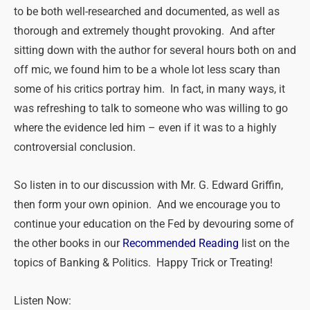
to be both well-researched and documented, as well as
thorough and extremely thought provoking. And after
sitting down with the author for several hours both on and
off mic, we found him to be a whole lot less scary than
some of his critics portray him. In fact, in many ways, it
was refreshing to talk to someone who was willing to go
where the evidence led him – even if it was to a highly
controversial conclusion.
So listen in to our discussion with Mr. G. Edward Griffin,
then form your own opinion. And we encourage you to
continue your education on the Fed by devouring some of
the other books in our
Recommended Reading
list on the
topics of Banking & Politics. Happy Trick or Treating!
Listen Now: