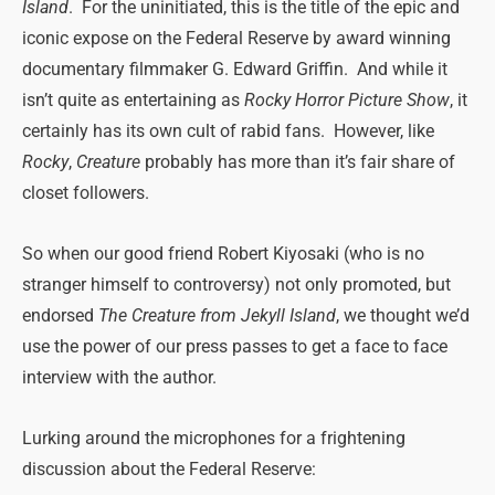
Island
. For the uninitiated, this is the title of the epic and
iconic expose on the Federal Reserve by award winning
documentary filmmaker G. Edward Griffin. And while it
isn’t quite as entertaining as
Rocky Horror Picture Show
, it
certainly has its own cult of rabid fans. However, like
Rocky
,
Creature
probably has more than it’s fair share of
closet followers.
So when our good friend Robert Kiyosaki (who is no
stranger himself to controversy) not only promoted, but
endorsed
The Creature from Jekyll Island
, we thought we’d
use the power of our press passes to get a face to face
interview with the author.
Lurking around the microphones for a frightening
discussion about the Federal Reserve: