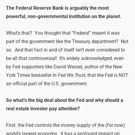
The Federal Reserve Bank is arguably the most
powerful, non-governmental institution on the planet.
What’s that? You thought that “Federal” meant it was
part of the government like the Treasury department? Not
so. And that fact in and of itself isn’t even considered to
be all that controversial! It’s widely acknowledged, even
by Fed supporters like David Wessel, author of the New
York Times bestseller
In Fed We Trust
, that the Fed is NOT
an official part of the U.S. government.
So what’s the big deal about the Fed and why should a
real estate investor pay attention?
First. the Fed controls the money supply of the (for now)
world’s largest economy. It has a profound impact on