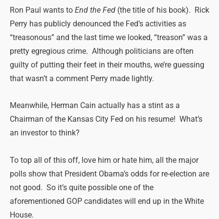
Ron Paul wants to
End the Fed
(the title of his book). Rick
Perry has publicly denounced the Fed’s activities as
“treasonous” and the last time we looked, “treason” was a
pretty egregious crime. Although politicians are often
guilty of putting their feet in their mouths, we’re guessing
that wasn’t a comment Perry made lightly.
Meanwhile, Herman Cain actually has a stint as a
Chairman of the Kansas City Fed on his resume! What’s
an investor to think?
To top all of this off, love him or hate him, all the major
polls show that President Obama’s odds for re-election are
not good. So it’s quite possible one of the
aforementioned GOP candidates will end up in the White
House.