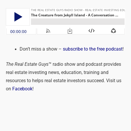
Don’t miss a show –
subscribe to the free podcast
!
The Real Estate Guys
™ radio show and podcast provides
real estate investing news, education, training and
resources to helps real estate investors succeed. Visit us
on
Facebook
!