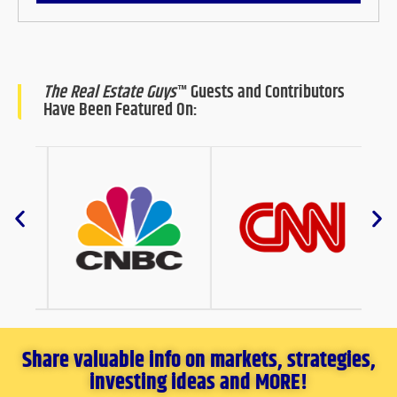
The Real Estate Guys
™ Guests and Contributors
Have Been Featured On:
Share valuable info on markets, strategies,
investing ideas and MORE!