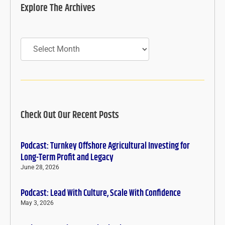
Explore The Archives
Archives
Check Out Our Recent Posts
Podcast: Turnkey Offshore Agricultural Investing for
Long-Term Profit and Legacy
June 28, 2026
Podcast: Lead With Culture, Scale With Confidence
May 3, 2026