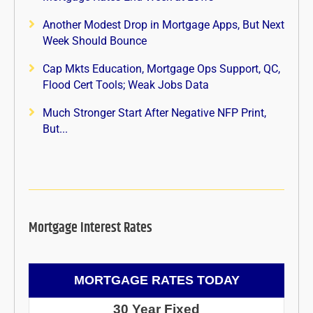
Another Modest Drop in Mortgage Apps, But Next
Week Should Bounce
Cap Mkts Education, Mortgage Ops Support, QC,
Flood Cert Tools; Weak Jobs Data
Much Stronger Start After Negative NFP Print,
But...
Mortgage Interest Rates
MORTGAGE RATES TODAY
30 Year Fixed