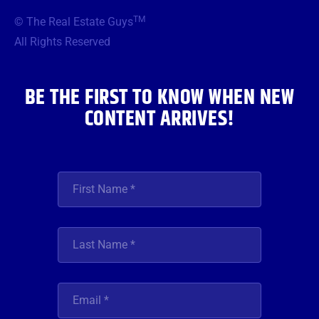
b
t
a
u
e
TM
© The Real Estate Guys
o
e
g
b
d
o
r
r
e
i
All Rights Reserved
k
a
n
m
BE THE FIRST TO KNOW WHEN NEW
CONTENT ARRIVES!