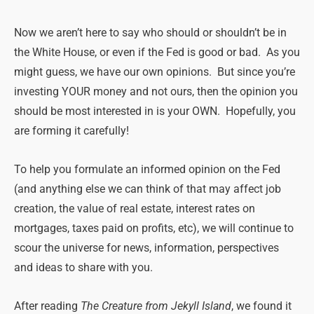
Now we aren’t here to say who should or shouldn’t be in
the White House, or even if the Fed is good or bad. As you
might guess, we have our own opinions. But since you’re
investing YOUR money and not ours, then the opinion you
should be most interested in is your OWN. Hopefully, you
are forming it carefully!
To help you formulate an informed opinion on the Fed
(and anything else we can think of that may affect job
creation, the value of real estate, interest rates on
mortgages, taxes paid on profits, etc), we will continue to
scour the universe for news, information, perspectives
and ideas to share with you.
After reading
The Creature from Jekyll Island
, we found it