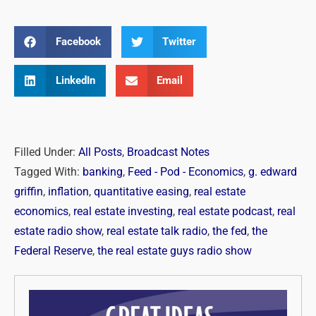
Facebook
Twitter
LinkedIn
Email
Filled Under:
All Posts
,
Broadcast Notes
Tagged With:
banking
,
Feed - Pod - Economics
,
g. edward
griffin
,
inflation
,
quantitative easing
,
real estate
economics
,
real estate investing
,
real estate podcast
,
real
estate radio show
,
real estate talk radio
,
the fed
,
the
Federal Reserve
,
the real estate guys radio show