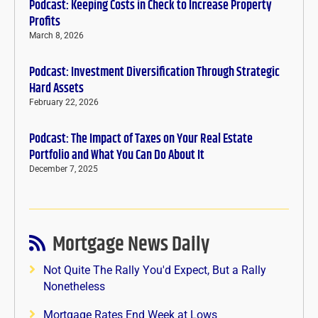
Podcast: Keeping Costs in Check to Increase Property
Profits
March 8, 2026
Podcast: Investment Diversification Through Strategic
Hard Assets
February 22, 2026
Podcast: The Impact of Taxes on Your Real Estate
Portfolio and What You Can Do About It
December 7, 2025
Mortgage News Daily
Not Quite The Rally You'd Expect, But a Rally
Nonetheless
Mortgage Rates End Week at Lows