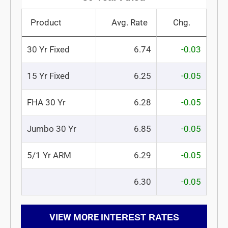
Product
Avg. Rate
Chg.
30 Yr Fixed
6.74
-0.03
15 Yr Fixed
6.25
-0.05
FHA 30 Yr
6.28
-0.05
Jumbo 30 Yr
6.85
-0.05
5/1 Yr ARM
6.29
-0.05
6.30
-0.05
VIEW MORE
INTEREST RATES