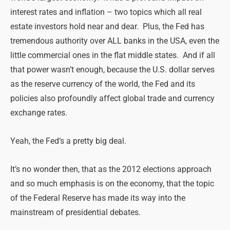
interest rates and inflation – two topics which all real
estate investors hold near and dear. Plus, the Fed has
tremendous authority over ALL banks in the USA, even the
little commercial ones in the flat middle states. And if all
that power wasn’t enough, because the U.S. dollar serves
as the reserve currency of the world, the Fed and its
policies also profoundly affect global trade and currency
exchange rates.
Yeah, the Fed’s a pretty big deal.
It’s no wonder then, that as the 2012 elections approach
and so much emphasis is on the economy, that the topic
of the Federal Reserve has made its way into the
mainstream of presidential debates.