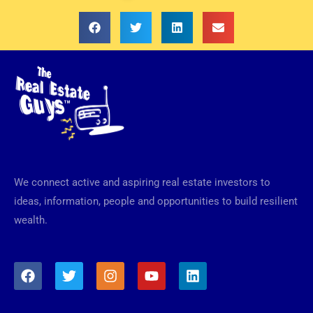
We connect active and aspiring real estate investors to
ideas, information, people and opportunities to build resilient
wealth.
F
T
I
Y
L
a
w
n
o
i
c
i
s
u
n
e
t
t
t
k