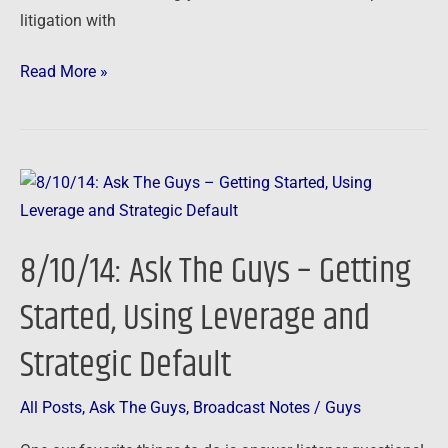
litigation with
Read More »
8/10/14:
Ask
The
8/10/14: Ask The Guys – Getting
Guys
–
Started, Using Leverage and
Getting
Strategic Default
Started,
Using
Leverage
All Posts
,
Ask The Guys
,
Broadcast Notes
/
Guys
and