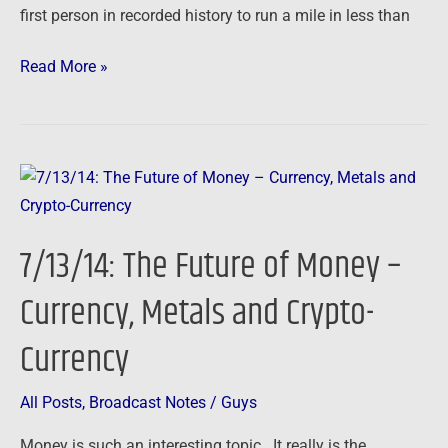
first person in recorded history to run a mile in less than
Read More »
7/13/14:
The
Future
7/13/14: The Future of Money –
of
Money
Currency, Metals and Crypto-
–
Currency
Currency,
Metals
and
All Posts
,
Broadcast Notes
/
Guys
Crypto-
Money is such an interesting topic. It really is the