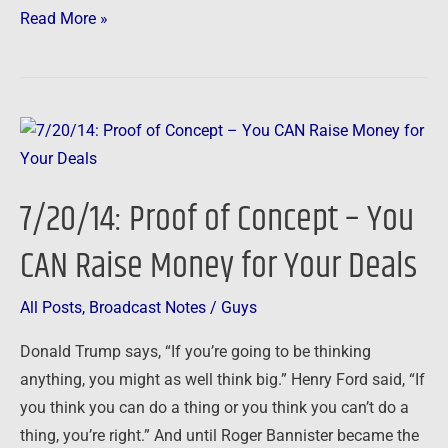
Read More »
7/20/14:
Proof
of
7/20/14: Proof of Concept – You
Concept
–
CAN Raise Money for Your Deals
You
CAN
All Posts
,
Broadcast Notes
/
Guys
Raise
Donald Trump says, “If you’re going to be thinking
Money
anything, you might as well think big.” Henry Ford said, “If
for
you think you can do a thing or you think you can’t do a
Your
thing, you’re right.” And until Roger Bannister became the
Deals