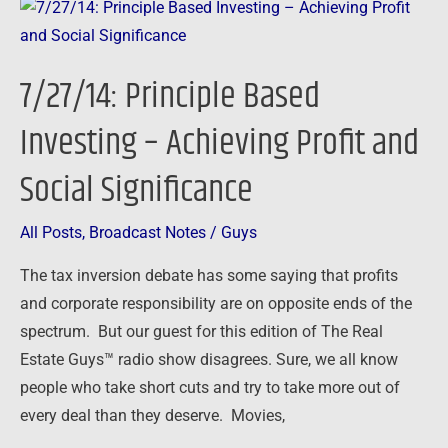
7/27/14:
Principle
Based
7/27/14: Principle Based
Investing
–
Investing – Achieving Profit and
Achieving
Social Significance
Profit
and
Social
All Posts
,
Broadcast Notes
/
Guys
Significance
The tax inversion debate has some saying that profits
and corporate responsibility are on opposite ends of the
spectrum. But our guest for this edition of The Real
Estate Guys™ radio show disagrees. Sure, we all know
people who take short cuts and try to take more out of
every deal than they deserve. Movies,