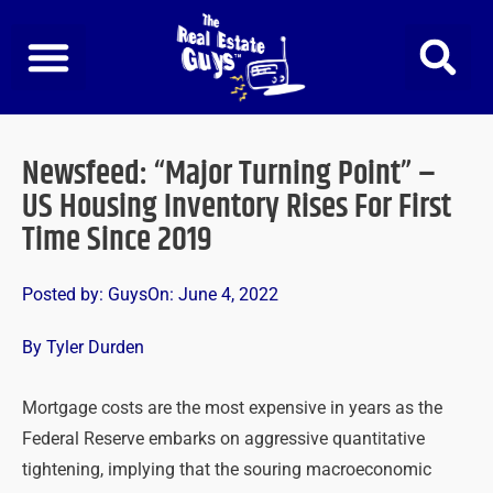
Skip
to
content
Newsfeed: “Major Turning Point” –
US Housing Inventory Rises For First
Time Since 2019
Posted by:
Guys
On:
June 4, 2022
By Tyler Durden
Mortgage costs are the most expensive in years as the
Federal Reserve embarks on aggressive quantitative
tightening, implying that the souring macroeconomic