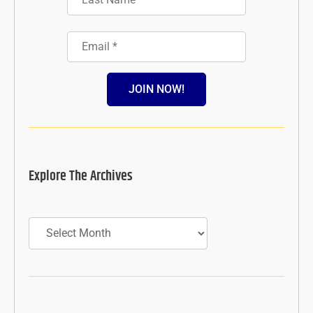
JOIN NOW!
Explore The Archives
Archives