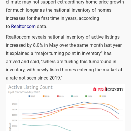
climate may not support extraordinary home price growth
for much longer as the national inventory of homes
increases for the first time in years, according
to
Realtor.com
data.
Realtor.com reveals national inventory of active listings
increased by 8.0% in May over the same month last year.
It explained a “major turning point in inventory” has
arrived and said, “sellers are fueling this turnaround in
inventory, with newly listed homes entering the market at
a rate not seen since 2019.”