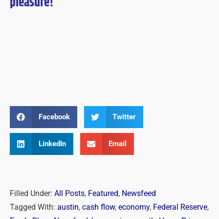
pleasure!
Facebook
Twitter
LinkedIn
Email
Filled Under:
All Posts
,
Featured
,
Newsfeed
Tagged With:
austin
,
cash flow
,
economy
,
Federal Reserve
,