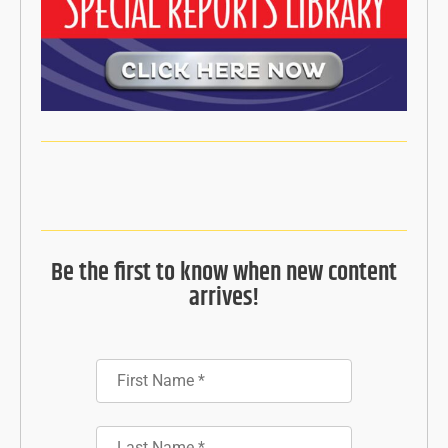
Be the first to know when new content
arrives!