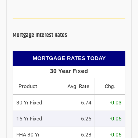
Mortgage Interest Rates
MORTGAGE RATES TODAY
30 Year Fixed
Product
Avg. Rate
Chg.
30 Yr Fixed
6.74
-0.03
15 Yr Fixed
6.25
-0.05
FHA 30 Yr
6.28
-0.05