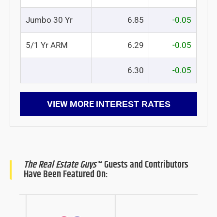
Jumbo 30 Yr
6.85
-0.05
5/1 Yr ARM
6.29
-0.05
6.30
-0.05
VIEW MORE
INTEREST RATES
The Real Estate Guys
™ Guests and Contributors
Have Been Featured On: