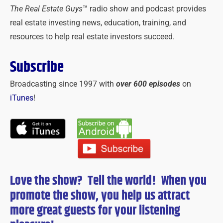
The Real Estate Guys
™ radio show and podcast provides
real estate investing news, education, training, and
resources to help real estate investors succeed.
Subscribe
Broadcasting since 1997 with
over 600 episodes
on
iTunes
!
Love the show? Tell the world! When you
promote the show, you help us attract
more great guests for
your
listening