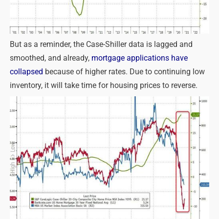
But as a reminder, the Case-Shiller data is lagged and
smoothed, and already,
mortgage applications have
collapsed
because of higher rates. Due to continuing low
inventory, it will take time for housing prices to reverse.