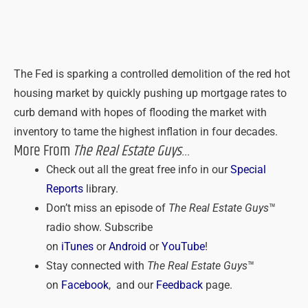
The Fed is sparking a controlled demolition of the red hot
housing market by quickly pushing up mortgage rates to
curb demand with hopes of flooding the market with
inventory to tame the highest inflation in four decades.
More From
The Real Estate Guys
…
Check out all the great free info in our
Special
Reports
library.
Don’t miss an episode of
The Real Estate Guys
™
radio show. Subscribe
on
iTunes
or
Android
or
YouTube
!
Stay connected with
The Real Estate Guys
™
on
Facebook
, and our
Feedback
page.