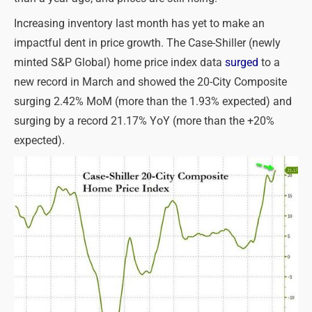
Increasing inventory last month has yet to make an
impactful dent in price growth. The Case-Shiller (newly
minted S&P Global) home price index data
surged
to a
new record in March and showed the 20-City Composite
surging 2.42% MoM (more than the 1.93% expected) and
surging by a record 21.17% YoY (more than the +20%
expected).