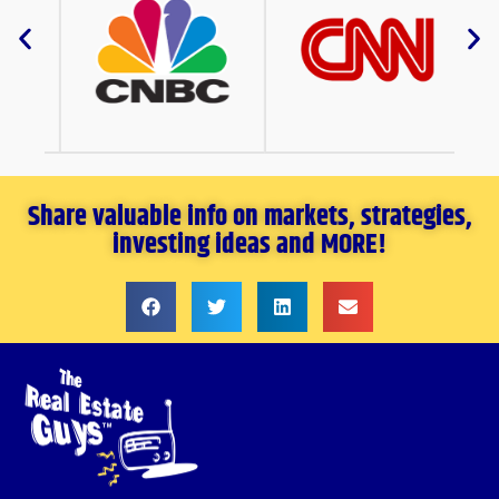
Share valuable info on markets, strategies,
investing ideas and MORE!