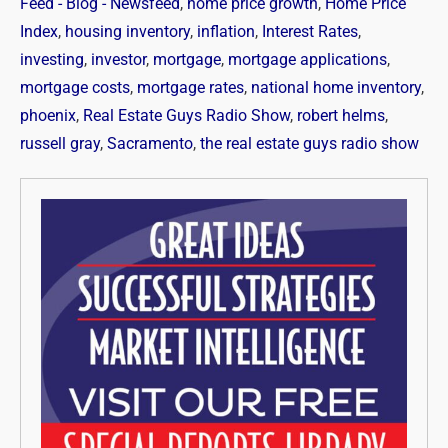
Feed - Blog - Newsfeed
,
home price growth
,
Home Price
Index
,
housing inventory
,
inflation
,
Interest Rates
,
investing
,
investor
,
mortgage
,
mortgage applications
,
mortgage costs
,
mortgage rates
,
national home inventory
,
phoenix
,
Real Estate Guys Radio Show
,
robert helms
,
russell gray
,
Sacramento
,
the real estate guys radio show