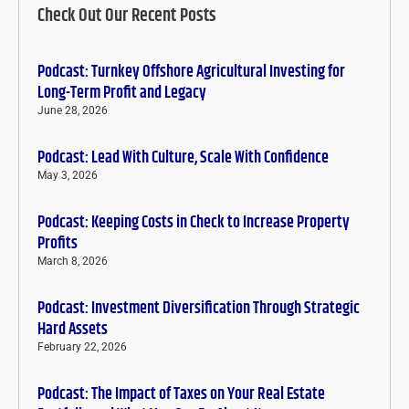
Check Out Our Recent Posts
Podcast: Turnkey Offshore Agricultural Investing for
Long-Term Profit and Legacy
June 28, 2026
Podcast: Lead With Culture, Scale With Confidence
May 3, 2026
Podcast: Keeping Costs in Check to Increase Property
Profits
March 8, 2026
Podcast: Investment Diversification Through Strategic
Hard Assets
February 22, 2026
Podcast: The Impact of Taxes on Your Real Estate