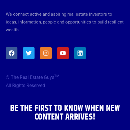
We connect active and aspiring real estate investors to
ideas, information, people and opportunities to build resilient
wealth.
F
T
I
Y
L
a
w
n
o
i
c
i
s
u
n
e
t
t
t
k
b
t
a
u
e
TM
© The Real Estate Guys
o
e
g
b
d
o
r
r
e
i
All Rights Reserved
k
a
n
m
BE THE FIRST TO KNOW WHEN NEW
CONTENT ARRIVES!