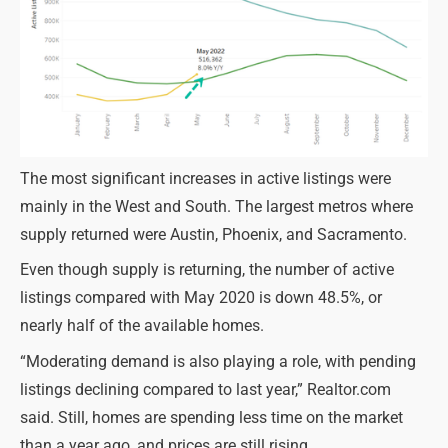
The most significant increases in active listings were
mainly in the West and South. The largest metros where
supply returned were Austin, Phoenix, and Sacramento.
Even though supply is returning, the number of active
listings compared with May 2020 is down 48.5%, or
nearly half of the available homes.
“Moderating demand is also playing a role, with pending
listings declining compared to last year,” Realtor.com
said. Still, homes are spending less time on the market
than a year ago, and prices are still rising.