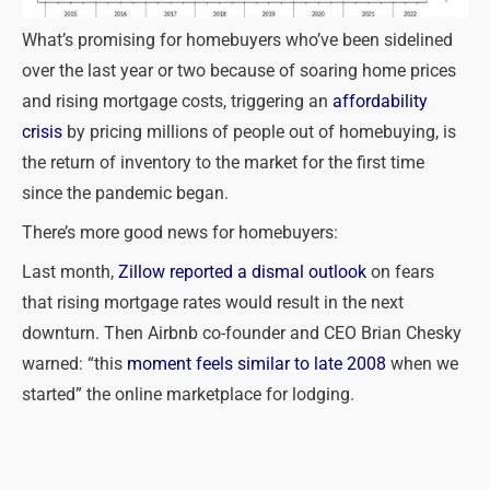
What’s promising for homebuyers who’ve been sidelined
over the last year or two because of soaring home prices
and rising mortgage costs, triggering an
affordability
crisis
by pricing millions of people out of homebuying, is
the return of inventory to the market for the first time
since the pandemic began.
There’s more good news for homebuyers:
Last month,
Zillow reported a dismal outlook
on fears
that rising mortgage rates would result in the next
downturn. Then Airbnb co-founder and CEO Brian Chesky
warned: “this
moment feels similar to late 2008
when we
started” the online marketplace for lodging.