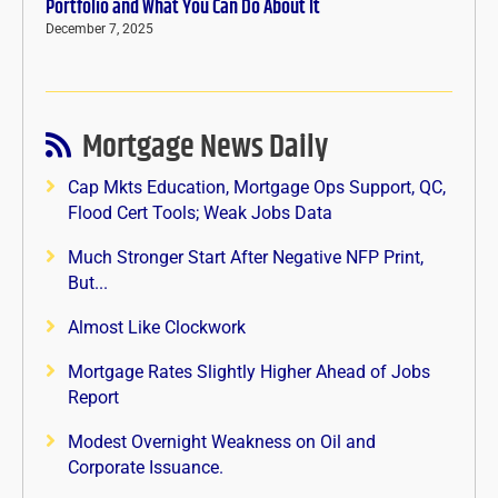
Portfolio and What You Can Do About It
December 7, 2025
Mortgage News Daily
Cap Mkts Education, Mortgage Ops Support, QC,
Flood Cert Tools; Weak Jobs Data
Much Stronger Start After Negative NFP Print,
But...
Almost Like Clockwork
Mortgage Rates Slightly Higher Ahead of Jobs
Report
Modest Overnight Weakness on Oil and
Corporate Issuance.