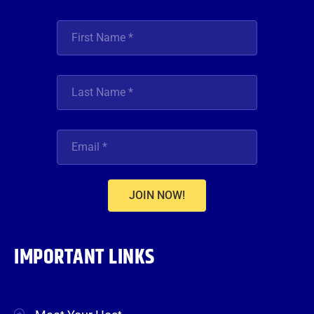
JOIN NOW!
IMPORTANT LINKS