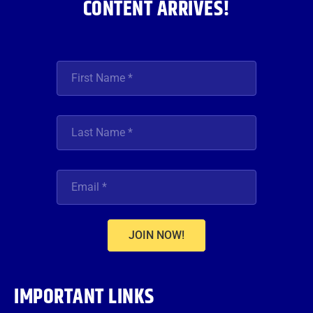
CONTENT ARRIVES!
JOIN NOW!
IMPORTANT LINKS