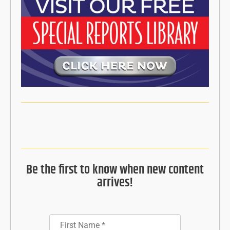
Be the first to know when new content
arrives!