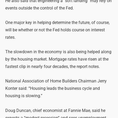
He also said that engineering a “soft landing” may rely on
events outside the control of the Fed.
One major key in helping determine the future, of course,
will be whether or not the Fed holds course on interest
rates.
The slowdown in the economy is also being helped along
by the housing market. Mortgage rates have risen at the
fastest clip in nearly four decades, the report notes.
National Association of Home Builders Chairman Jerry
Konter said: “Housing leads the business cycle and
housing is slowing.”
Doug Duncan, chief economist at Fannie Mae, said he
expects a “modest recession” and sees unemployment