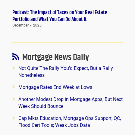
Podcast: The Impact of Taxes on Your Real Estate
Portfolio and What You Can Do About It
December 7, 2025
Mortgage News Daily
Not Quite The Rally You'd Expect, But a Rally
Nonetheless
Mortgage Rates End Week at Lows
Another Modest Drop in Mortgage Apps, But Next
Week Should Bounce
Cap Mkts Education, Mortgage Ops Support, QC,
Flood Cert Tools; Weak Jobs Data