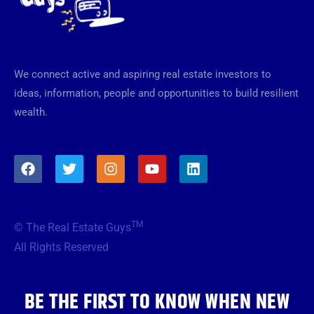
We connect active and aspiring real estate investors to
ideas, information, people and opportunities to build resilient
wealth.
F
T
I
Y
L
a
w
n
o
i
c
i
s
u
n
e
t
t
t
k
b
t
a
u
e
TM
© The Real Estate Guys
o
e
g
b
d
o
r
r
e
i
All Rights Reserved
k
a
n
m
BE THE FIRST TO KNOW WHEN NEW