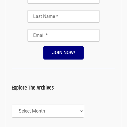
JOIN NOW!
Explore The Archives
Archives