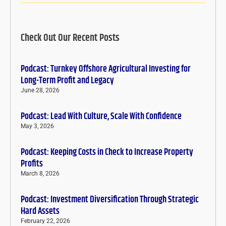
Check Out Our Recent Posts
Podcast: Turnkey Offshore Agricultural Investing for
Long-Term Profit and Legacy
June 28, 2026
Podcast: Lead With Culture, Scale With Confidence
May 3, 2026
Podcast: Keeping Costs in Check to Increase Property
Profits
March 8, 2026
Podcast: Investment Diversification Through Strategic
Hard Assets
February 22, 2026