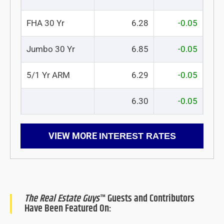
FHA 30 Yr
6.28
-0.05
Jumbo 30 Yr
6.85
-0.05
5/1 Yr ARM
6.29
-0.05
6.30
-0.05
VIEW MORE
INTEREST RATES
The Real Estate Guys
™ Guests and Contributors
Have Been Featured On: