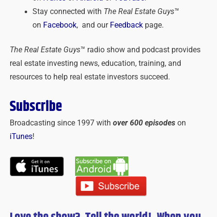
Stay connected with
The Real Estate Guys
™
on
Facebook
, and our
Feedback
page.
The Real Estate Guys
™ radio show and podcast provides
real estate investing news, education, training, and
resources to help real estate investors succeed.
Subscribe
Broadcasting since 1997 with
over 600 episodes
on
iTunes
!