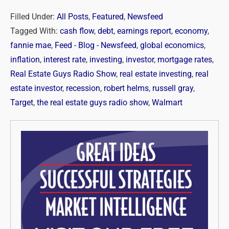
Filled Under:
All Posts
,
Featured
,
Newsfeed
Tagged With:
cash flow
,
debt
,
earnings report
,
economy
,
fannie mae
,
Feed - Blog - Newsfeed
,
global economics
,
inflation
,
interest rate
,
investing
,
investor
,
mortgage rates
,
Real Estate Guys Radio Show
,
real estate investing
,
real
estate investor
,
recession
,
robert helms
,
russell gray
,
Target
,
the real estate guys radio show
,
Walmart