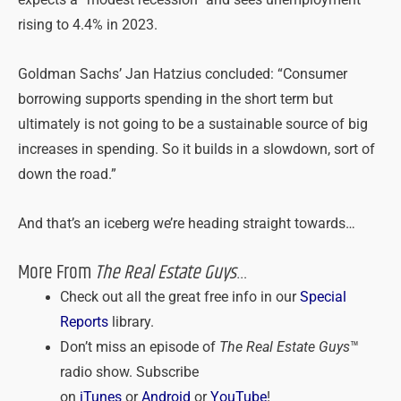
rising to 4.4% in 2023.
Goldman Sachs’ Jan Hatzius concluded: “Consumer
borrowing supports spending in the short term but
ultimately is not going to be a sustainable source of big
increases in spending. So it builds in a slowdown, sort of
down the road.”
And that’s an iceberg we’re heading straight towards…
More From
The Real Estate Guys
…
Check out all the great free info in our
Special
Reports
library.
Don’t miss an episode of
The Real Estate Guys
™
radio show. Subscribe
on
iTunes
or
Android
or
YouTube
!