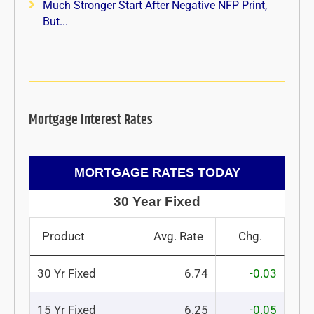
Much Stronger Start After Negative NFP Print,
But...
Mortgage Interest Rates
MORTGAGE RATES TODAY
30 Year Fixed
Product
Avg. Rate
Chg.
30 Yr Fixed
6.74
-0.03
15 Yr Fixed
6.25
-0.05