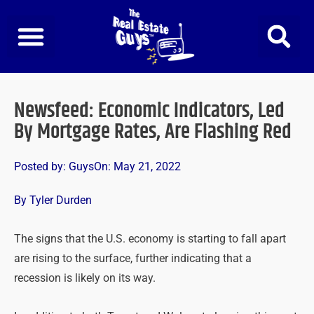
Skip
to
content
Newsfeed: Economic Indicators, Led
By Mortgage Rates, Are Flashing Red
Posted by:
Guys
On:
May 21, 2022
By Tyler Durden
The signs that the U.S. economy is starting to fall apart
are rising to the surface, further indicating that a
recession is likely on its way.