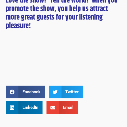
Love the show? Tell the world! When you
promote the show, you help us attract
more great guests for
your
listening
pleasure!
Facebook
Twitter
LinkedIn
Email