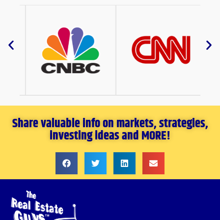
Share valuable info on markets, strategies,
investing ideas and MORE!