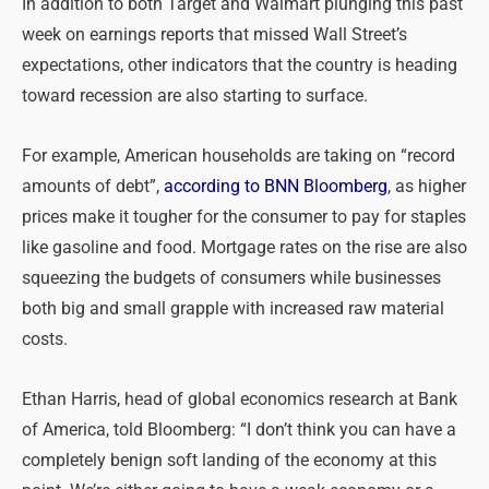
In addition to both Target and Walmart plunging this past
week on earnings reports that missed Wall Street’s
expectations, other indicators that the country is heading
toward recession are also starting to surface.
For example, American households are taking on “record
amounts of debt”,
according to BNN Bloomberg
, as higher
prices make it tougher for the consumer to pay for staples
like gasoline and food. Mortgage rates on the rise are also
squeezing the budgets of consumers while businesses
both big and small grapple with increased raw material
costs.
Ethan Harris, head of global economics research at Bank
of America, told Bloomberg: “I don’t think you can have a
completely benign soft landing of the economy at this