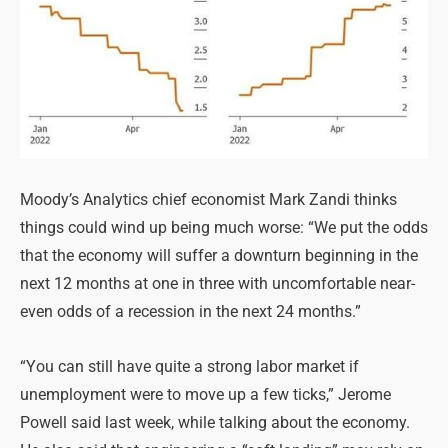
Moody’s Analytics chief economist Mark Zandi thinks
things could wind up being much worse: “We put the odds
that the economy will suffer a downturn beginning in the
next 12 months at one in three with uncomfortable near-
even odds of a recession in the next 24 months.”
“You can still have quite a strong labor market if
unemployment were to move up a few ticks,” Jerome
Powell said last week, while talking about the economy.