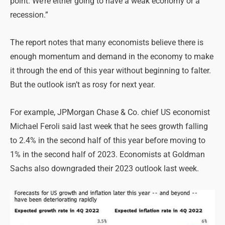
point. We’re either going to have a weak economy or a
recession.”
The report notes that many economists believe there is
enough momentum and demand in the economy to make
it through the end of this year without beginning to falter.
But the outlook isn’t as rosy for next year.
For example, JPMorgan Chase & Co. chief US economist
Michael Feroli said last week that he sees growth falling
to 2.4% in the second half of this year before moving to
1% in the second half of 2023. Economists at Goldman
Sachs also downgraded their 2023 outlook last week.