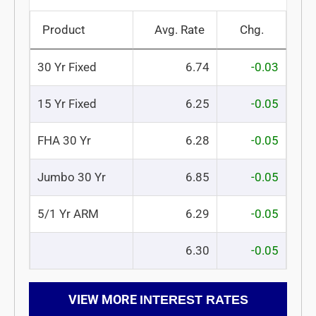
Product
Avg. Rate
Chg.
30 Yr Fixed
6.74
-0.03
15 Yr Fixed
6.25
-0.05
FHA 30 Yr
6.28
-0.05
Jumbo 30 Yr
6.85
-0.05
5/1 Yr ARM
6.29
-0.05
6.30
-0.05
VIEW MORE
INTEREST RATES