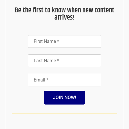
Be the first to know when new content
arrives!
JOIN NOW!