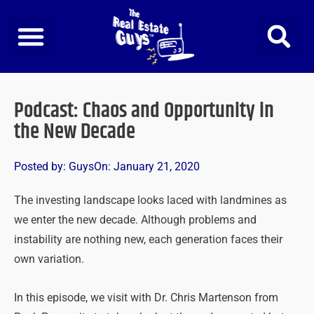
Skip
to
content
Podcast: Chaos and Opportunity in
the New Decade
Posted by:
Guys
On:
January 21, 2020
The investing landscape looks laced with landmines as
we enter the new decade. Although problems and
instability are nothing new, each generation faces their
own variation.
In this episode, we visit with Dr. Chris Martenson from