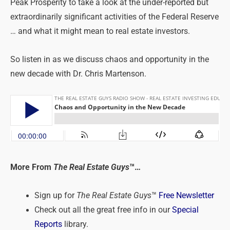
Peak Prosperity to take a look at the under-reported but
extraordinarily significant activities of the Federal Reserve
… and what it might mean to real estate investors.
So listen in as we discuss chaos and opportunity in the
new decade with Dr. Chris Martenson.
More From
The Real Estate Guys
™…
Sign up for
The Real Estate Guys
™
Free Newsletter
Check out all the great free info in our
Special
Reports
library.