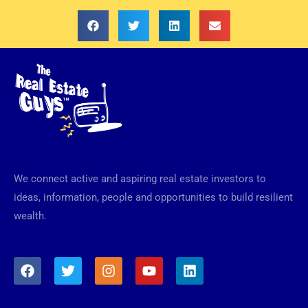
We connect active and aspiring real estate investors to
ideas, information, people and opportunities to build resilient
wealth.
F
T
I
Y
L
a
w
n
o
i
c
i
s
u
n
e
t
t
t
k