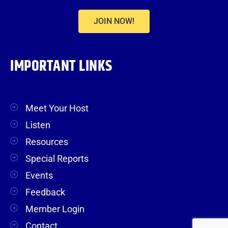
JOIN NOW!
IMPORTANT LINKS
Meet Your Host
Listen
Resources
Special Reports
Events
Feedback
Member Login
Contact