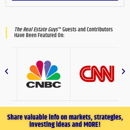
The Real Estate Guys
™ Guests and Contributors
Have Been Featured On:
Share valuable info on markets, strategies,
investing ideas and MORE!