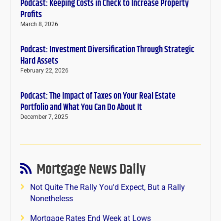
Podcast: Keeping Costs in Check to Increase Property
Profits
March 8, 2026
Podcast: Investment Diversification Through Strategic
Hard Assets
February 22, 2026
Podcast: The Impact of Taxes on Your Real Estate
Portfolio and What You Can Do About It
December 7, 2025
Mortgage News Daily
Not Quite The Rally You'd Expect, But a Rally
Nonetheless
Mortgage Rates End Week at Lows