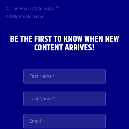
b
t
a
u
e
TM
© The Real Estate Guys
o
e
g
b
d
o
r
r
e
i
All Rights Reserved
k
a
n
m
BE THE FIRST TO KNOW WHEN NEW
CONTENT ARRIVES!