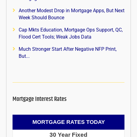
Another Modest Drop in Mortgage Apps, But Next
Week Should Bounce
Cap Mkts Education, Mortgage Ops Support, QC,
Flood Cert Tools; Weak Jobs Data
Much Stronger Start After Negative NFP Print,
But...
Mortgage Interest Rates
MORTGAGE RATES TODAY
30 Year Fixed