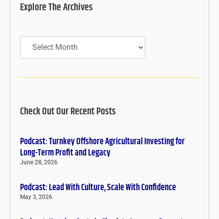
Explore The Archives
Archives
Check Out Our Recent Posts
Podcast: Turnkey Offshore Agricultural Investing for
Long-Term Profit and Legacy
June 28, 2026
Podcast: Lead With Culture, Scale With Confidence
May 3, 2026