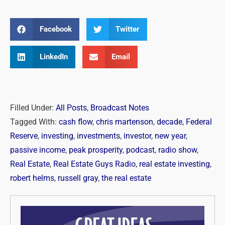
Facebook
Twitter
LinkedIn
Email
Filled Under:
All Posts
,
Broadcast Notes
Tagged With:
cash flow
,
chris martenson
,
decade
,
Federal
Reserve
,
investing
,
investments
,
investor
,
new year
,
passive income
,
peak prosperity
,
podcast
,
radio show
,
Real Estate
,
Real Estate Guys Radio
,
real estate investing
,
robert helms
,
russell gray
,
the real estate