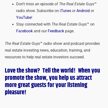
Don’t miss an episode of
The Real Estate Guys
™
radio show. Subscribe on
iTunes
or
Android
or
YouTube
!
Stay connected with
The Real Estate Guys
™ on
Facebook
and our
Feedback
page.
The Real Estate Guys
™ radio show and podcast provides
real estate investing news, education, training, and
resources to help real estate investors succeed.
Love the show? Tell the world! When you
promote the show, you help us attract
more great guests for
your
listening
pleasure!