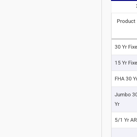
Product
30 Yr Fix
15 Yr Fix
FHA 30 Y
Jumbo 3
Yr
5/1 Yr A