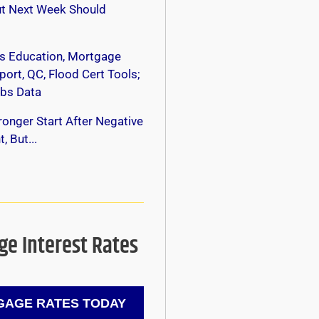
ut Next Week Should
s Education, Mortgage
ort, QC, Flood Cert Tools;
bs Data
onger Start After Negative
, But...
e Interest Rates
AGE RATES TODAY