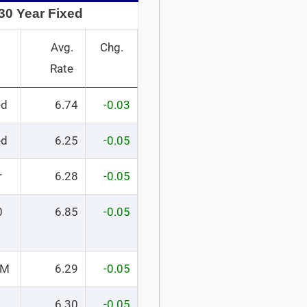
30 Year Fixed
Avg.
Chg.
Rate
ed
6.74
-0.03
ed
6.25
-0.05
r
6.28
-0.05
0
6.85
-0.05
RM
6.29
-0.05
6.30
-0.05