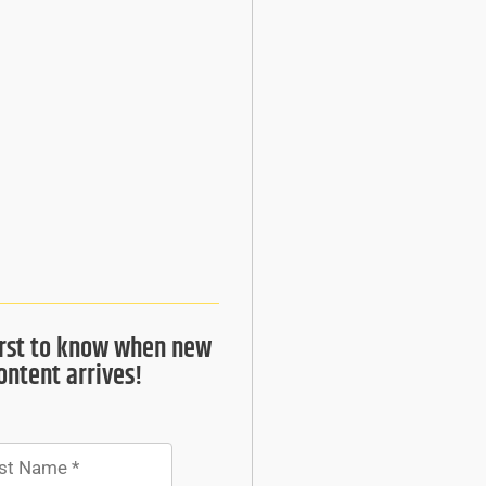
irst to know when new
ontent arrives!