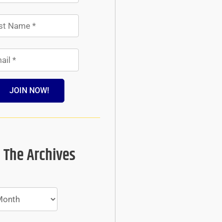
JOIN NOW!
 The Archives