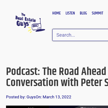
Skip
to
HOME
LISTEN
BLOG
SUMMIT
content
Search
Podcast: The Road Ahead
Conversation with Peter S
Posted by:
Guys
On:
March 13, 2022