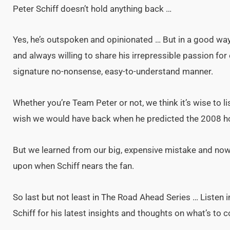
Peter Schiff doesn’t hold anything back …
Yes, he’s outspoken and opinionated … But in a good way. H
and always willing to share his irrepressible passion for
signature no-nonsense, easy-to-understand manner.
Whether you’re Team Peter or not, we think it’s wise to l
wish we would have back when he predicted the 2008 h
But we learned from our big, expensive mistake and now h
upon when Schiff nears the fan.
So last but not least in The Road Ahead Series … Listen i
Schiff for his latest insights and thoughts on what’s to 