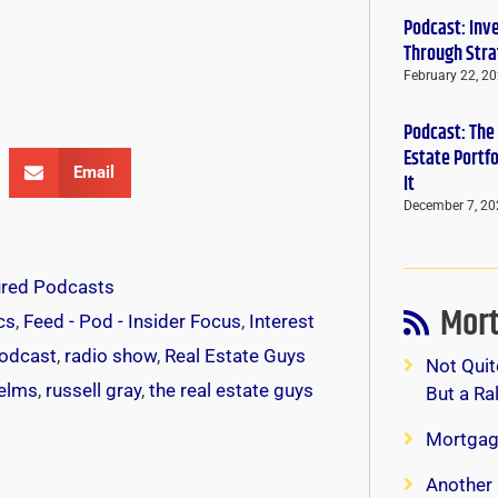
Podcast: Inv
Through Stra
February 22, 2
Podcast: The
Estate Portf
Email
It
December 7, 20
ured Podcasts
Mort
cs
,
Feed - Pod - Insider Focus
,
Interest
odcast
,
radio show
,
Real Estate Guys
Not Quit
helms
,
russell gray
,
the real estate guys
But a Ra
Mortgag
Another