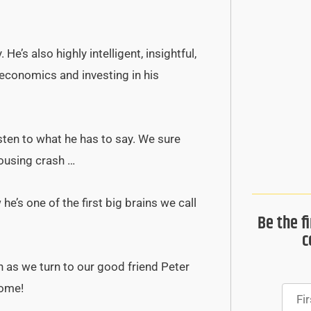
e’s also highly intelligent, insightful,
 economics and investing in his
isten to what he has to say. We sure
ousing crash …
e’s one of the first big brains we call
Be the f
c
n as we turn to our good friend Peter
come!