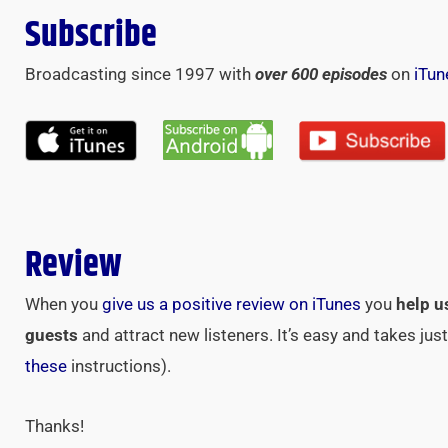
Subscribe
Broadcasting since 1997 with
over 600 episodes
on
iTun
Review
When you
give us a positive review on iTunes
you
help u
guests
and attract new listeners. It’s easy and takes ju
these
instructions).
Thanks!