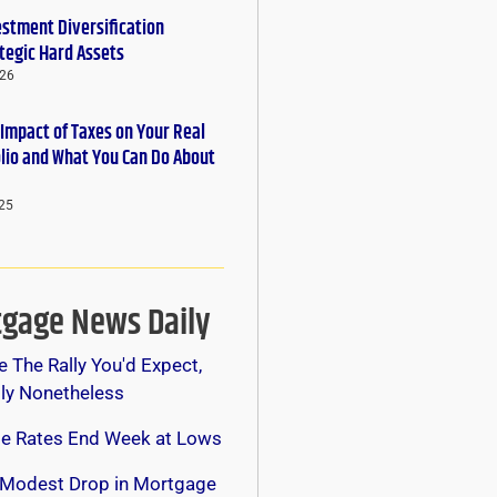
estment Diversification
tegic Hard Assets
026
 Impact of Taxes on Your Real
olio and What You Can Do About
25
gage News Daily
e The Rally You'd Expect,
lly Nonetheless
e Rates End Week at Lows
 Modest Drop in Mortgage