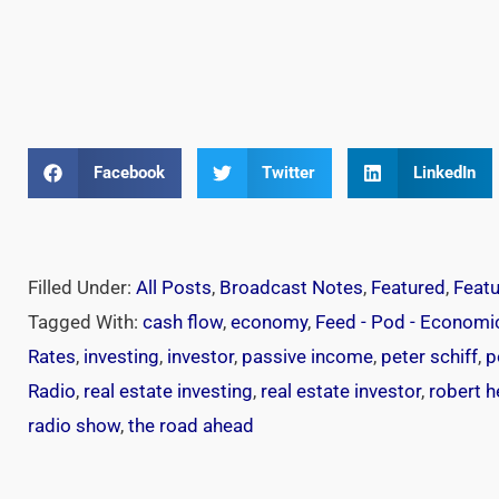
Facebook
Twitter
LinkedIn
Filled Under:
All Posts
,
Broadcast Notes
,
Featured
,
Feat
Tagged With:
cash flow
,
economy
,
Feed - Pod - Economi
Rates
,
investing
,
investor
,
passive income
,
peter schiff
,
p
Radio
,
real estate investing
,
real estate investor
,
robert 
radio show
,
the road ahead