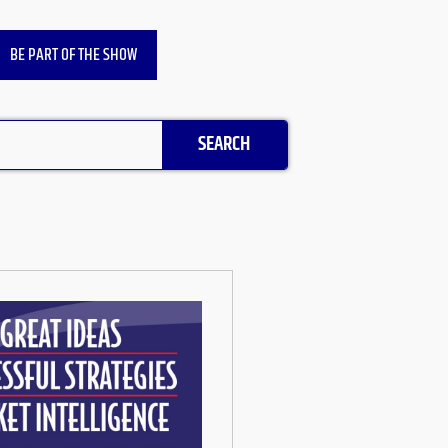
BE PART OF THE SHOW
SEARCH