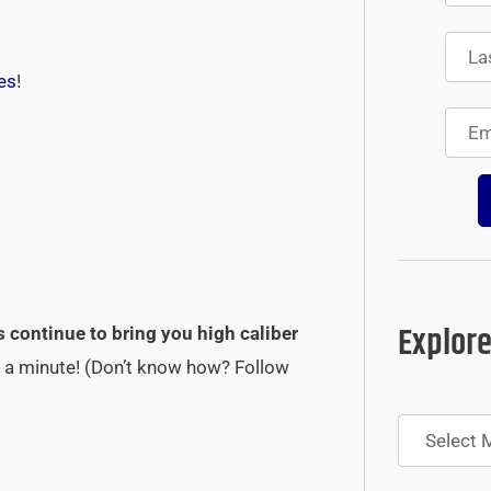
es
!
Explore
s continue to bring you high caliber
st a minute! (Don’t know how? Follow
Archives