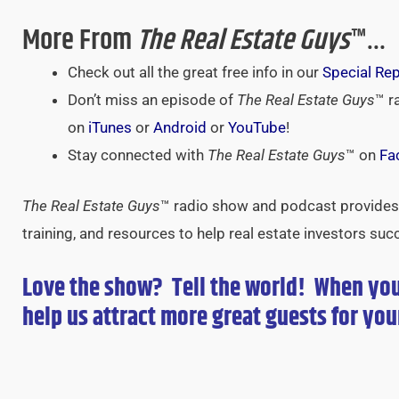
More From
The Real Estate Guys
™…
Check out all the great free info in our
Special Re
Don’t miss an episode of
The Real Estate Guys
™ r
on
iTunes
or
Android
or
YouTube
!
Stay connected with
The Real Estate Guys
™ on
Fa
The Real Estate Guys
™ radio show and podcast provides 
training, and resources to help real estate investors suc
Love the show? Tell the world! When yo
help us attract more great guests for
you