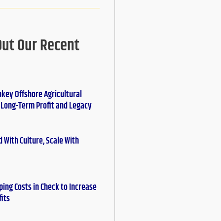
Out Our Recent
nkey Offshore Agricultural
r Long-Term Profit and Legacy
 With Culture, Scale With
ing Costs in Check to Increase
fits