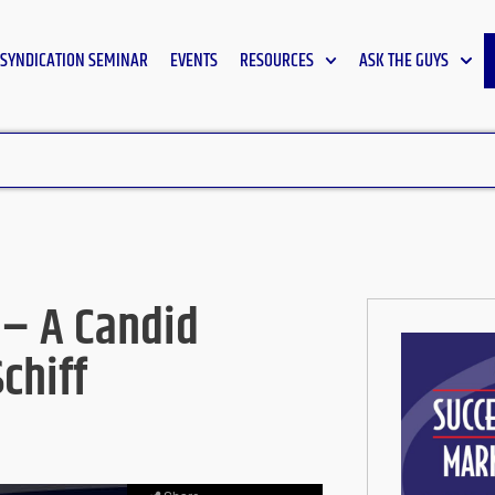
SYNDICATION SEMINAR
EVENTS
RESOURCES
ASK THE GUYS
 – A Candid
chiff