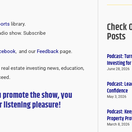
Check 
ports
library.
Posts
adio show. Subscribe
cebook
, and our
Feedback
page.
Podcast: Tur
Investing fo
real estate investing news, education,
June 28, 2026
ceed.
Podcast: Lead
Confidence
u promote the show, you
May 3, 2026
r
listening pleasure!
Podcast: Keep
Property Pro
March 8, 2026