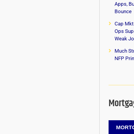
Apps, B
Bounce
Cap Mkt
Ops Supp
Weak Jo
Much Str
NFP Print
Mortgag
MORTG