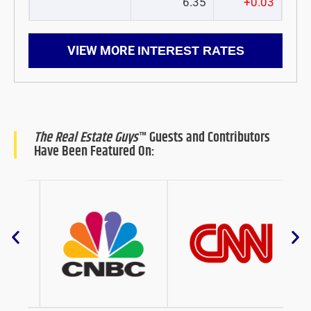
6.35
+0.03
VIEW MORE
INTEREST RATES
The Real Estate Guys
™ Guests and Contributors
Have Been Featured On: