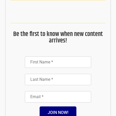
Be the first to know when new content
arrives!
JOIN NOW!