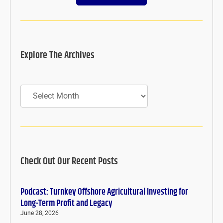
Explore The Archives
Archives
Check Out Our Recent Posts
Podcast: Turnkey Offshore Agricultural Investing for
Long-Term Profit and Legacy
June 28, 2026