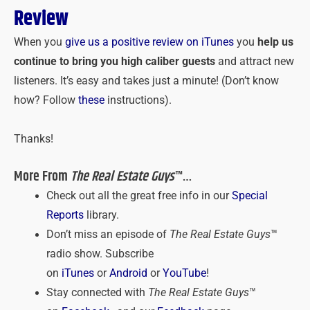
Review
When you
give us a positive review on iTunes
you
help us
continue to bring you high caliber guests
and attract new
listeners. It’s easy and takes just a minute! (Don’t know
how? Follow
these
instructions).
Thanks!
More From
The Real Estate Guys
™…
Check out all the great free info in our
Special
Reports
library.
Don’t miss an episode of
The Real Estate Guys
™
radio show. Subscribe
on
iTunes
or
Android
or
YouTube
!
Stay connected with
The Real Estate Guys
™