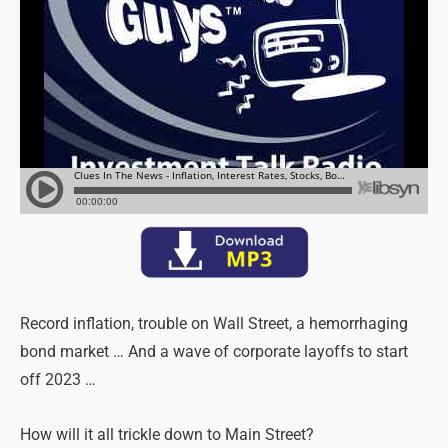
Record inflation, trouble on Wall Street, a hemorrhaging
bond market … And a wave of corporate layoffs to start
off 2023 …
How will it all trickle down to Main Street?