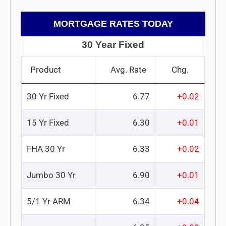
MORTGAGE RATES TODAY
30 Year Fixed
Product
Avg. Rate
Chg.
30 Yr Fixed
6.77
+0.02
15 Yr Fixed
6.30
+0.01
FHA 30 Yr
6.33
+0.02
Jumbo 30 Yr
6.90
+0.01
5/1 Yr ARM
6.34
+0.04