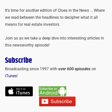
It’s time for another edition of Clues in the News … Where
we read between the headlines to decipher what it all
means for real estate investors.
Join us as we take a deep dive into interesting articles in
this newsworthy episode!
Subscribe
Broadcasting since 1997 with
over 600 episodes
on
iTunes
!