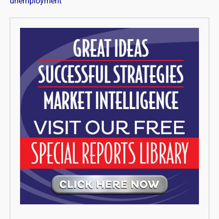
unemployment