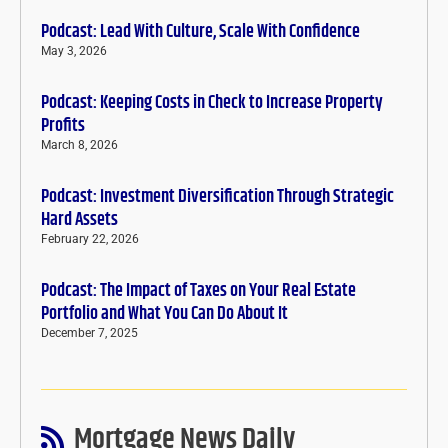
Podcast: Lead With Culture, Scale With Confidence
May 3, 2026
Podcast: Keeping Costs in Check to Increase Property
Profits
March 8, 2026
Podcast: Investment Diversification Through Strategic
Hard Assets
February 22, 2026
Podcast: The Impact of Taxes on Your Real Estate
Portfolio and What You Can Do About It
December 7, 2025
Mortgage News Daily