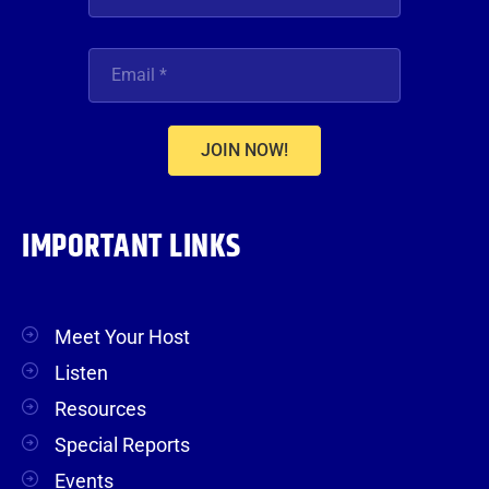
JOIN NOW!
IMPORTANT LINKS
Meet Your Host
Listen
Resources
Special Reports
Events