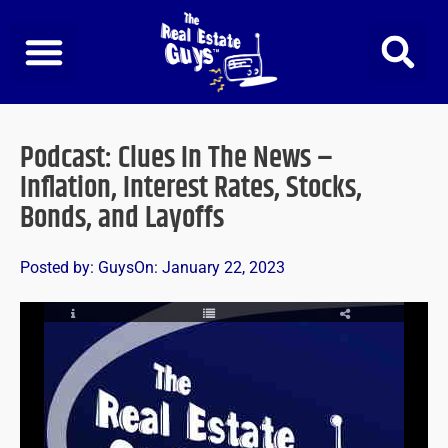
Skip
to
content
Podcast: Clues In The News –
Inflation, Interest Rates, Stocks,
Bonds, and Layoffs
Posted by:
Guys
On:
January 22, 2023