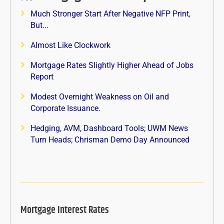
Much Stronger Start After Negative NFP Print,
But...
Almost Like Clockwork
Mortgage Rates Slightly Higher Ahead of Jobs
Report
Modest Overnight Weakness on Oil and
Corporate Issuance.
Hedging, AVM, Dashboard Tools; UWM News
Turn Heads; Chrisman Demo Day Announced
Mortgage Interest Rates