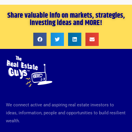
Share valuable info on markets, strategies,
investing ideas and MORE!
We connect active and aspiring real estate investors to
ideas, information, people and opportunities to build resilient
wealth.