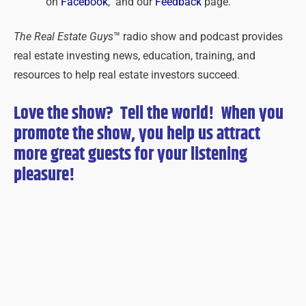
on
Facebook
, and our
Feedback
page.
The Real Estate Guys
™ radio show and podcast provides
real estate investing news, education, training, and
resources to help real estate investors succeed.
Love the show? Tell the world! When you
promote the show, you help us attract
more great guests for
your
listening
pleasure!