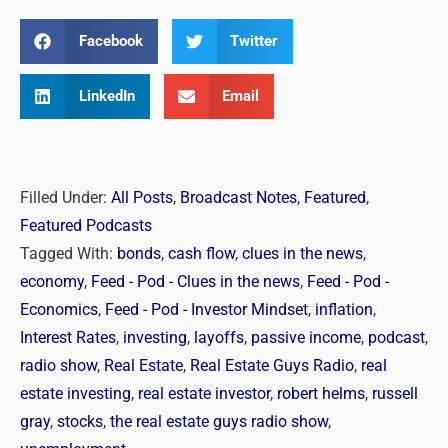
Facebook
Twitter
LinkedIn
Email
Filled Under:
All Posts
,
Broadcast Notes
,
Featured
,
Featured Podcasts
Tagged With:
bonds
,
cash flow
,
clues in the news
,
economy
,
Feed - Pod - Clues in the news
,
Feed - Pod -
Economics
,
Feed - Pod - Investor Mindset
,
inflation
,
Interest Rates
,
investing
,
layoffs
,
passive income
,
podcast
,
radio show
,
Real Estate
,
Real Estate Guys Radio
,
real
estate investing
,
real estate investor
,
robert helms
,
russell
gray
,
stocks
,
the real estate guys radio show
,