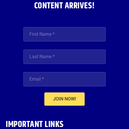
CONTENT ARRIVES!
JOIN NOW!
IMPORTANT LINKS