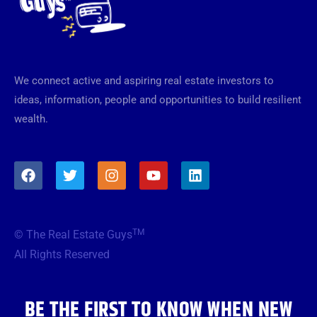
We connect active and aspiring real estate investors to
ideas, information, people and opportunities to build resilient
wealth.
F
T
I
Y
L
a
w
n
o
i
c
i
s
u
n
e
t
t
t
k
b
t
a
u
e
TM
© The Real Estate Guys
o
e
g
b
d
o
r
r
e
i
All Rights Reserved
k
a
n
m
BE THE FIRST TO KNOW WHEN NEW