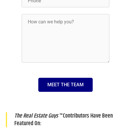
MEET THE TEAM
The Real Estate Guys™
Contributors Have Been
Featured On: