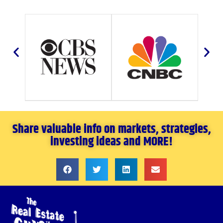
Share valuable info on markets, strategies,
investing ideas and MORE!