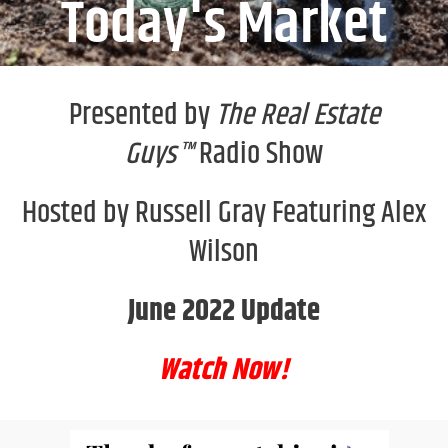
Today's Market
Presented by
The Real Estate
Guys™
Radio Show
Hosted by Russell Gray Featuring Alex
Wilson
June 2022 Update
Watch Now!