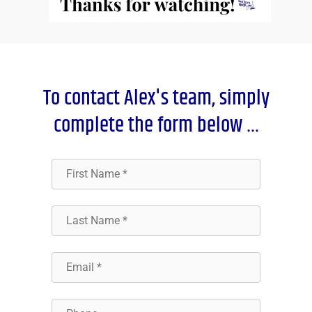
To contact Alex's team, simply
complete the form below …