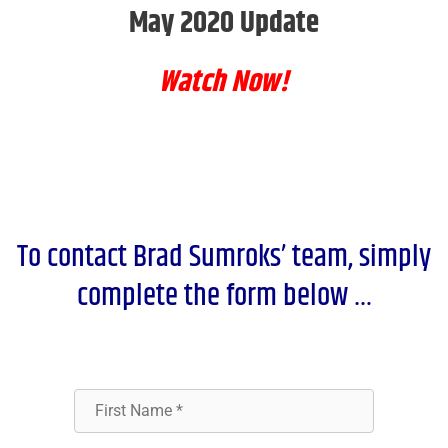
May 2020 Update
Watch Now!
To contact Brad Sumroks’ team, simply
complete the form below …