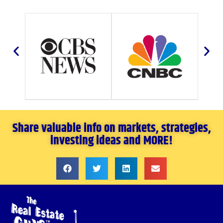
Share valuable info on markets, strategies,
investing ideas and MORE!