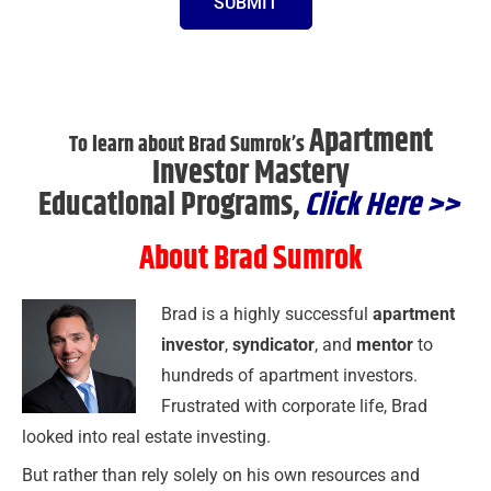
SUBMIT
Apartment
To learn about Brad Sumrok’s
Investor Mastery
Educational Programs,
Click Here >>
About Brad Sumrok
Brad is a highly successful
apartment
investor
,
syndicator
, and
mentor
to
hundreds of apartment investors.
Frustrated with corporate life, Brad
looked into real estate investing.
But rather than rely solely on his own resources and