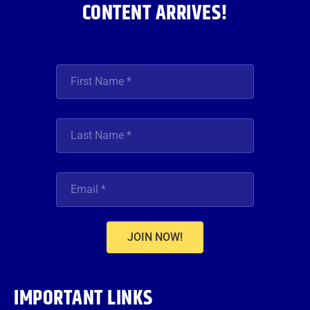
CONTENT ARRIVES!
JOIN NOW!
IMPORTANT LINKS