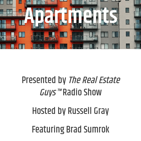
Apartments
Presented by
The Real Estate
Guys™
Radio Show
Hosted by Russell Gray
Featuring Brad Sumrok