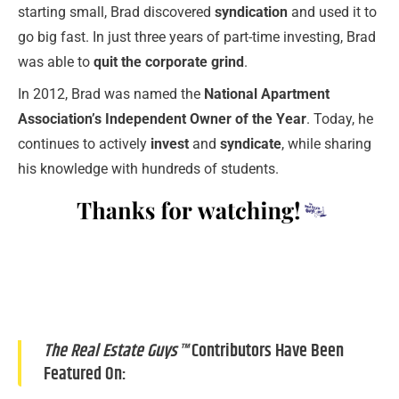
starting small, Brad discovered
syndication
and used it to
go big fast. In just three years of part-time investing, Brad
was able to
quit the corporate grind
.
In 2012, Brad was named the
National Apartment
Association’s Independent Owner of the Year
. Today, he
continues to actively
invest
and
syndicate
, while sharing
his knowledge with hundreds of students.
The Real Estate Guys™
Contributors Have Been
Featured On: