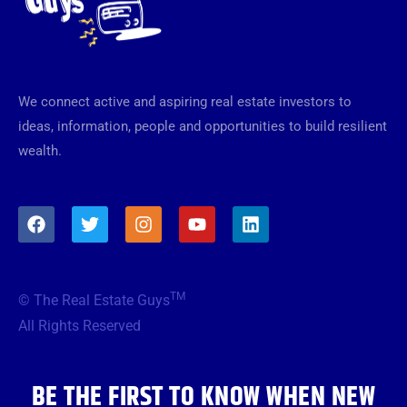
We connect active and aspiring real estate investors to
ideas, information, people and opportunities to build resilient
wealth.
F
T
I
Y
L
a
w
n
o
i
c
i
s
u
n
e
t
t
t
k
b
t
a
u
e
TM
© The Real Estate Guys
o
e
g
b
d
o
r
r
e
i
All Rights Reserved
k
a
n
m
BE THE FIRST TO KNOW WHEN NEW