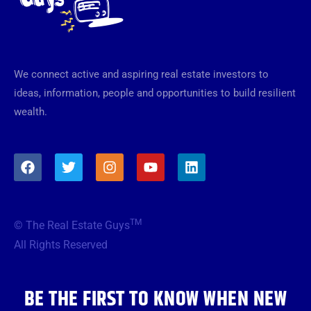
We connect active and aspiring real estate investors to
ideas, information, people and opportunities to build resilient
wealth.
F
T
I
Y
L
a
w
n
o
i
c
i
s
u
n
e
t
t
t
k
b
t
a
u
e
TM
© The Real Estate Guys
o
e
g
b
d
o
r
r
e
i
All Rights Reserved
k
a
n
m
BE THE FIRST TO KNOW WHEN NEW