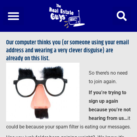
Skip
to
content
Our computer thinks you (or someone using your email
address and wearing a very clever disguise) are
already on this list.
So there’s no need
to join again.
If you’re trying to
sign up again
because you’re not
hearing from us…
it
could be because your spam filter is eating our messages.