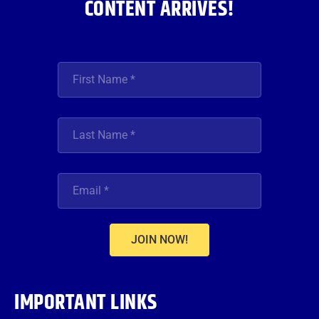
CONTENT ARRIVES!
JOIN NOW!
IMPORTANT LINKS