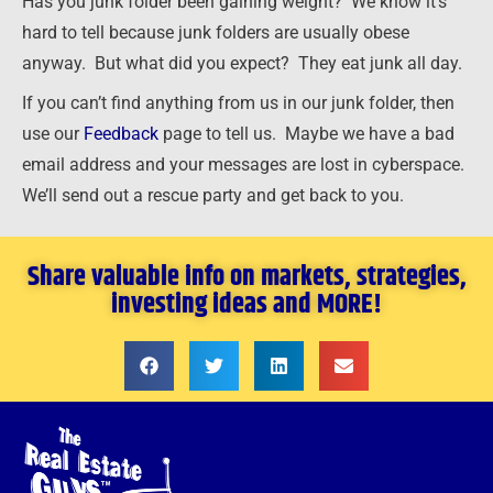
Has you junk folder been gaining weight? We know it’s
hard to tell because junk folders are usually obese
anyway. But what did you expect? They eat junk all day.
If you can’t find anything from us in our junk folder, then
use our
Feedback
page to tell us. Maybe we have a bad
email address and your messages are lost in cyberspace.
We’ll send out a rescue party and get back to you.
Share valuable info on markets, strategies,
investing ideas and MORE!