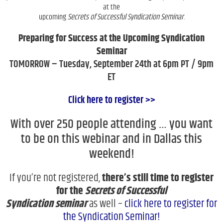
at the
upcoming
Secrets of Successful Syndication Seminar
.
Preparing for Success at the Upcoming Syndication
Seminar
TOMORROW – Tuesday, September 24th at 6pm PT / 9pm
ET
Click here to register >>
With over 250 people attending … you want
to be on this webinar and in Dallas this
weekend!
If you’re not registered,
there’s still time to register
for the
Secrets of Successful
Syndication
seminar
as well –
click here to register for
the Syndication Seminar!