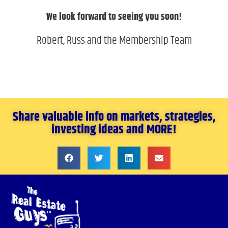
We look forward to seeing you soon!
Robert, Russ and the Membership Team
Share valuable info on markets, strategies,
investing ideas and MORE!