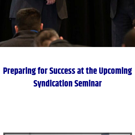
Preparing for Success at the Upcoming
Syndication Seminar