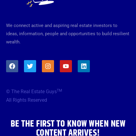
We connect active and aspiring real estate investors to
ideas, information, people and opportunities to build resilient
wealth.
F
T
I
Y
L
a
w
n
o
i
c
i
s
u
n
e
t
t
t
k
b
t
a
u
e
TM
© The Real Estate Guys
o
e
g
b
d
o
r
r
e
i
All Rights Reserved
k
a
n
m
BE THE FIRST TO KNOW WHEN NEW
CONTENT ARRIVES!