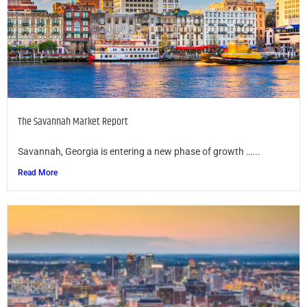
The Savannah Market Report
Savannah, Georgia is entering a new phase of growth …...
Read More