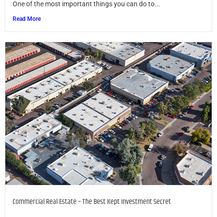
One of the most important things you can do to...
Read More
Commercial Real Estate – The Best Kept Investment Secret