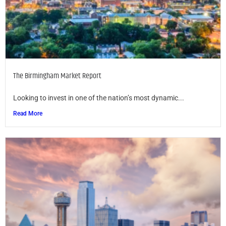
The Birmingham Market Report
Looking to invest in one of the nation’s most dynamic...
Read More