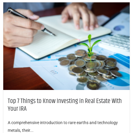
Top 7 Things to Know Investing in Real Estate With
Your IRA
A comprehensive introduction to rare earths and technology
metals, their...