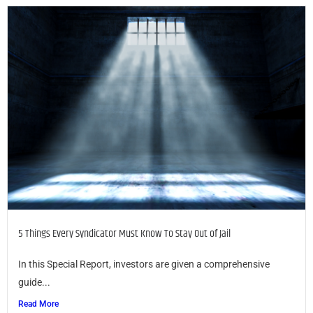
5 Things Every Syndicator Must Know To Stay Out of Jail
In this Special Report, investors are given a comprehensive
guide...
Read More