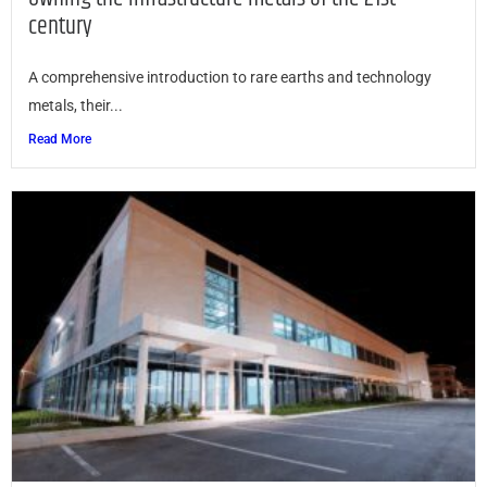
century
A comprehensive introduction to rare earths and technology
metals, their...
Read More