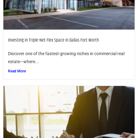
Investing in Triple-Net Flex Space in Dallas Fort Worth
Discover one of the fastest-growing niches in commercial real
estate—where...
Read More