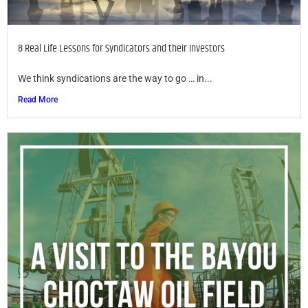
8 Real Life Lessons for Syndicators and their Investors
We think syndications are the way to go … in...
Read More