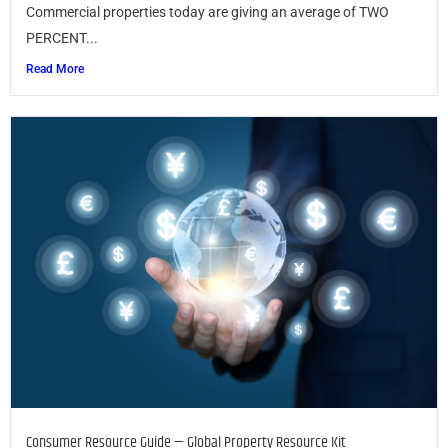
Commercial properties today are giving an average of TWO
PERCENT...
Read More
Consumer Resource Guide — Global Property Resource Kit