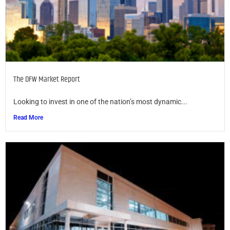
The DFW Market Report
Looking to invest in one of the nation’s most dynamic...
Read More