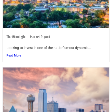
The Birmingham Market Report
Looking to invest in one of the nation’s most dynamic...
Read More