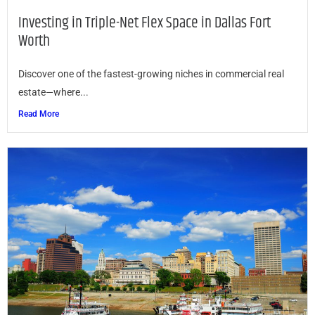
Investing in Triple-Net Flex Space in Dallas Fort
Worth
Discover one of the fastest-growing niches in commercial real
estate—where...
Read More