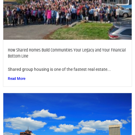
How Shared Homes Build Communities Your Legacy and Your Financial
Bottom Line
Shared group housing is one of the fastest real estate...
Read More