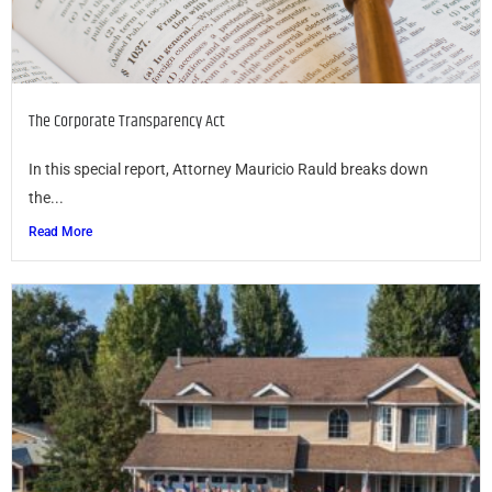
The Corporate Transparency Act
In this special report, Attorney Mauricio Rauld breaks down
the...
Read More