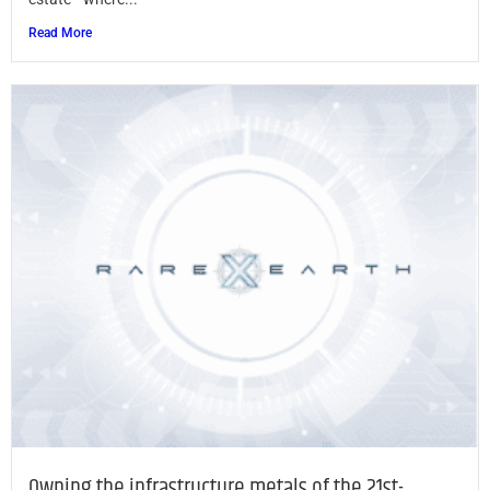
Read More
Owning the infrastructure metals of the 21st-