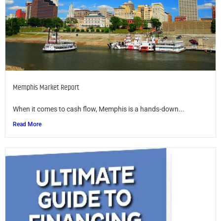
Memphis Market Report
When it comes to cash flow, Memphis is a hands-down...
Read More