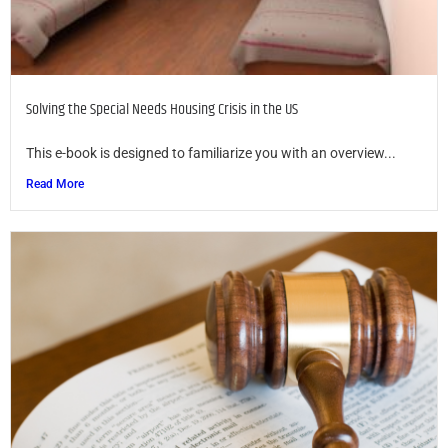
Solving the Special Needs Housing Crisis in the US
This e-book is designed to familiarize you with an overview...
Read More