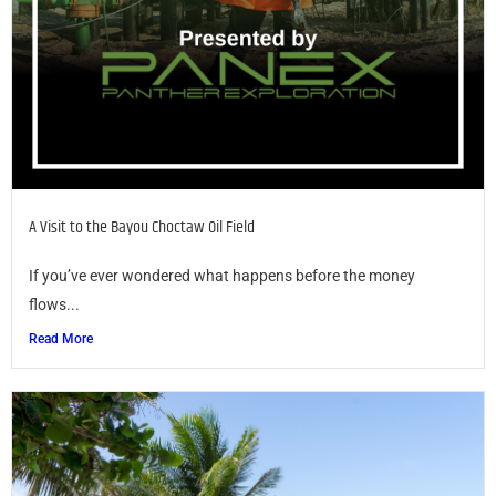
A Visit to the Bayou Choctaw Oil Field
If you’ve ever wondered what happens before the money
flows...
Read More