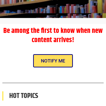
Be among the first to know when new
content arrives!
NOTIFY ME
HOT TOPICS