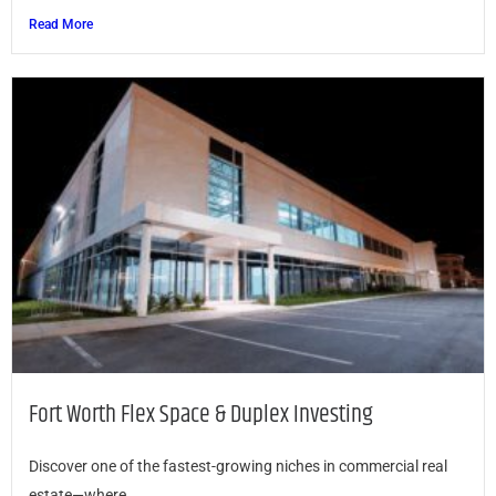
Read More
Fort Worth Flex Space & Duplex Investing
Discover one of the fastest-growing niches in commercial real
estate—where...