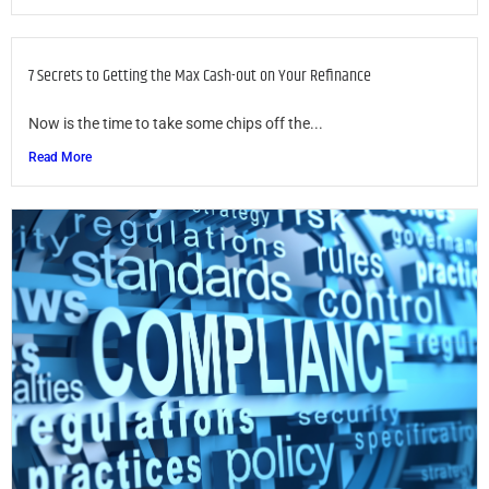
7 Secrets to Getting the Max Cash-out on Your Refinance
Now is the time to take some chips off the...
Read More