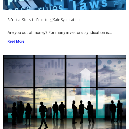
8 Critical Steps to Practicing Safe Syndication
Are you out of money? For many investors, syndication is...
Read More