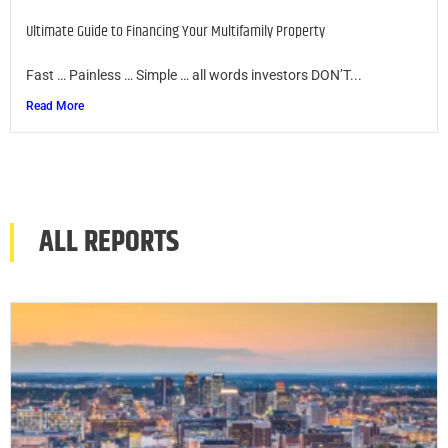
Ultimate Guide to Financing Your Multifamily Property
Fast … Painless … Simple … all words investors DON’T...
Read More
ALL REPORTS