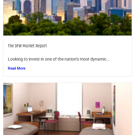
The DFW Market Report
Looking to invest in one of the nation’s most dynamic...
Read More