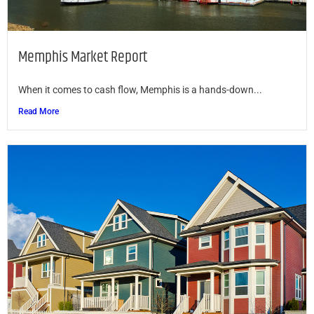
Memphis Market Report
When it comes to cash flow, Memphis is a hands-down...
Read More