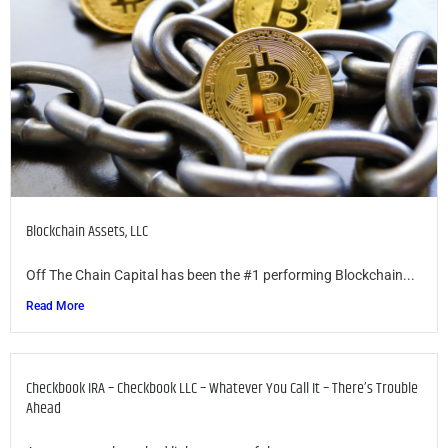
Blockchain Assets, LLC
Off The Chain Capital has been the #1 performing Blockchain...
Read More
Checkbook IRA – Checkbook LLC – Whatever You Call It – There’s Trouble
Ahead