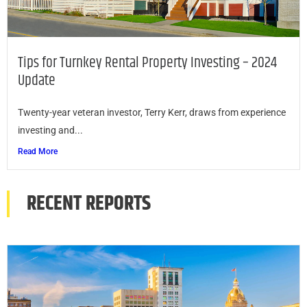
Tips for Turnkey Rental Property Investing – 2024
Update
Twenty-year veteran investor, Terry Kerr, draws from experience
investing and...
Read More
RECENT REPORTS