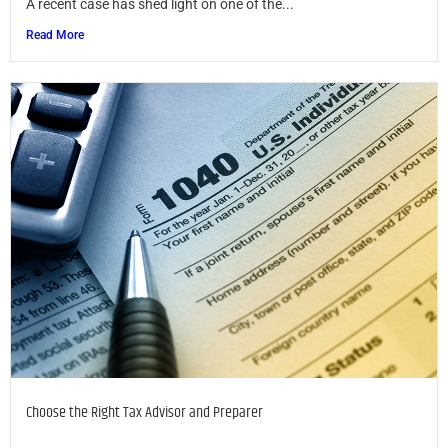
A recent case has shed light on one of the...
Read More
Choose the Right Tax Advisor and Preparer