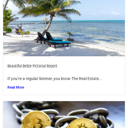
Beautiful Belize Pictorial Report
If you’re a regular listener, you know The Real Estate...
Read More