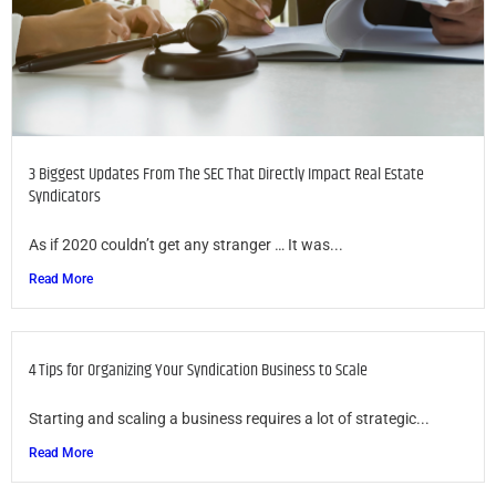
3 Biggest Updates From The SEC That Directly Impact Real Estate
Syndicators
As if 2020 couldn’t get any stranger … It was...
Read More
4 Tips for Organizing Your Syndication Business to Scale
Starting and scaling a business requires a lot of strategic...
Read More