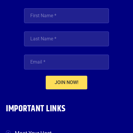
JOIN NOW!
IMPORTANT LINKS