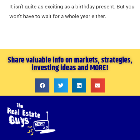
It isn’t quite as exciting as a birthday present. But you
won’t have to wait for a whole year either.
Share valuable info on markets, strategies,
investing ideas and MORE!