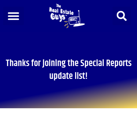
Skip
to
content
Thanks for joining the Special Reports
update list!