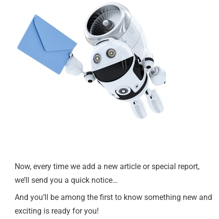
Now, every time we add a new article or special report,
we’ll send you a quick notice…
And you’ll be among the first to know something new and
exciting is ready for you!