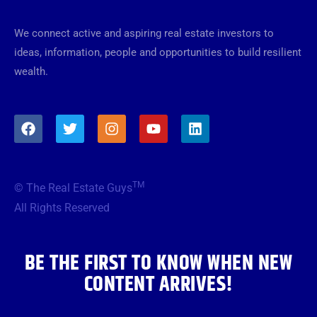
We connect active and aspiring real estate investors to
ideas, information, people and opportunities to build resilient
wealth.
F
T
I
Y
L
a
w
n
o
i
c
i
s
u
n
e
t
t
t
k
b
t
a
u
e
TM
© The Real Estate Guys
o
e
g
b
d
o
r
r
e
i
All Rights Reserved
k
a
n
m
BE THE FIRST TO KNOW WHEN NEW
CONTENT ARRIVES!