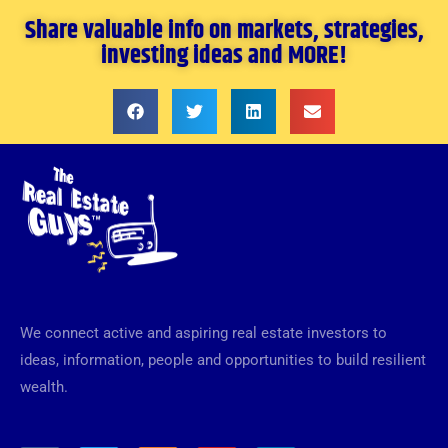
Share valuable info on markets, strategies,
investing ideas and MORE!
We connect active and aspiring real estate investors to
ideas, information, people and opportunities to build resilient
wealth.