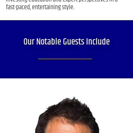
fast-paced, entertaining style.
Our Notable Guests Include