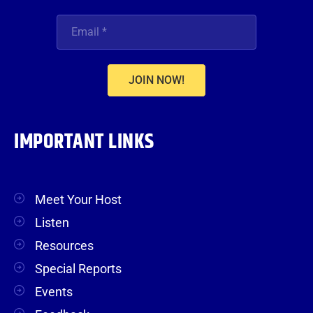
JOIN NOW!
IMPORTANT LINKS
Meet Your Host
Listen
Resources
Special Reports
Events