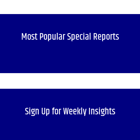
Most Popular Special Reports
Sign Up for Weekly Insights