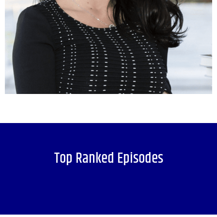
Top Ranked Episodes