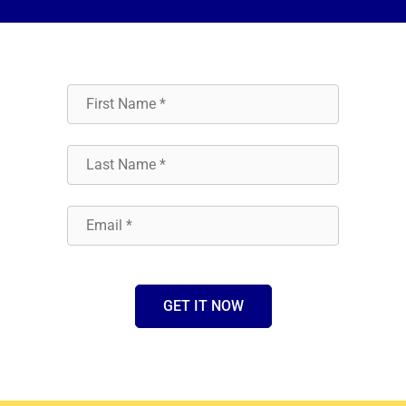
GET IT NOW