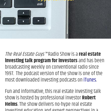
The Real Estate Guys™
Radio Show is a
real estate
investing
talk program for investors
and has been
broadcasting weekly on conventional radio since
1997. The podcast version of the show is one of the
most downloaded investing podcasts on
iTunes
.
Fun and informative, this real estate investing talk
show is hosted by professional investor
Robert
Helms
. The show delivers no-hype real estate
investing education and expert perspectives in a