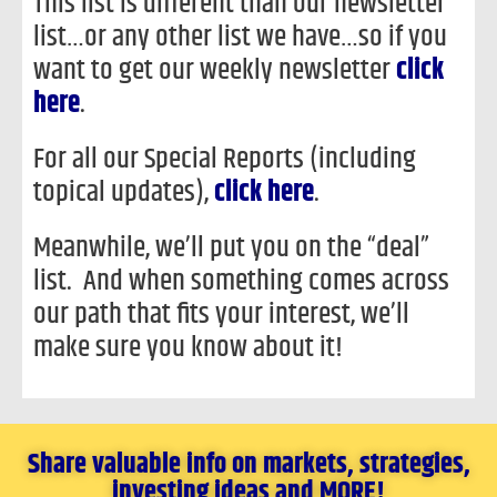
This list is different than our newsletter
list…or any other list we have…so if you
want to get our weekly newsletter
click
here
.
For all our Special Reports (including
topical updates),
click here
.
Meanwhile, we’ll put you on the “deal”
list. And when something comes across
our path that fits your interest, we’ll
make sure you know about it!
Share valuable info on markets, strategies,
investing ideas and MORE!