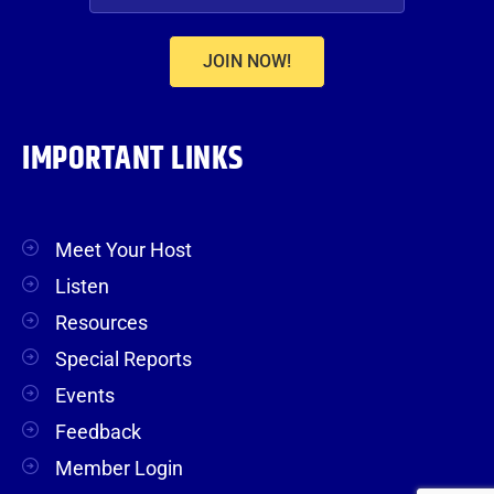
JOIN NOW!
IMPORTANT LINKS
Meet Your Host
Listen
Resources
Special Reports
Events
Feedback
Member Login