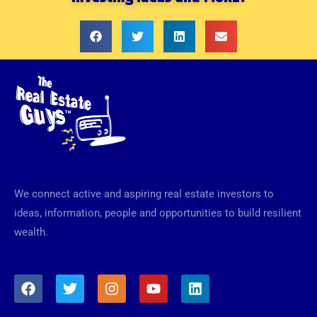
We connect active and aspiring real estate investors to
ideas, information, people and opportunities to build resilient
wealth.
F
T
I
Y
L
a
w
n
o
i
c
i
s
u
n