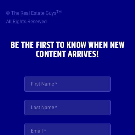
e
t
t
t
k
b
t
a
u
e
TM
© The Real Estate Guys
o
e
g
b
d
o
r
r
e
i
All Rights Reserved
k
a
n
m
BE THE FIRST TO KNOW WHEN NEW
CONTENT ARRIVES!