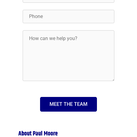
MEET THE TEAM
About Paul Moore