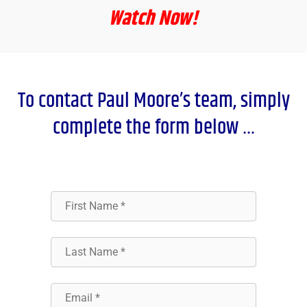
Watch Now!
To contact Paul Moore’s team, simply
complete the form below …