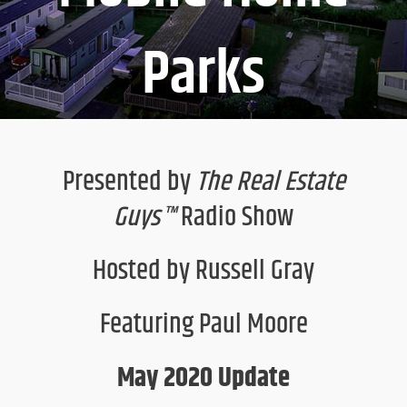
Parks
Presented by
The Real Estate
Guys™
Radio Show
Hosted by Russell Gray
Featuring Paul Moore
May 2020 Update