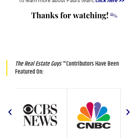
To learn more about Paul’s team,
click here >>
The Real Estate Guys™
Contributors Have Been
Featured On: