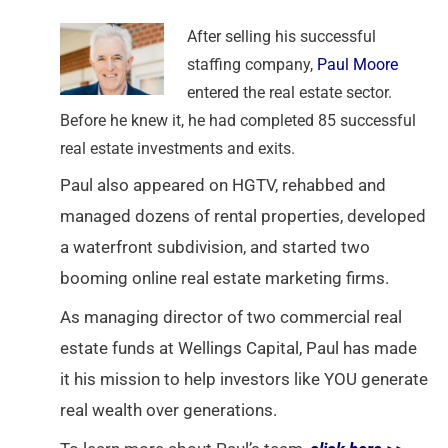
After selling his successful
staffing company,
Paul Moore
entered the real estate sector.
Before he knew it, he had completed 85 successful
real estate investments and exits.
Paul also appeared on HGTV, rehabbed and
managed dozens of rental properties, developed
a waterfront subdivision, and started two
booming online real estate marketing firms.
As managing director of two commercial real
estate funds at Wellings Capital, Paul has made
it his mission to help investors like YOU generate
real wealth over generations.