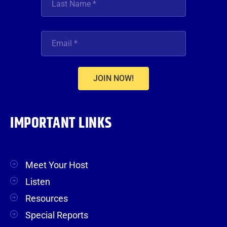
JOIN NOW!
IMPORTANT LINKS
Meet Your Host
Listen
Resources
Special Reports