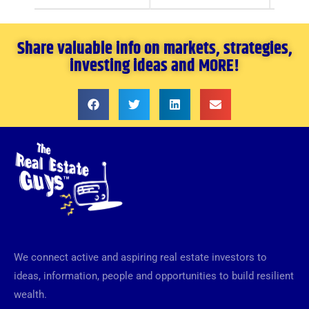
Share valuable info on markets, strategies,
investing ideas and MORE!
We connect active and aspiring real estate investors to
ideas, information, people and opportunities to build resilient
wealth.