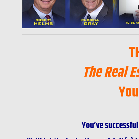
T
The Real E
You
You’ve successful