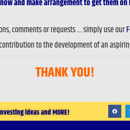
) know and make arrangement to get them on 
tions, comments or requests … simply use our
F
contribution to the development of an aspiri
THANK YOU!
 investing ideas and MORE!