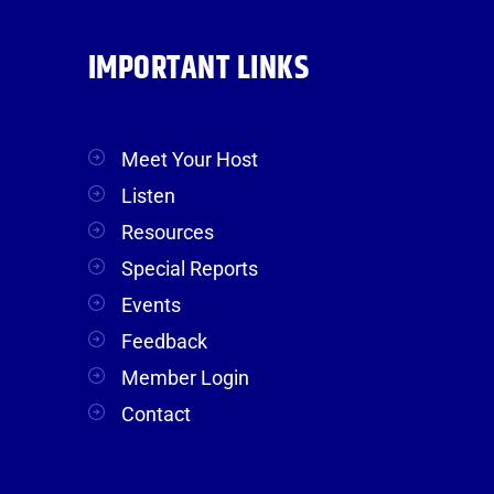
IMPORTANT LINKS
Meet Your Host
Listen
Resources
Special Reports
Events
Feedback
Member Login
Contact