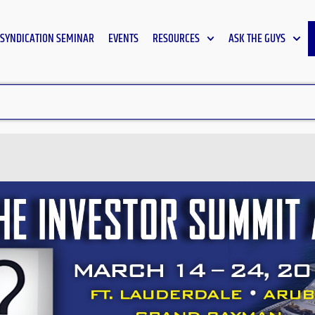
SYNDICATION SEMINAR
EVENTS
RESOURCES
ASK THE GUYS