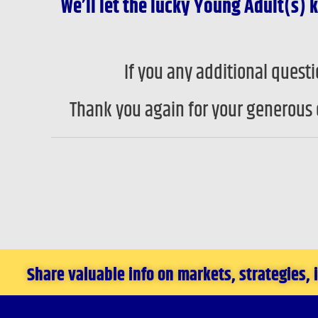
We’ll let the lucky Young Adult(s
If you any additional ques
Thank you again for your generous 
Share valuable info on markets, strategies,