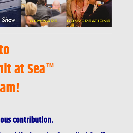
to
it at Sea™
ram!
rous contribution.