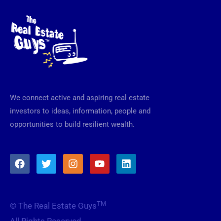
We connect active and aspiring real estate
investors to ideas, information, people and
opportunities to build resilient wealth.
F
T
I
Y
L
a
w
n
o
i
c
i
s
u
n
e
t
t
t
k
b
t
a
u
e
TM
© The Real Estate Guys
o
e
g
b
d
o
r
r
e
i