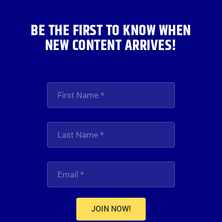
BE THE FIRST TO KNOW WHEN
NEW CONTENT ARRIVES!
JOIN NOW!