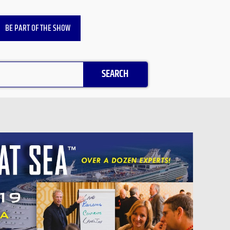
BE PART OF THE SHOW
SEARCH