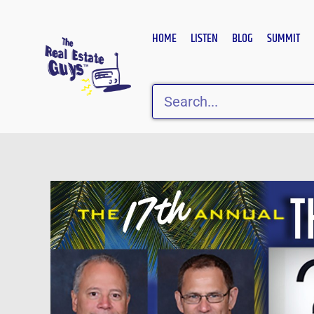
Skip
to
HOME
LISTEN
BLOG
SUMMIT
content
Search