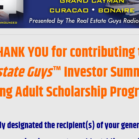
HANK YOU for contributing 
state Guys
™ Investor Summ
ng Adult Scholarship Prog
ly designated the recipient(s) of your gene