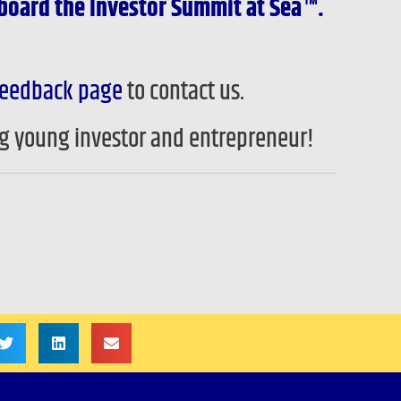
board the Investor Summit at Sea™.
eedback page
to contact us.
ng young investor and entrepreneur!