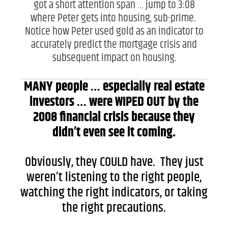
got a short attention span … jump to 3:08
where Peter gets into housing, sub-prime.
Notice how Peter used gold as an indicator to
accurately predict the mortgage crisis and
subsequent impact on housing.
MANY people … especially real estate
investors … were WIPED OUT by the
2008 financial crisis because they
didn’t even see it coming.
Obviously, they COULD have. They just
weren’t listening to the right people,
watching the right indicators, or taking
the right precautions.