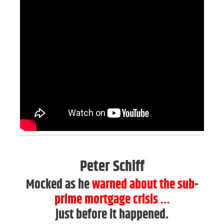
Peter Schiff
Mocked as he
warned about the sub-
prime mortgage crisis
…
just before it happened.