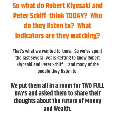
So what do Robert Kiyosaki and
Peter Schiff think TODAY? Who
do they listen to? What
indicators are they watching?
That’s what we wanted to know. So we’ve spent
the last several years getting to know Robert
Kiyosaki and Peter Schiff … and many of the
people they listen to.
We put them all in a room for TWO FULL
DAYS and asked them to share their
thoughts about the Future of Money
and Wealth.