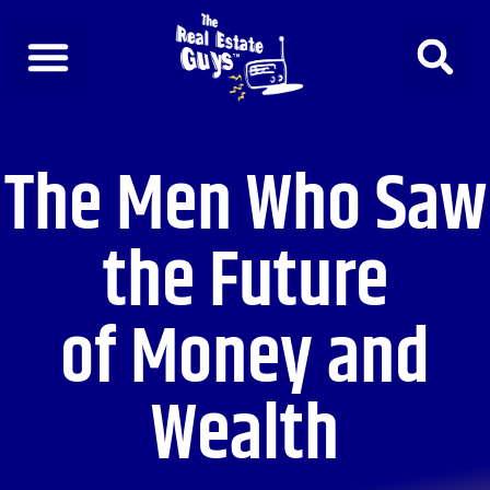
Skip
to
content
The Men Who Saw
the Future
of Money and
Wealth