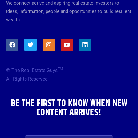
We connect active and aspiring real estate investors to
ideas, information, people and opportunities to build resilient
wealth.
F
T
I
Y
L
a
w
n
o
i
c
i
s
u
n
e
t
t
t
k
b
t
a
u
e
TM
© The Real Estate Guys
o
e
g
b
d
o
r
r
e
i
All Rights Reserved
k
a
n
m
BE THE FIRST TO KNOW WHEN NEW
CONTENT ARRIVES!