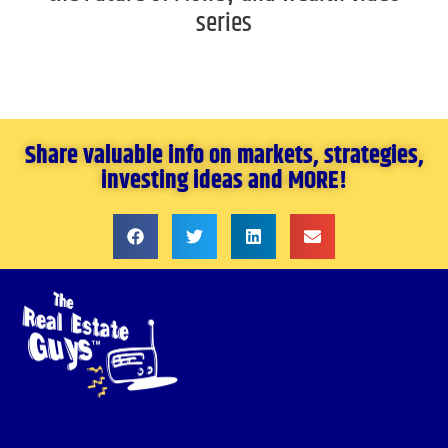
series
Share valuable info on markets, strategies,
investing ideas and MORE!