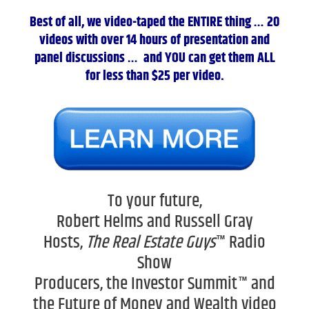
Best of all, we video-taped the ENTIRE thing … 20
videos with over 14 hours of presentation and
panel discussions … and YOU can get them ALL
for less than $25 per video.
To your future,
Robert Helms and Russell Gray
Hosts,
The Real Estate Guys
™ Radio
Show
Producers, the Investor Summit™ and
the Future of Money and Wealth video