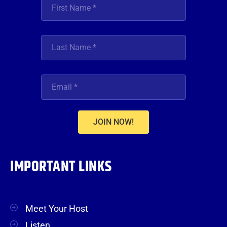
JOIN NOW!
IMPORTANT LINKS
Meet Your Host
Listen