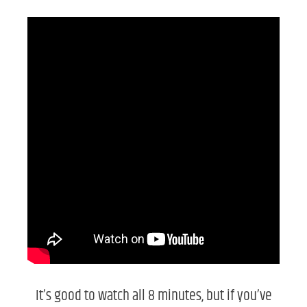
It’s good to watch all 8 minutes, but if you’ve