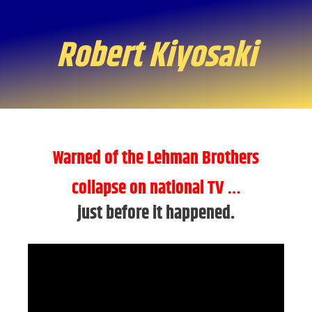
Robert Kiyosaki
Warned of the Lehman Brothers
collapse on national TV
…
just before it happened.