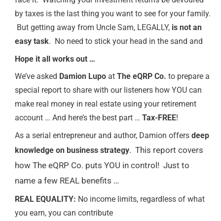
by taxes is the last thing you want to see for your family.
But getting away from Uncle Sam, LEGALLY,
is not an
easy task
. No need to stick your head in the sand and
Hope it all works out …
We’ve asked
Damion Lupo
at
The eQRP Co.
to prepare a
special report to share with our listeners how YOU can
make real money in real estate using your retirement
account … And here’s the best part …
Tax-FREE
!
As a serial entrepreneur and author, Damion offers
deep
. This report covers
knowledge on business strategy
how The eQRP Co. puts YOU in control! Just to
name a few REAL benefits …
REAL EQUALITY:
No income limits, regardless of what
you earn, you can contribute