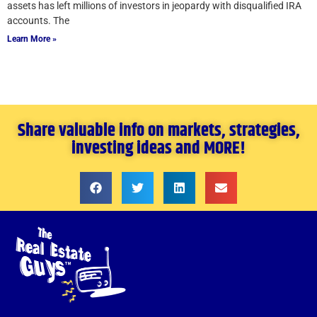
assets has left millions of investors in jeopardy with disqualified IRA
accounts. The
Learn More »
Share valuable info on markets, strategies,
investing ideas and MORE!