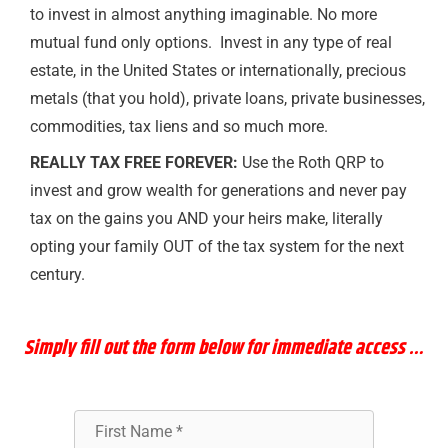
to invest in almost anything imaginable. No more
mutual fund only options. Invest in any type of real
estate, in the United States or internationally, precious
metals (that you hold), private loans, private businesses,
commodities, tax liens and so much more.
REALLY TAX FREE FOREVER:
Use the Roth QRP to
invest and grow wealth for generations and never pay
tax on the gains you AND your heirs make, literally
opting your family OUT of the tax system for the next
century.
Simply
fill out the form below for immediate access …