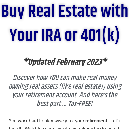
Buy Real Estate with
Your IRA or 401(k)
*Updated February 2023*
Discover how YOU can make real money
owning real assets (like real estate!) using
your retirement account. And here’s the
best part ... Tax-FREE!​
You work hard to plan wisely for your
retirement
. Let’s
face it. Watching your investment returns be devoured