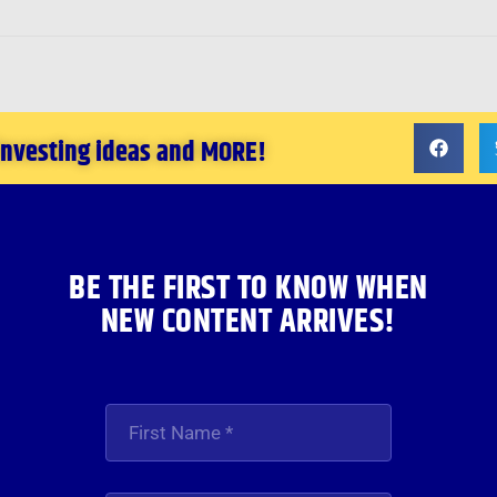
 investing ideas and MORE!
BE THE FIRST TO KNOW WHEN
NEW CONTENT ARRIVES!