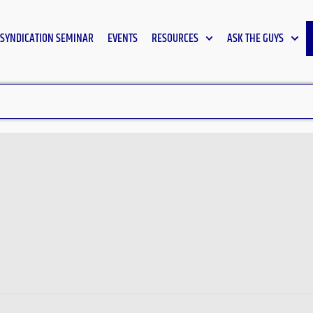
SYNDICATION SEMINAR
EVENTS
RESOURCES
ASK THE GUYS