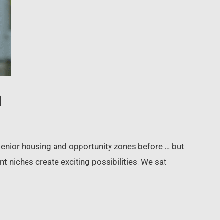
a
 senior housing and opportunity zones before … but
niches create exciting possibilities! We sat