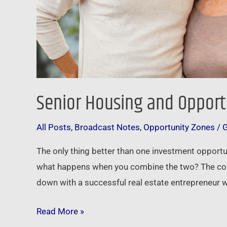
Senior Housing and Opport
All Posts
,
Broadcast Notes
,
Opportunity Zones
/
The only thing better than one investment opportu
what happens when you combine the two? The comb
down with a successful real estate entrepreneur w
Read More »