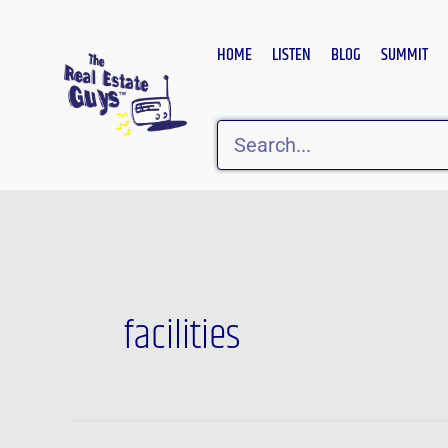
Skip
to
HOME
LISTEN
BLOG
SUMMIT
content
Search
facilities