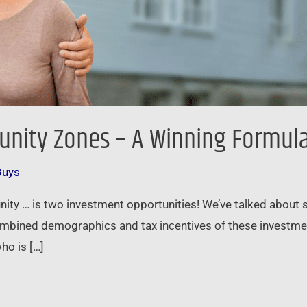
unity Zones – A Winning Formul
Guys
nity … is two investment opportunities! We’ve talked about
ined demographics and tax incentives of these investment 
ho is […]