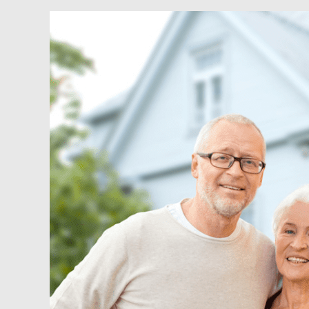
Senior
Housing
and
Opportunity
Zones
–
A
Winning
Formula