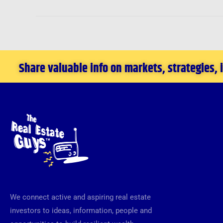
Share valuable info on markets, strategies,
We connect active and aspiring real estate
investors to ideas, information, people and