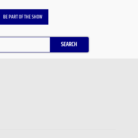
BE PART OF THE SHOW
SEARCH