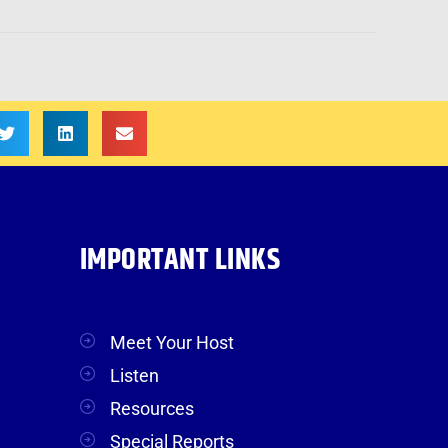
IMPORTANT LINKS
Meet Your Host
Listen
Resources
Special Reports