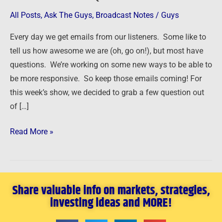
Answer
All Posts
,
Ask The Guys
,
Broadcast Notes
/
Guys
Your
Every day we get emails from our listeners. Some like to
Questions
tell us how awesome we are (oh, go on!), but most have
questions. We’re working on some new ways to be able to
be more responsive. So keep those emails coming! For
this week’s show, we decided to grab a few question out
of […]
Read More »
Share valuable info on markets, strategies,
investing ideas and MORE!