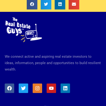
We connect active and aspiring real estate investors to
ideas, information, people and opportunities to build resilient
wealth.
F
T
I
Y
L
a
w
n
o
i
c
i
s
u
n
e
t
t
t
k
b
t
a
u
e