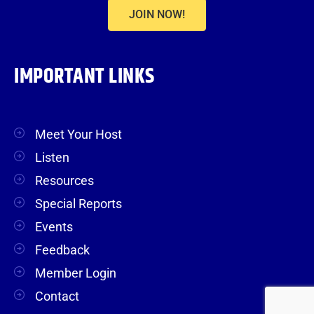
JOIN NOW!
IMPORTANT LINKS
Meet Your Host
Listen
Resources
Special Reports
Events
Feedback
Member Login
Contact