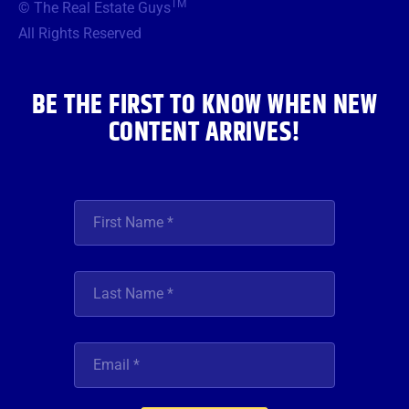
TM
© The Real Estate Guys
o
e
g
b
d
o
r
r
e
i
All Rights Reserved
k
a
n
m
BE THE FIRST TO KNOW WHEN NEW
CONTENT ARRIVES!