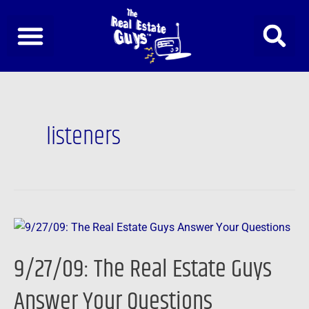
Skip
to
content
listeners
9/27/09:
The
9/27/09: The Real Estate Guys
Real
Estate
Answer Your Questions
Guys