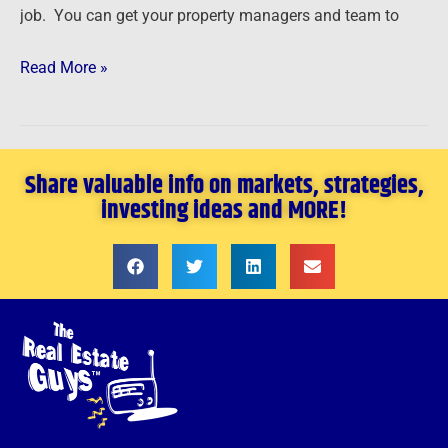
job. You can get your property managers and team to
Read More »
Share valuable info on markets, strategies,
investing ideas and MORE!