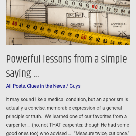
saying
…
Powerful lessons from a simple
saying …
All Posts
,
Clues in the News
/
Guys
It may sound like a medical condition, but an aphorism is
actually a concise, memorable expression of a general
principle or truth. We learned one of our favorites from a
carpenter … (no, not THAT carpenter, though He had some
good ones too) who advised … “Measure twice, cut once.”