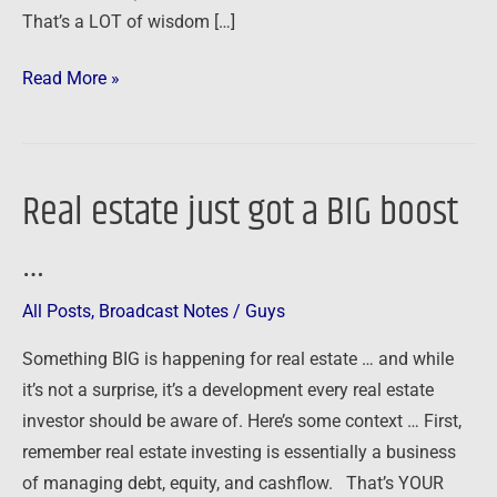
That’s a LOT of wisdom […]
Read More »
Real estate just got a BIG boost
Real
estate
…
just
got
All Posts
,
Broadcast Notes
/
Guys
a
BIG
Something BIG is happening for real estate … and while
boost
it’s not a surprise, it’s a development every real estate
…
investor should be aware of. Here’s some context … First,
remember real estate investing is essentially a business
of managing debt, equity, and cashflow. That’s YOUR