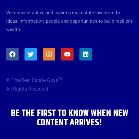
We connect active and aspiring real estate investors to
ideas, information, people and opportunities to build resilient
wealth.
F
T
I
Y
L
a
w
n
o
i
c
i
s
u
n
e
t
t
t
k
b
t
a
u
e
TM
© The Real Estate Guys
o
e
g
b
d
o
r
r
e
i
All Rights Reserved
k
a
n
m
BE THE FIRST TO KNOW WHEN NEW
CONTENT ARRIVES!