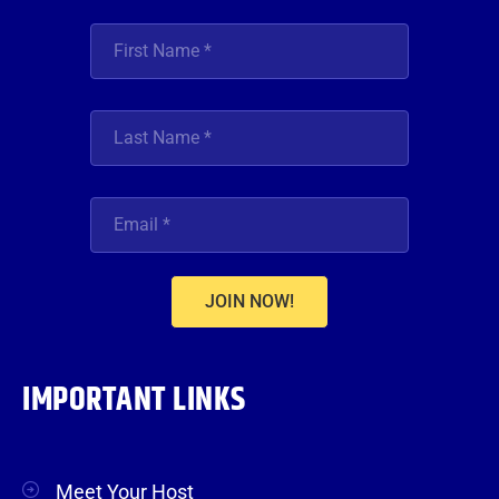
JOIN NOW!
IMPORTANT LINKS
Meet Your Host