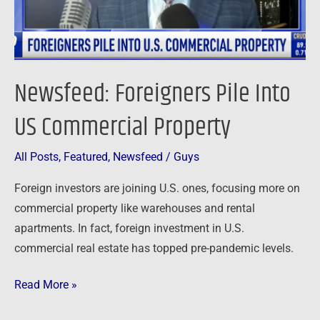
Newsfeed: Foreigners Pile Into
US Commercial Property
All Posts
,
Featured
,
Newsfeed
/
Guys
Foreign investors are joining U.S. ones, focusing more on
commercial property like warehouses and rental
apartments. In fact, foreign investment in U.S.
commercial real estate has topped pre-pandemic levels.
Read More »