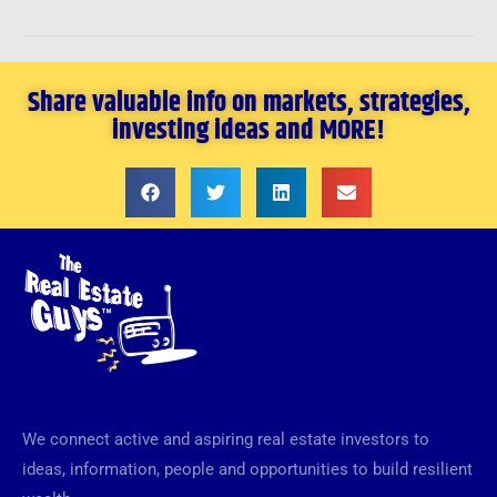
Share valuable info on markets, strategies,
investing ideas and MORE!
We connect active and aspiring real estate investors to
ideas, information, people and opportunities to build resilient