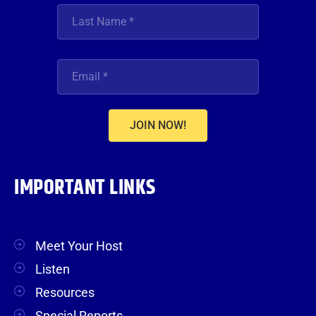
JOIN NOW!
IMPORTANT LINKS
Meet Your Host
Listen
Resources
Special Reports