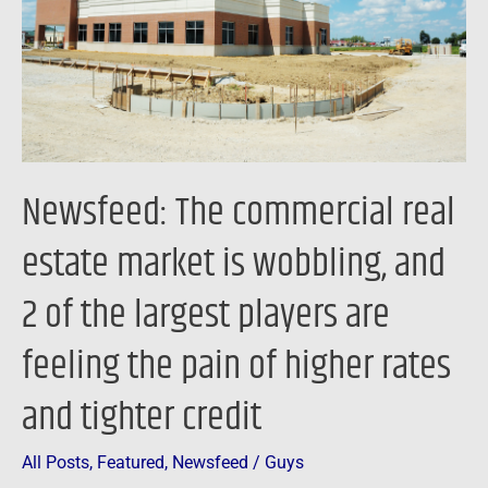
market
is
wobbling,
and
2
of
Newsfeed: The commercial real
the
largest
estate market is wobbling, and
players
2 of the largest players are
are
feeling
feeling the pain of higher rates
the
pain
and tighter credit
of
higher
All Posts
,
Featured
,
Newsfeed
/
Guys
rates