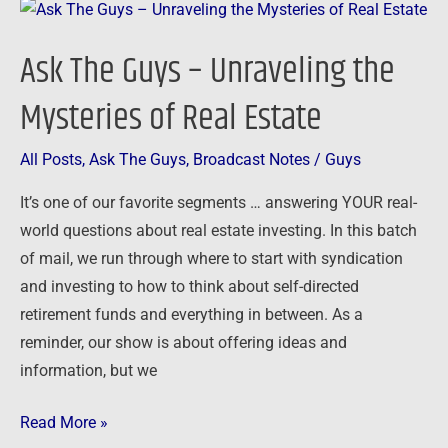
Ask
The
Ask The Guys – Unraveling the
Guys
–
Mysteries of Real Estate
Unraveling
the
All Posts
,
Ask The Guys
,
Broadcast Notes
/
Guys
Mysteries
It’s one of our favorite segments … answering YOUR real-
of
world questions about real estate investing. In this batch
Real
of mail, we run through where to start with syndication
Estate
and investing to how to think about self-directed
retirement funds and everything in between. As a
reminder, our show is about offering ideas and
information, but we
Read More »