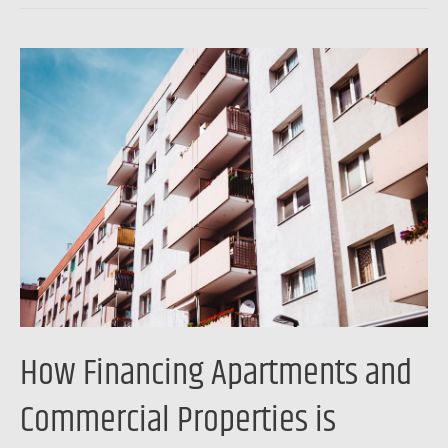
How
Financing
Apartments
and
Commercial
Properties
is
Changing
How Financing Apartments and
Commercial Properties is