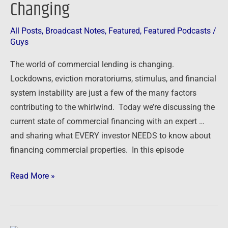
Changing
All Posts
,
Broadcast Notes
,
Featured
,
Featured Podcasts
/
Guys
The world of commercial lending is changing.
Lockdowns, eviction moratoriums, stimulus, and financial
system instability are just a few of the many factors
contributing to the whirlwind. Today we’re discussing the
current state of commercial financing with an expert …
and sharing what EVERY investor NEEDS to know about
financing commercial properties. In this episode
Read More »