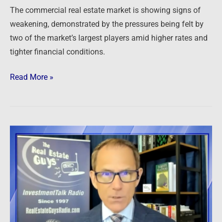
and
The commercial real estate market is showing signs of
tighter
weakening, demonstrated by the pressures being felt by
credit
two of the market’s largest players amid higher rates and
tighter financial conditions.
Read More »
Newsfeed:
Foreigners
Pile
Into
US
Commercial
Property