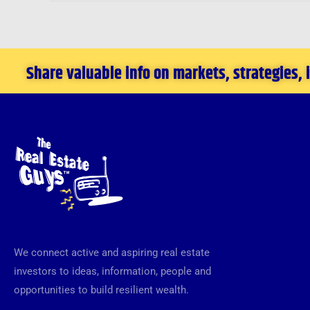
Share valuable info on markets, strategies,
We connect active and aspiring real estate
investors to ideas, information, people and
opportunities to build resilient wealth.