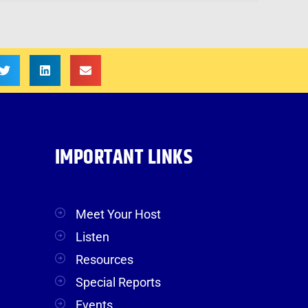
IMPORTANT LINKS
Meet Your Host
Listen
Resources
Special Reports
Events