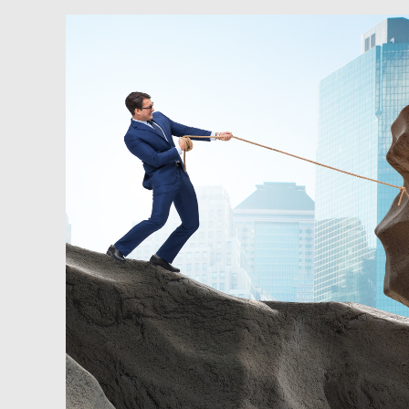
Newsfeed:
Rent
Is
Becoming
A
Crisis
In
The
U.S.