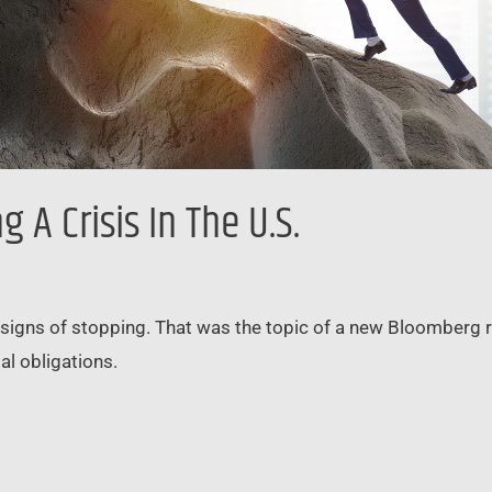
A Crisis In The U.S.
 signs of stopping. That was the topic of a new Bloomberg re
l obligations.