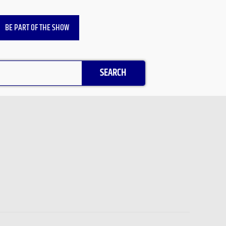
BE PART OF THE SHOW
SEARCH