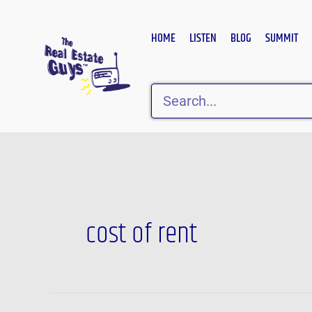
Skip
to
HOME
LISTEN
BLOG
SUMMIT
content
Search
cost of rent