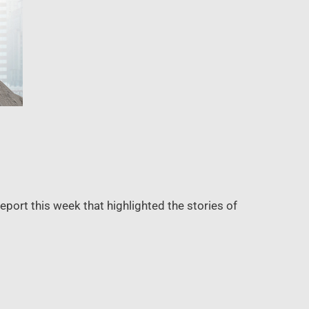
port this week that highlighted the stories of