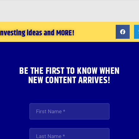
 investing ideas and MORE!
BE THE FIRST TO KNOW WHEN
NEW CONTENT ARRIVES!