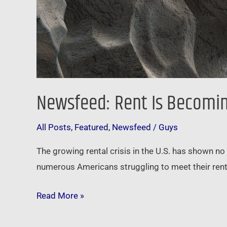
Newsfeed: Rent Is Becoming 
All Posts
,
Featured
,
Newsfeed
/
Guys
The growing rental crisis in the U.S. has shown no
numerous Americans struggling to meet their renta
Read More »