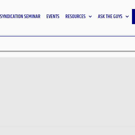
SYNDICATION SEMINAR
EVENTS
RESOURCES
ASK THE GUYS