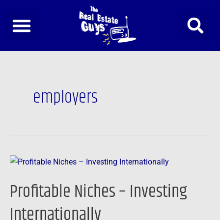
Skip
to
content
employers
Profitable
Niches
Profitable Niches – Investing
–
Investing
Internationally
Internationally