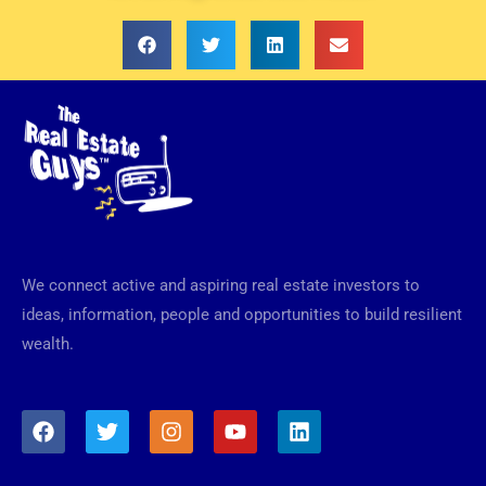
We connect active and aspiring real estate investors to
ideas, information, people and opportunities to build resilient
wealth.
F
T
I
Y
L
a
w
n
o
i
c
i
s
u
n
e
t
t
t
k