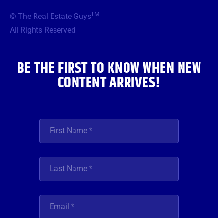
b
t
a
u
e
TM
© The Real Estate Guys
o
e
g
b
d
o
r
r
e
i
All Rights Reserved
k
a
n
m
BE THE FIRST TO KNOW WHEN NEW
CONTENT ARRIVES!