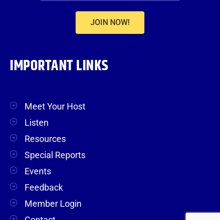
JOIN NOW!
IMPORTANT LINKS
Meet Your Host
Listen
Resources
Special Reports
Events
Feedback
Member Login
Contact