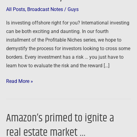
All Posts
,
Broadcast Notes
/
Guys
Is investing offshore right for you? International investing
can be both exciting and daunting. In our fourth
installment of the Profitable Niches series, we hope to
demystify the process for investors looking to cross some
borders. Every investment has a risk … you just have to
learn how to evaluate the risk and the reward […]
Read More »
Amazon’s primed to ignite a
Amazon’s
primed
real estate market …
to