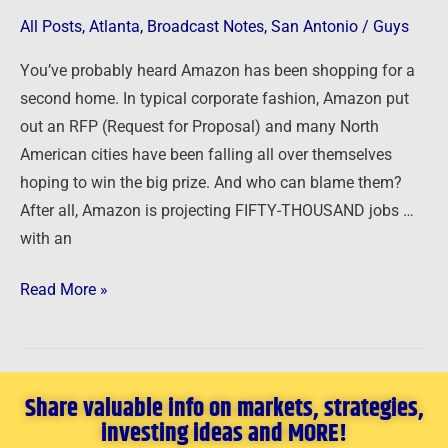
ignite
All Posts
,
Atlanta
,
Broadcast Notes
,
San Antonio
/
Guys
a
real
You’ve probably heard Amazon has been shopping for a
estate
second home. In typical corporate fashion, Amazon put
market
out an RFP (Request for Proposal) and many North
…
American cities have been falling all over themselves
hoping to win the big prize. And who can blame them?
After all, Amazon is projecting FIFTY-THOUSAND jobs …
with an
Read More »
Share valuable info on markets, strategies,
investing ideas and MORE!