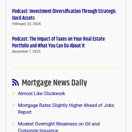
Podcast: Investment Diversification Through Strategic
Hard Assets
February 22, 2026
Podcast: The Impact of Taxes on Your Real Estate
Portfolio and What You Can Do About It
December 7, 2025
Mortgage News Daily
Almost Like Clockwork
Mortgage Rates Slightly Higher Ahead of Jobs
Report
Modest Overnight Weakness on Oil and
Corporate Issuance.