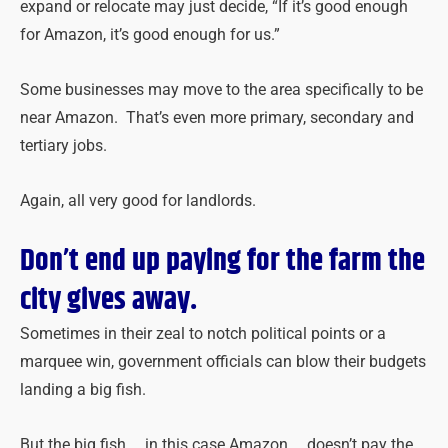
expand or relocate may just decide, “If it’s good enough
for Amazon, it’s good enough for us.”
Some businesses may move to the area specifically to be
near Amazon. That’s even more primary, secondary and
tertiary jobs.
Again, all very good for landlords.
Don’t end up paying for the farm the
city gives away.
Sometimes in their zeal to notch political points or a
marquee win, government officials can blow their budgets
landing a big fish.
But the big fish … in this case Amazon … doesn’t pay the