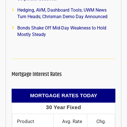
Hedging, AVM, Dashboard Tools; UWM News
Turn Heads; Chrisman Demo Day Announced
Bonds Shake Off Mid-Day Weakness to Hold
Mostly Steady
Mortgage Interest Rates
MORTGAGE RATES TODAY
30 Year Fixed
Product
Avg. Rate
Chg.