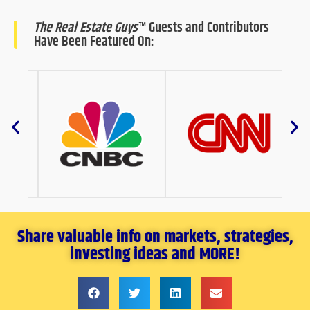
The Real Estate Guys
™ Guests and Contributors
Have Been Featured On:
Share valuable info on markets, strategies,
investing ideas and MORE!