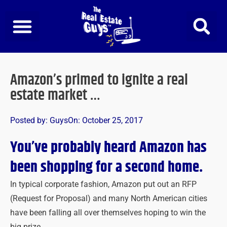
Skip
to
content
Amazon’s primed to ignite a real
estate market …
Posted by:
Guys
On:
October 25, 2017
You’ve probably heard Amazon has
been shopping for a second home.
In typical corporate fashion, Amazon put out an RFP
(Request for Proposal) and many North American cities
have been falling all over themselves hoping to win the
big prize.