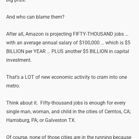
And who can blame them?
After all, Amazon is projecting FIFTY-THOUSAND jobs …
with an average annual salary of $100,000 … which is $5
BILLION per YEAR … PLUS another $5 BILLION in capital
investment.
That’s a LOT of new economic activity to cram into one
metro.
Think about it. Fifty-thousand jobs is enough for every
single man, woman, and child in the cities of Cerritos, CA;
Harrisburg, PA; or Galveston TX.
Of course, none of those cities are in the running because