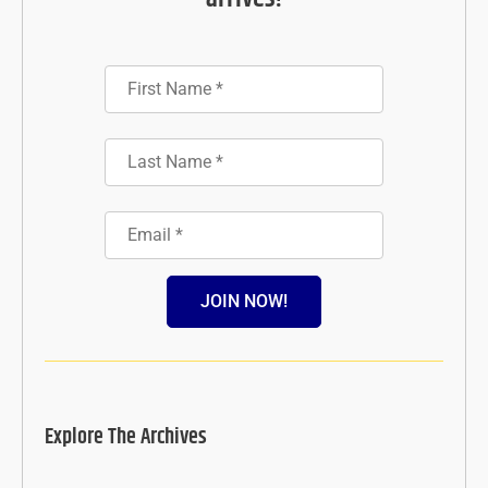
JOIN NOW!
Explore The Archives