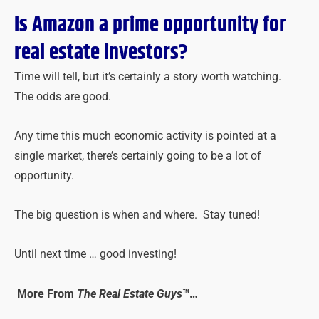
Is Amazon a prime opportunity for
real estate investors?
Time will tell, but it’s certainly a story worth watching.
The odds are good.
Any time this much economic activity is pointed at a
single market, there’s certainly going to be a lot of
opportunity.
The big question is when and where. Stay tuned!
Until next time … good investing!
More From
The Real Estate Guys
™…