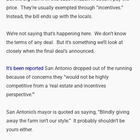
price. They’re usually exempted through “incentives.”
Instead, the bill ends up with the locals.
We’re not saying that’s happening here. We don’t know
the terms of any deal. But it’s something we’ll look at
closely when the final deal’s announced.
It’s been reported
San Antonio dropped out of the running
because of concerns they “would not be highly
competitive from a ‘real estate and incentives
perspective.’”
San Antonio’s mayor is quoted as saying, “Blindly giving
away the farm isn’t our style.” It probably shouldn’t be
yours either.