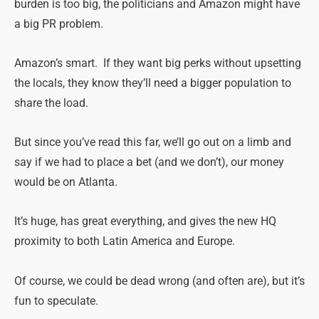
burden is too big, the politicians and Amazon might have
a big PR problem.
Amazon’s smart. If they want big perks without upsetting
the locals, they know they’ll need a bigger population to
share the load.
But since you’ve read this far, we’ll go out on a limb and
say if we had to place a bet (and we don’t), our money
would be on Atlanta.
It’s huge, has great everything, and gives the new HQ
proximity to both Latin America and Europe.
Of course, we could be dead wrong (and often are), but it’s
fun to speculate.