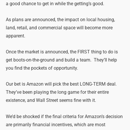
a good chance to get in while the getting’s good.
As plans are announced, the impact on local housing,
land, retail, and commercial space will become more
apparent.
Once the market is announced, the FIRST thing to do is
get boots-on-the-ground and build a team. They’ll help
you find the pockets of opportunity.
Our bet is Amazon will pick the best LONG-TERM deal.
They’ve been playing the long game for their entire
existence, and Wall Street seems fine with it.
We’d be shocked if the final criteria for Amazon’s decision
are primarily financial incentives, which are most