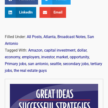
LinkedIn
Email
Filled Under:
All Posts
,
Atlanta
,
Broadcast Notes
,
San
Antonio
Tagged With:
Amazon
,
capital investment
,
dollar
,
economy
,
employers
,
investor
,
market
,
opportunity
,
Primary jobs
,
san antonio
,
seattle
,
secondary jobs
,
tertiary
jobs
,
the real estate guys