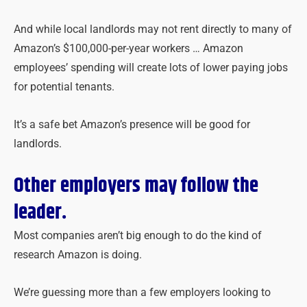
And while local landlords may not rent directly to many of
Amazon’s $100,000-per-year workers … Amazon
employees’ spending will create lots of lower paying jobs
for potential tenants.
It’s a safe bet Amazon’s presence will be good for
landlords.
Other employers may follow the
leader.
Most companies aren’t big enough to do the kind of
research Amazon is doing.
We’re guessing more than a few employers looking to