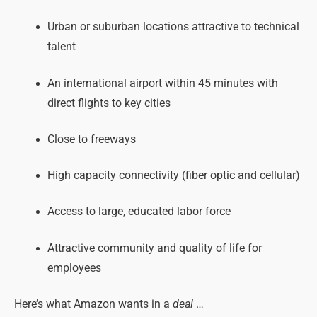
Urban or suburban locations attractive to technical
talent
An international airport within 45 minutes with
direct flights to key cities
Close to freeways
High capacity connectivity (fiber optic and cellular)
Access to large, educated labor force
Attractive community and quality of life for
employees
Here’s what Amazon wants in a
deal
…