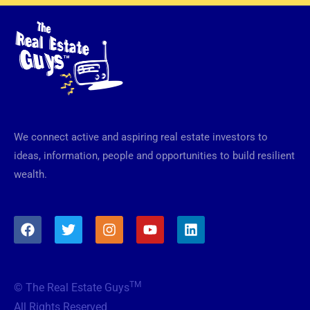
We connect active and aspiring real estate investors to
ideas, information, people and opportunities to build resilient
wealth.
F
T
I
Y
L
a
w
n
o
i
c
i
s
u
n
e
t
t
t
k
b
t
a
u
e
TM
© The Real Estate Guys
o
e
g
b
d
o
r
r
e
i
All Rights Reserved