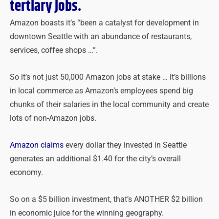
tertiary jobs.
Amazon boasts it’s “been a catalyst for development in
downtown Seattle with an abundance of restaurants,
services, coffee shops …”.
So it’s not just 50,000 Amazon jobs at stake … it’s billions
in local commerce as Amazon’s employees spend big
chunks of their salaries in the local community and create
lots of non-Amazon jobs.
Amazon claims
every dollar they invested in Seattle
generates an additional $1.40 for the city’s overall
economy.
So on a $5 billion investment, that’s ANOTHER $2 billion
in economic juice for the winning geography.