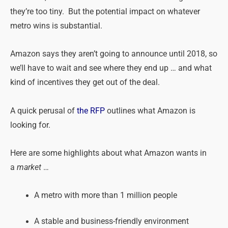
they’re too tiny. But the potential impact on whatever
metro wins is substantial.
Amazon says they aren’t going to announce until 2018, so
we’ll have to wait and see where they end up … and what
kind of incentives they get out of the deal.
A quick perusal of
the RFP
outlines what Amazon is
looking for.
Here are some highlights about what Amazon wants in
a
market
…
A metro with more than 1 million people
A stable and business-friendly environment