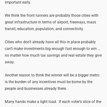
important early.
We think the front runners are probably those cities with
great infrastructure in terms of airport, freeways, mass
transit, education, population, and connectivity.
Cities who don’t already have all this in place probably
can’t make investments big enough fast enough to win …
no matter how much tax savings and real estate they give
away.
Another reason to think the winner will be a bigger metro
is the burden of any incentives must be borne by the
people and businesses already there.
Many hands make a light load. If each voter’s slice of the