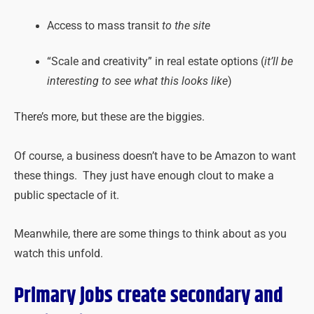
Access to mass transit
to the site
“Scale and creativity” in real estate options (
it’ll be
interesting to see what this looks like
)
There’s more, but these are the biggies.
Of course, a business doesn’t have to be Amazon to want
these things. They just have enough clout to make a
public spectacle of it.
Meanwhile, there are some things to think about as you
watch this unfold.
Primary jobs create secondary and