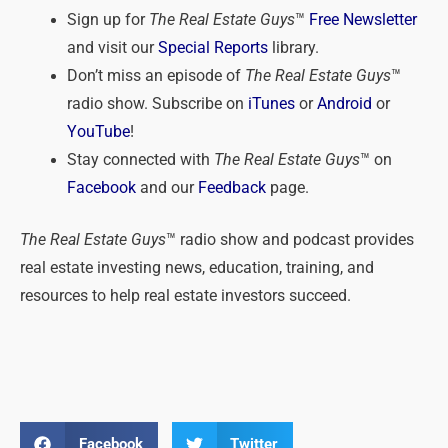
Sign up for
The Real Estate Guys
™
Free Newsletter
and visit our
Special Reports
library.
Don’t miss an episode of
The Real Estate Guys
™
radio show. Subscribe on
iTunes
or
Android
or
YouTube
!
Stay connected with
The Real Estate Guys
™ on
Facebook
and our
Feedback
page.
The Real Estate Guys
™ radio show and podcast provides
real estate investing news, education, training, and
resources to help real estate investors succeed.
Facebook
Twitter