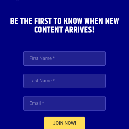
k
a
n
m
BE THE FIRST TO KNOW WHEN NEW
CONTENT ARRIVES!
JOIN NOW!