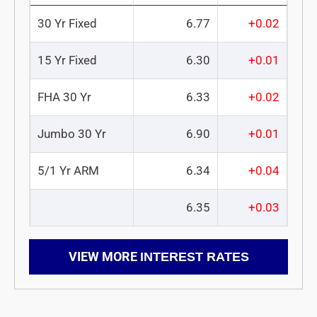
30 Yr Fixed
6.77
+0.02
15 Yr Fixed
6.30
+0.01
FHA 30 Yr
6.33
+0.02
Jumbo 30 Yr
6.90
+0.01
5/1 Yr ARM
6.34
+0.04
6.35
+0.03
VIEW MORE
INTEREST RATES