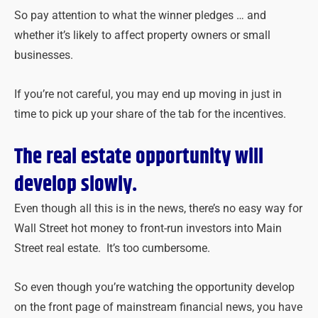
So pay attention to what the winner pledges … and
whether it’s likely to affect property owners or small
businesses.
If you’re not careful, you may end up moving in just in
time to pick up your share of the tab for the incentives.
The real estate opportunity will
develop slowly.
Even though all this is in the news, there’s no easy way for
Wall Street hot money to front-run investors into Main
Street real estate. It’s too cumbersome.
So even though you’re watching the opportunity develop
on the front page of mainstream financial news, you have