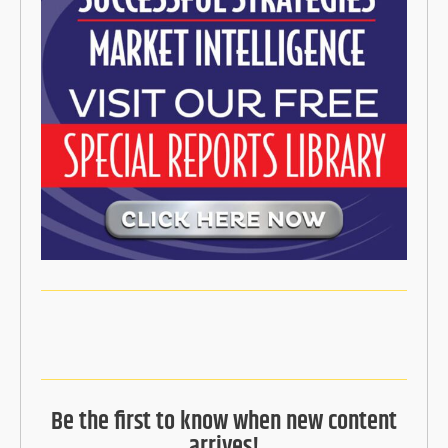
Be the first to know when new content
arrives!