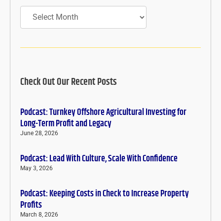
Archives
Check Out Our Recent Posts
Podcast: Turnkey Offshore Agricultural Investing for
Long-Term Profit and Legacy
June 28, 2026
Podcast: Lead With Culture, Scale With Confidence
May 3, 2026
Podcast: Keeping Costs in Check to Increase Property
Profits
March 8, 2026