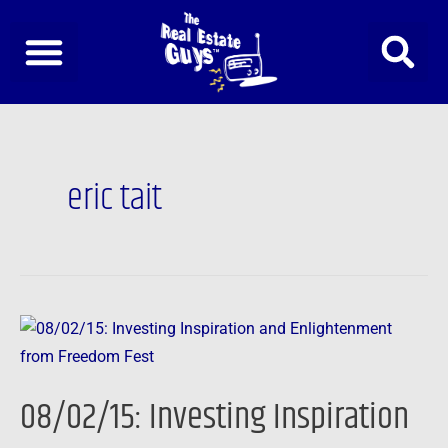
Skip
to
content
eric tait
08/02/15:
Investing
Inspiration
08/02/15: Investing Inspiration
and
Enlightenment