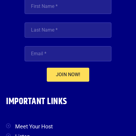
JOIN NOW!
IMPORTANT LINKS
Meet Your Host