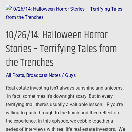
10/26/14:
Halloween
Horror
10/26/14: Halloween Horror
Stories
–
Stories – Terrifying Tales from
Terrifying
the Trenches
Tales
from
the
All Posts
,
Broadcast Notes
/
Guys
Trenches
Real estate investing isn’t always sunshine and unicorns.
In fact, sometimes it’s downright scary. But in every
terrifying trial, there’s usually a valuable lesson…IF you’re
willing to push through to the finish and then reflect on
the experience. In this episode, we cobble together a
series of interviews with real life real estate investors. We