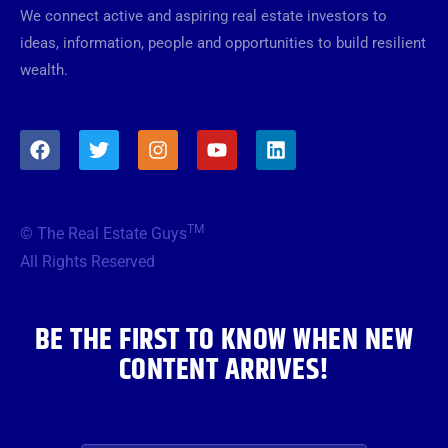
We connect active and aspiring real estate investors to
ideas, information, people and opportunities to build resilient
wealth.
F
T
I
Y
L
a
w
n
o
i
c
i
s
u
n
e
t
t
t
k
b
t
a
u
e
TM
© The Real Estate Guys
o
e
g
b
d
o
r
r
e
i
All Rights Reserved
k
a
n
m
BE THE FIRST TO KNOW WHEN NEW
CONTENT ARRIVES!