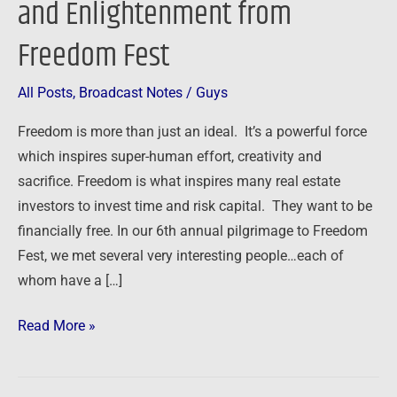
and Enlightenment from
from
Freedom Fest
Freedom
Fest
All Posts
,
Broadcast Notes
/
Guys
Freedom is more than just an ideal. It’s a powerful force
which inspires super-human effort, creativity and
sacrifice. Freedom is what inspires many real estate
investors to invest time and risk capital. They want to be
financially free. In our 6th annual pilgrimage to Freedom
Fest, we met several very interesting people…each of
whom have a […]
Read More »