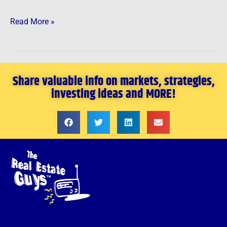
Read More »
Share valuable info on markets, strategies,
investing ideas and MORE!