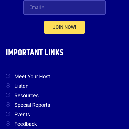
JOIN NOW!
IMPORTANT LINKS
Meet Your Host
Listen
Resources
Special Reports
Events
Feedback