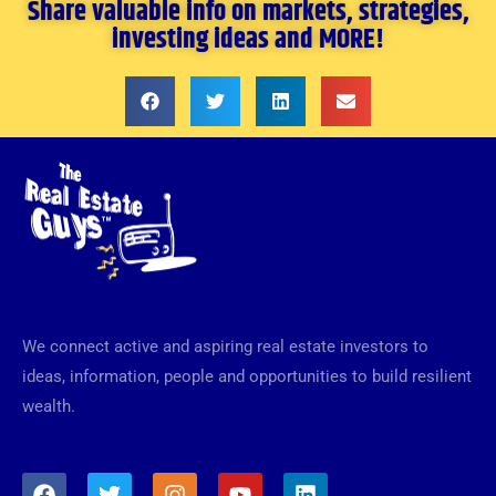
Share valuable info on markets, strategies,
investing ideas and MORE!
We connect active and aspiring real estate investors to
ideas, information, people and opportunities to build resilient
wealth.
F
T
I
Y
L