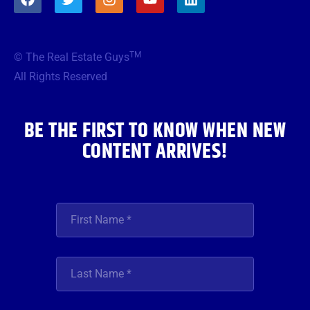
a
w
n
o
i
c
i
s
u
n
e
t
t
t
k
b
t
a
u
e
TM
© The Real Estate Guys
o
e
g
b
d
o
r
r
e
i
All Rights Reserved
k
a
n
m
BE THE FIRST TO KNOW WHEN NEW
CONTENT ARRIVES!