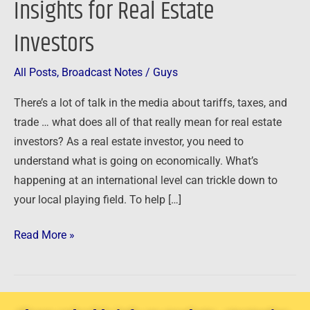
Insights for Real Estate
–
Investors
Insights
for
Real
All Posts
,
Broadcast Notes
/
Guys
Estate
There’s a lot of talk in the media about tariffs, taxes, and
Investors
trade … what does all of that really mean for real estate
investors? As a real estate investor, you need to
understand what is going on economically. What’s
happening at an international level can trickle down to
your local playing field. To help […]
Read More »