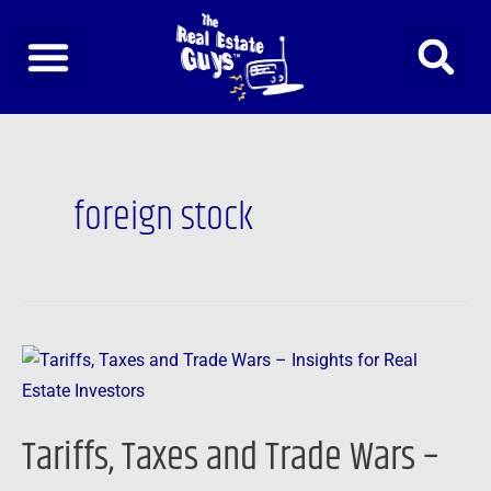
Skip
to
content
foreign stock
Tariffs,
Taxes
and
Tariffs, Taxes and Trade Wars –
Trade
Wars