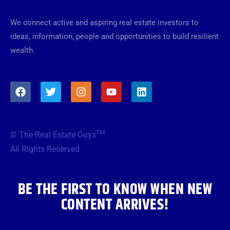
We connect active and aspiring real estate investors to
ideas, information, people and opportunities to build resilient
wealth.
F
T
I
Y
L
a
w
n
o
i
c
i
s
u
n
e
t
t
t
k
b
t
a
u
e
TM
© The Real Estate Guys
o
e
g
b
d
o
r
r
e
i
All Rights Reserved
k
a
n
m
BE THE FIRST TO KNOW WHEN NEW
CONTENT ARRIVES!