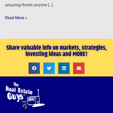
amazing there’s anyone […]
Read More »
Share valuable info on markets, strategies,
investing ideas and MORE!