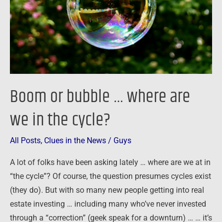
are
we
in
the
cycle?
Boom or bubble … where are
we in the cycle?
All Posts
,
Clues in the News
/
Guys
A lot of folks have been asking lately … where are we at in
“the cycle”? Of course, the question presumes cycles exist
(they do). But with so many new people getting into real
estate investing … including many who’ve never invested
through a “correction” (geek speak for a downturn) … … it’s