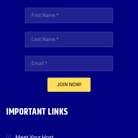
JOIN NOW!
IMPORTANT LINKS
Meet Your Host