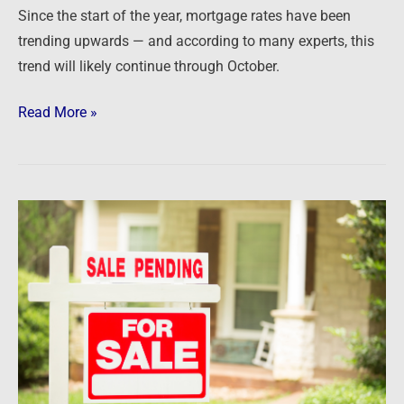
Since the start of the year, mortgage rates have been
next
trending upwards — and according to many experts, this
with
trend will likely continue through October.
rates
Read More »
Newsfeed:
US
Pending
Home
Sales
Are
Down
Most