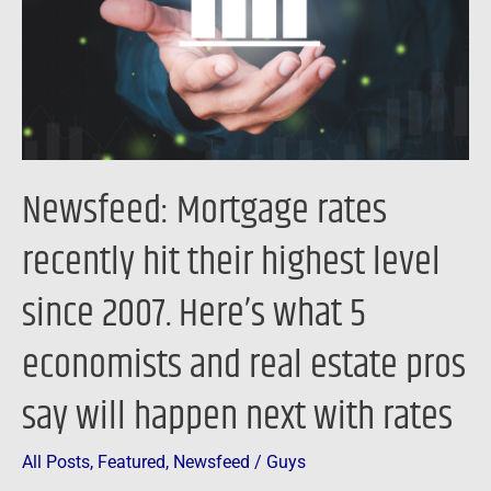
their
highest
level
since
2007.
Here’s
Newsfeed: Mortgage rates
what
5
recently hit their highest level
economists
since 2007. Here’s what 5
and
real
economists and real estate pros
estate
pros
say will happen next with rates
say
will
All Posts
,
Featured
,
Newsfeed
/
Guys
happen