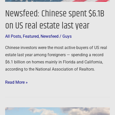
Newsfeed: Chinese spent $6.1B
on US real estate last year
All Posts
,
Featured
,
Newsfeed
/
Guys
Chinese investors were the most active buyers of US real
estate last year among foreigners — spending a record
$6.1 billion on homes mainly in Florida and California,
according to the National Association of Realtors.
Read More »
Newsfeed: