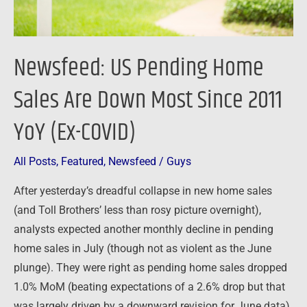
Since
2011
YoY
Newsfeed: US Pending Home
(Ex-
COVID)
Sales Are Down Most Since 2011
YoY (Ex-COVID)
All Posts
,
Featured
,
Newsfeed
/
Guys
After yesterday’s dreadful collapse in new home sales
(and Toll Brothers’ less than rosy picture overnight),
analysts expected another monthly decline in pending
home sales in July (though not as violent as the June
plunge). They were right as pending home sales dropped
1.0% MoM (beating expectations of a 2.6% drop but that
was largely driven by a downward revision for June data)