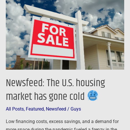
The
U.S.
housing
market
has
gone
cold
Newsfeed: The U.S. housing
market has gone cold
All Posts
,
Featured
,
Newsfeed
/
Guys
Low financing costs, excess savings, and a demand for
more space during the pandemic fueled a frenzy in the