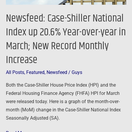
year
in
Newsfeed: Case-Shiller National
March;
New
Index up 20.6% Year-over-year in
Record
March; New Record Monthly
Monthly
Increase
Increase
All Posts
,
Featured
,
Newsfeed
/
Guys
Both the Case-Shiller House Price Index (HPI) and the
Federal Housing Finance Agency (FHFA) HPI for March
were released today. Here is a graph of the month-over-
month (MoM) change in the Case-Shiller National Index
Seasonally Adjusted (SA).