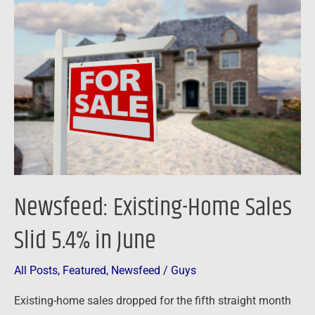
Existing-
Home
Sales
Slid
5.4%
in
June
Newsfeed: Existing-Home Sales
Slid 5.4% in June
All Posts
,
Featured
,
Newsfeed
/
Guys
Existing-home sales dropped for the fifth straight month