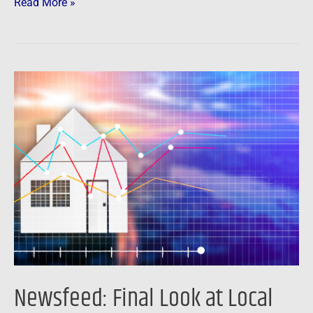
Read More »
Newsfeed:
Final
Look
at
Local
Housing
Markets
in
April
Newsfeed: Final Look at Local