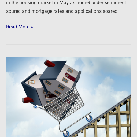
in the housing market in May as homebuilder sentiment
soured and mortgage rates and applications soared.
Read More »
Newsfeed:
Case-
Shiller
National
Index
up
20.6%
Year-
over-