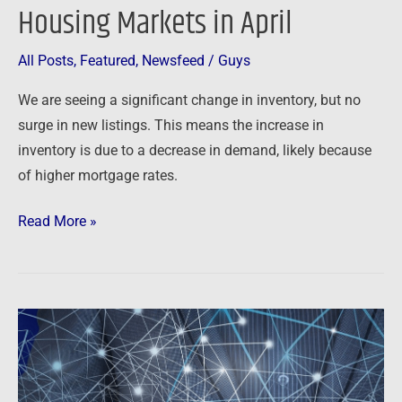
Housing Markets in April
All Posts
,
Featured
,
Newsfeed
/
Guys
We are seeing a significant change in inventory, but no
surge in new listings. This means the increase in
inventory is due to a decrease in demand, likely because
of higher mortgage rates.
Read More »
Top
Real
Estate
Trends