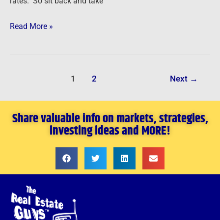
rates. So sit back and take
Read More »
1
2
Next
→
Share valuable info on markets, strategies,
investing ideas and MORE!