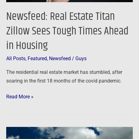
Housing
Newsfeed: Real Estate Titan
Zillow Sees Tough Times Ahead
in Housing
All Posts
,
Featured
,
Newsfeed
/
Guys
The residential real estate market has stumbled, after
soaring in the first 18 months of the covid pandemic.
Read More »
Newsfeed: