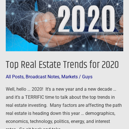
for
2020
Top Real Estate Trends for 2020
All Posts
,
Broadcast Notes
,
Markets
/
Guys
Well, hello … 2020! It’s a new year and a new decade …
and it’s a TERRIFIC time to talk about the top trends in
real estate investing. Many factors are affecting the path
real estate is heading down this year … demographics,
economics, technology, politics, energy, and interest