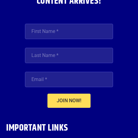
CONTENT ARRIVES!
JOIN NOW!
IMPORTANT LINKS