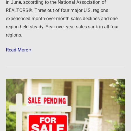
in June, according to the National Association of
REALTORS®. Three out of four major U.S. regions
experienced month-over-month sales declines and one
region held steady. Year-over-year sales sank in all four
regions.
Read More »
Newsfeed:
US
Pending
Home
Sales
Unexpectedly