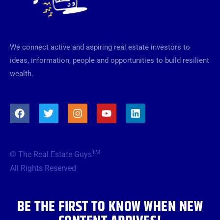
We connect active and aspiring real estate investors to
ideas, information, people and opportunities to build resilient
wealth.
F
T
I
Y
L
a
w
n
o
i
c
i
s
u
n
e
t
t
t
k
b
t
a
u
e
TM
© The Real Estate Guys
o
e
g
b
d
o
r
r
e
i
All Rights Reserved
k
a
n
m
BE THE FIRST TO KNOW WHEN NEW