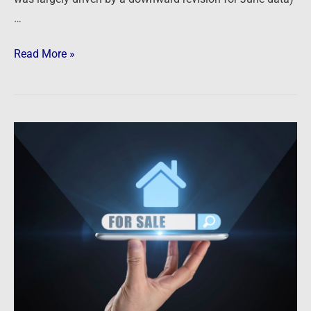
…
Read More »
Newsfeed:
Real
Estate
Titan
Zillow
Sees
Tough
Times
Ahead
in