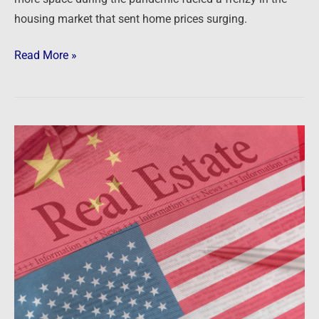
housing market that sent home prices surging.
Read More »
Newsfeed:
Chinese
spent
$6.1B
on
US
real
estate
last
year