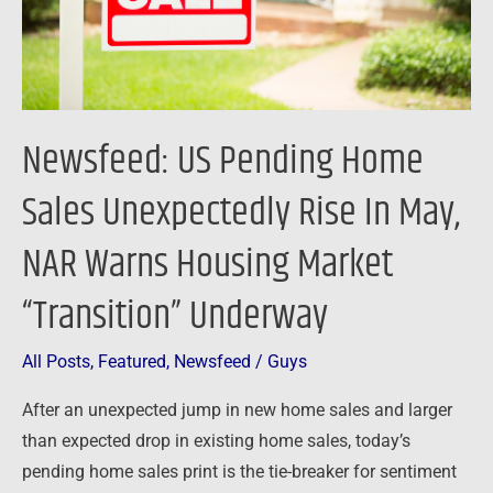
Rise
In
May,
NAR
Warns
Newsfeed: US Pending Home
Housing
Market
Sales Unexpectedly Rise In May,
“Transition”
NAR Warns Housing Market
Underway
“Transition” Underway
All Posts
,
Featured
,
Newsfeed
/
Guys
After an unexpected jump in new home sales and larger
than expected drop in existing home sales, today’s
pending home sales print is the tie-breaker for sentiment