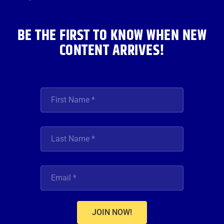
k
a
n
m
BE THE FIRST TO KNOW WHEN NEW
CONTENT ARRIVES!
JOIN NOW!