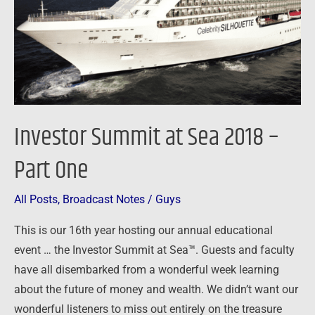
–
Part
One
Investor Summit at Sea 2018 –
Part One
All Posts
,
Broadcast Notes
/
Guys
This is our 16th year hosting our annual educational
event … the Investor Summit at Sea™. Guests and faculty
have all disembarked from a wonderful week learning
about the future of money and wealth. We didn’t want our
wonderful listeners to miss out entirely on the treasure