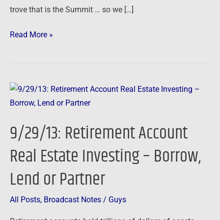
trove that is the Summit … so we […]
Read More »
9/29/13:
Retirement
Account
9/29/13: Retirement Account
Real
Estate
Real Estate Investing – Borrow,
Investing
Lend or Partner
–
Borrow,
Lend
All Posts
,
Broadcast Notes
/
Guys
or