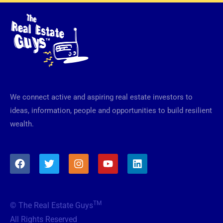
We connect active and aspiring real estate investors to
ideas, information, people and opportunities to build resilient
wealth.
F
T
I
Y
L
a
w
n
o
i
c
i
s
u
n
e
t
t
t
k
b
t
a
u
e
TM
© The Real Estate Guys
o
e
g
b
d
o
r
r
e
i
All Rights Reserved