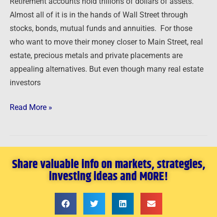
Retirement accounts hold trillions of dollars of assets.
Partner
Almost all of it is in the hands of Wall Street through
stocks, bonds, mutual funds and annuities. For those
who want to move their money closer to Main Street, real
estate, precious metals and private placements are
appealing alternatives. But even though many real estate
investors
Read More »
Share valuable info on markets, strategies,
investing ideas and MORE!